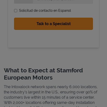
Solicitud de contacto en Espanol
State Requirements
What to Expect at Stamford
European Motors
The Intoxalock network spans nearly 6,000 locations,
the industry's largest in the U.S., ensuring over 90% of
customers live within 15 minutes of a service center.
With 2,000+ locations offering same-day installation