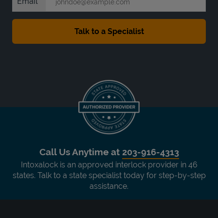
Email
Call Us Anytime at
203-916-4313
Intoxalock is an approved interlock provider in 46
states. Talk to a state specialist today for step-by-step
assistance.