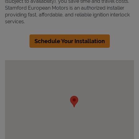
(subject to availability), you save time and travel costs.
Stamford European Motors is an authorized installer
providing fast, affordable, and reliable ignition interlock
services.
Schedule Your Installation