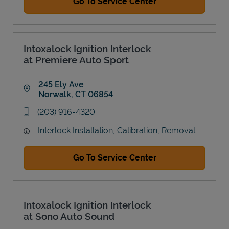
Go To Service Center
Intoxalock Ignition Interlock
at Premiere Auto Sport
245 Ely Ave
Norwalk
,
CT
06854
Link Opens in New Tab
phone
(203) 916-4320
Interlock Installation, Calibration, Removal
Go To Service Center
Intoxalock Ignition Interlock
at Sono Auto Sound