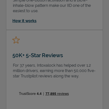
Simple one-button activation and a blow-
inhale-blow pattern make our IID one of the
easiest to use.
How it works
50K+ 5-Star Reviews
For 37 years, Intoxalock has helped over 1.2
million drivers, earning more than 50,000 five-
star Trustpilot reviews along the way.