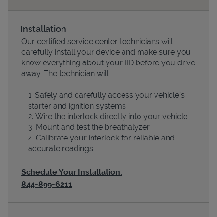
Installation
Our certified service center technicians will
carefully install your device and make sure you
know everything about your IID before you drive
away. The technician will:
Safely and carefully access your vehicle’s
starter and ignition systems
Devices
Wire the interlock directly into your vehicle
Mount and test the breathalyzer
Calibrate your interlock for reliable and
accurate readings
Schedule Your Installation:
844-899-6211