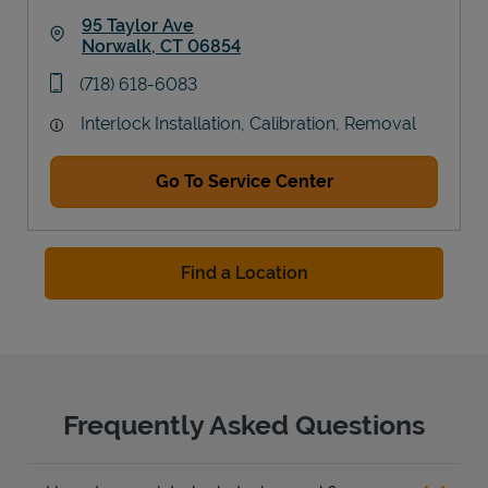
95 Taylor Ave
Norwalk
,
CT
06854
Link Opens in New Tab
phone
(718) 618-6083
Interlock Installation, Calibration, Removal
Go To Service Center
Find a Location
Frequently Asked Questions