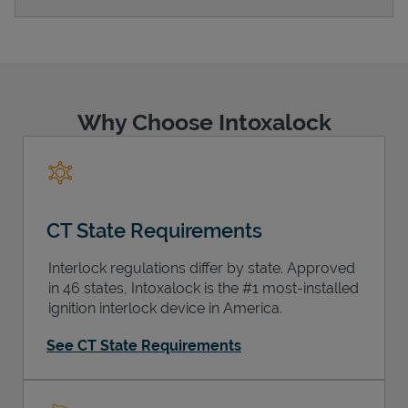
Support
Why Choose Intoxalock
CT State Requirements
Interlock regulations differ by state. Approved
in 46 states, Intoxalock is the #1 most-installed
ignition interlock device in America.
See CT State Requirements