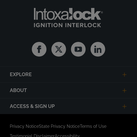
Facebook
Twitter
Youtube
Linkedin
EXPLORE
ABOUT
ACCESS & SIGN UP
Privacy Notice
State Privacy Notice
Terms of Use
Testimonial Disclaimer
Accessibility