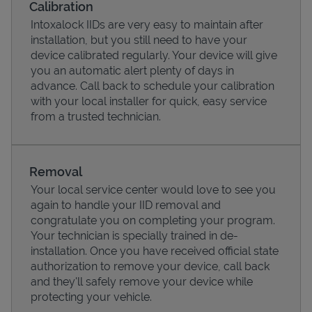
Calibration
Intoxalock IIDs are very easy to maintain after
installation, but you still need to have your
device calibrated regularly. Your device will give
you an automatic alert plenty of days in
advance. Call back to schedule your calibration
with your local installer for quick, easy service
from a trusted technician.
Removal
Your local service center would love to see you
Pricing
again to handle your IID removal and
congratulate you on completing your program.
Your technician is specially trained in de-
installation. Once you have received official state
authorization to remove your device, call back
and they'll safely remove your device while
protecting your vehicle.