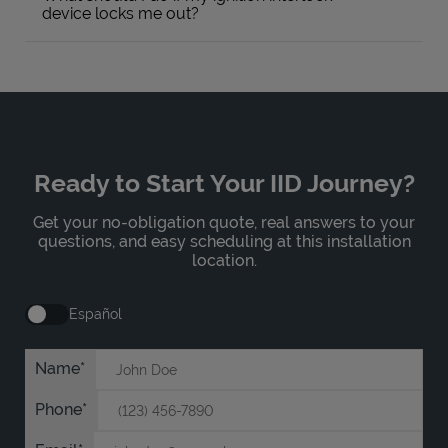
device locks me out?
Ready to Start Your IID Journey?
Get your no-obligation quote, real answers to your
questions, and easy scheduling at this installation
location.
Español
Name
Phone