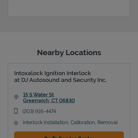
Nearby Locations
Intoxalock Ignition Interlock
at DJ Autosound and Security Inc.
15 S Water St
Greenwich
,
CT
06830
Link Opens in New Tab
phone
(203) 916-4474
Interlock Installation, Calibration, Removal