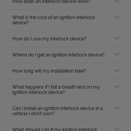
How does an interlock device work?
What is the cost of an ignition interlock
device?
How do I use my interlock device?
Where do I get an ignition interlock device?
How long will my installation take?
What happens if I fail a breath test on my
ignition interlock device?
Can I install an ignition interlock device in a
vehicle I don’t own?
What should I do if my ignition interlock