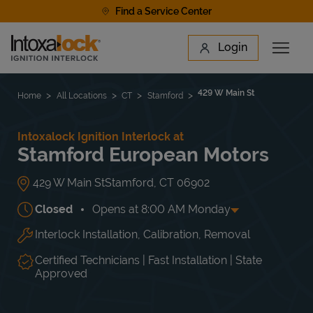
Skip to content
Find a Service Center
Link to main website
Login
Open 
Return to Nav
Find a Location
429 W Main St
Home
All Locations
CT
Stamford
Intoxalock Ignition Interlock at
Stamford European Motors
429 W Main St
Stamford
,
CT
06902
Closed
Opens at
8:00 AM
Monday
Interlock Installation, Calibration, Removal
Day of the Week
Hours
Mon
8:00 AM
-
5:00 PM
Tue
8:00 AM
-
5:00 PM
Certified Technicians | Fast Installation | State
Wed
8:00 AM
-
5:00 PM
Approved
Thu
8:00 AM
-
5:00 PM
Fri
8:00 AM
-
5:00 PM