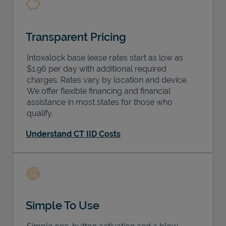
Transparent Pricing
Intoxalock base lease rates start as low as
$1.96 per day with additional required
charges. Rates vary by location and device.
We offer flexible financing and financial
assistance in most states for those who
qualify.
Understand CT IID Costs
Simple To Use