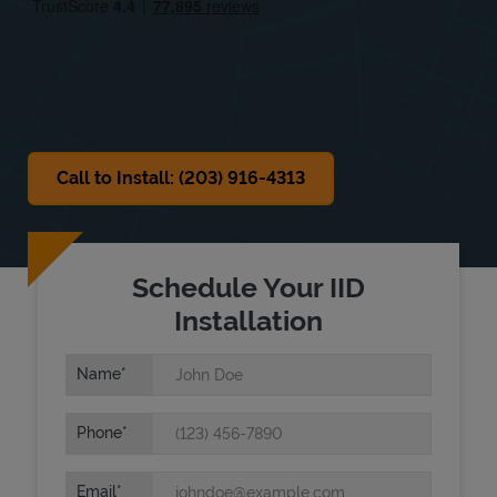
Sat
8:00 AM
-
12:00 PM
Sun
Closed
Call to Install: (203) 916-4313
Schedule Your IID
Installation
Name
Phone
Email