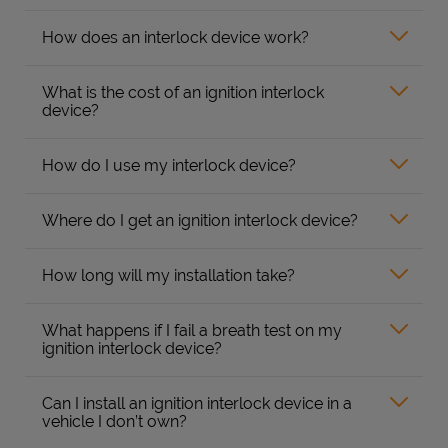
How does an interlock device work?
What is the cost of an ignition interlock
device?
How do I use my interlock device?
Where do I get an ignition interlock device?
How long will my installation take?
What happens if I fail a breath test on my
ignition interlock device?
Can I install an ignition interlock device in a
vehicle I don’t own?