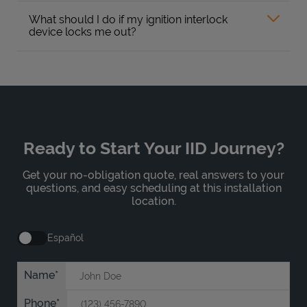
What should I do if my ignition interlock
device locks me out?
Ready to Start Your IID Journey?
Get your no-obligation quote, real answers to your
questions, and easy scheduling at this installation
location.
Español
Name
Phone