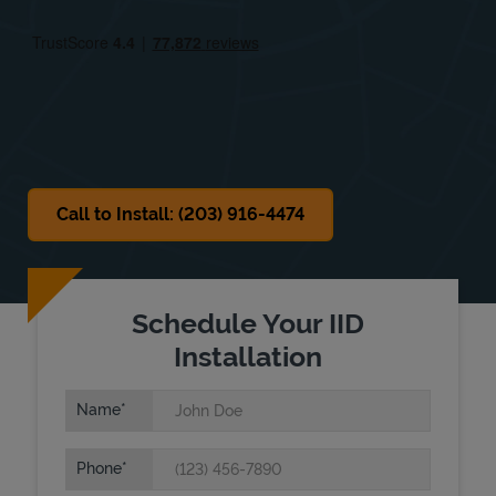
Fri
9:30 AM
-
5:00 PM
Sat
9:30 AM
-
2:00 PM
Sun
Closed
Call to Install: (203) 916-4474
Schedule Your IID
Installation
Name
Phone