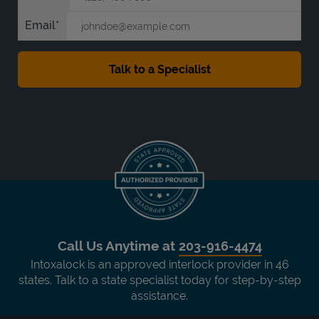
Email
Call Us Anytime at
203-916-4474
Intoxalock is an approved interlock provider in 46
states. Talk to a state specialist today for step-by-step
assistance.