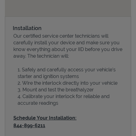
Installation
Our certified service center technicians will
carefully install your device and make sure you
know everything about your IID before you drive
away. The technician will:
Safely and carefully access your vehicle’s
Devices
starter and ignition systems
Wire the interlock directly into your vehicle
Mount and test the breathalyzer
Calibrate your interlock for reliable and
accurate readings
Schedule Your Installation:
844-899-6211