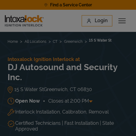
Skip to content
Find a Service Center
Link to main website
Login
Open 
Return to Nav
Find a Location
15 S Water St
Home
All Locations
CT
Greenwich
Intoxalock Ignition Interlock at
DJ Autosound and Security
Inc.
15 S Water St
Greenwich
,
CT
06830
Open Now
Closes at
2:00 PM
Interlock Installation, Calibration, Removal
Day of the Week
Hours
Mon
9:30 AM
-
5:00 PM
Tue
9:30 AM
-
5:00 PM
Certified Technicians | Fast Installation | State
Wed
9:30 AM
-
5:00 PM
Approved
Thu
9:30 AM
-
5:00 PM