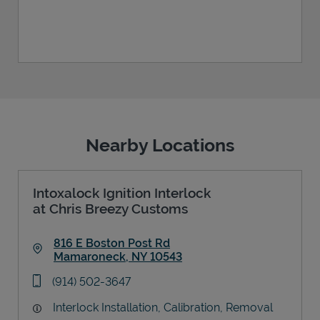
Nearby Locations
Intoxalock Ignition Interlock
at Chris Breezy Customs
816 E Boston Post Rd
Mamaroneck
,
NY
10543
Link Opens in New Tab
phone
(914) 502-3647
Interlock Installation, Calibration, Removal