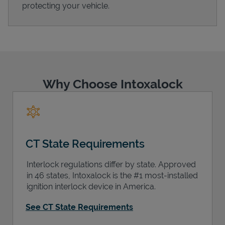
protecting your vehicle.
Support
Why Choose Intoxalock
CT State Requirements
Interlock regulations differ by state. Approved
in 46 states, Intoxalock is the #1 most-installed
ignition interlock device in America.
See CT State Requirements