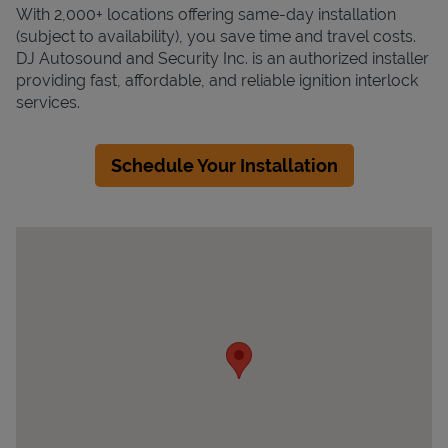
With 2,000+ locations offering same-day installation
(subject to availability), you save time and travel costs.
DJ Autosound and Security Inc. is an authorized installer
providing fast, affordable, and reliable ignition interlock
services.
Schedule Your Installation