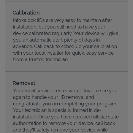
Calibration
Intoxalock IIDs are very easy to maintain after
installation, but you still need to have your
device calibrated regularly. Your device will give
you an automatic alert plenty of days in
advance. Call back to schedule your calibration
with your local installer for quick, easy service
from a trusted technician.
Pricing
Removal
Your local service center would love to see you
again to handle your IID removal and
congratulate you on completing your program.
Your technician is specially trained in de-
installation. Once you have received official state
authorization to remove your device, call back
and they'll safely remove your device while