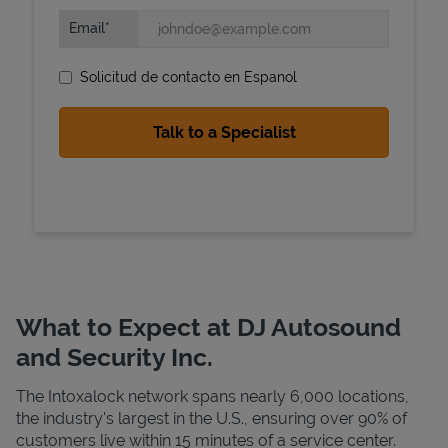
Email
Solicitud de contacto en Espanol
State Requirements
What to Expect at DJ Autosound
and Security Inc.
The Intoxalock network spans nearly 6,000 locations,
the industry's largest in the U.S., ensuring over 90% of
customers live within 15 minutes of a service center.