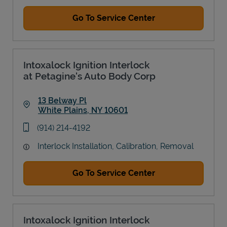
Go To Service Center
Intoxalock Ignition Interlock
at Petagine's Auto Body Corp
13 Belway Pl
White Plains
,
NY
10601
Link Opens in New Tab
phone
(914) 214-4192
Interlock Installation, Calibration, Removal
Go To Service Center
Intoxalock Ignition Interlock