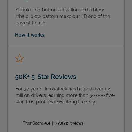
Simple one-button activation and a blow-
inhale-blow pattern make our IID one of the
easiest to use.
How it works
50K+ 5-Star Reviews
For 37 years, Intoxalock has helped over 1.2
million drivers, earning more than 50,000 five-
star Trustpilot reviews along the way.