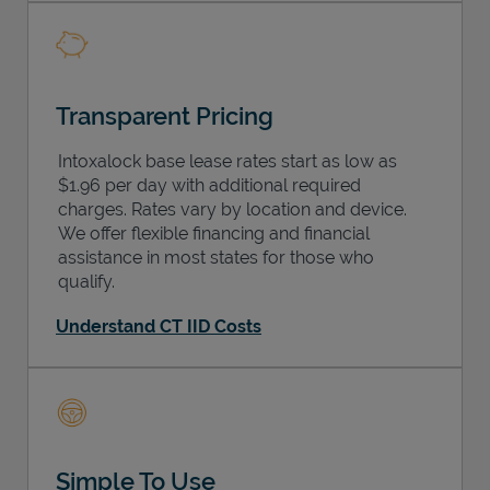
Transparent Pricing
Intoxalock base lease rates start as low as
$1.96 per day with additional required
charges. Rates vary by location and device.
We offer flexible financing and financial
assistance in most states for those who
qualify.
Understand CT IID Costs
Simple To Use