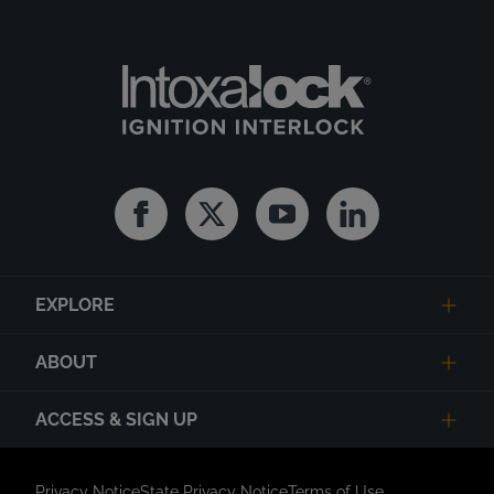
Facebook
Twitter
Youtube
Linkedin
EXPLORE
ABOUT
ACCESS & SIGN UP
Privacy Notice
State Privacy Notice
Terms of Use