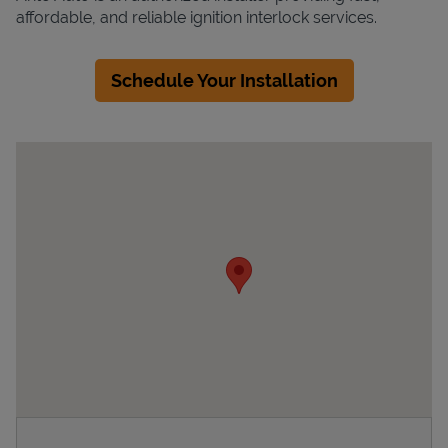
affordable, and reliable ignition interlock services.
Schedule Your Installation