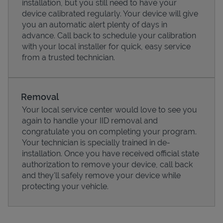
installation, but you still need to have your
device calibrated regularly. Your device will give
you an automatic alert plenty of days in
advance. Call back to schedule your calibration
with your local installer for quick, easy service
from a trusted technician.
Removal
Your local service center would love to see you
again to handle your IID removal and
congratulate you on completing your program.
Pricing
Your technician is specially trained in de-
installation. Once you have received official state
authorization to remove your device, call back
and they'll safely remove your device while
protecting your vehicle.