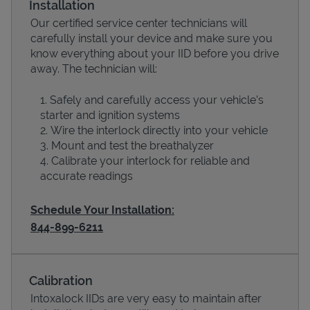
Installation
Our certified service center technicians will
carefully install your device and make sure you
know everything about your IID before you drive
away. The technician will:
Safely and carefully access your vehicle’s
starter and ignition systems
Wire the interlock directly into your vehicle
Mount and test the breathalyzer
Calibrate your interlock for reliable and
Devices
accurate readings
Schedule Your Installation:
844-899-6211
Calibration
Intoxalock IIDs are very easy to maintain after