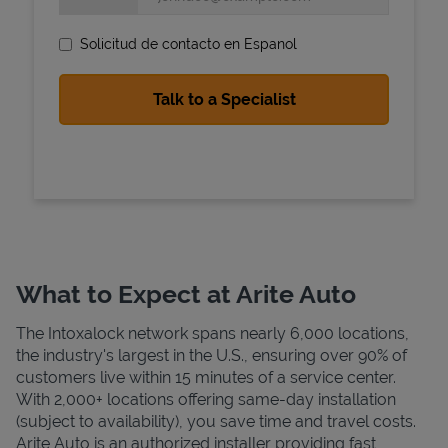
Solicitud de contacto en Espanol
State Requirements
What to Expect at Arite Auto
The Intoxalock network spans nearly 6,000 locations,
the industry's largest in the U.S., ensuring over 90% of
customers live within 15 minutes of a service center.
With 2,000+ locations offering same-day installation
(subject to availability), you save time and travel costs.
Arite Auto is an authorized installer providing fast,