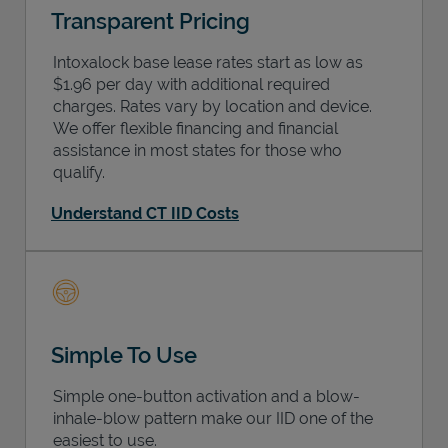
Transparent Pricing
Intoxalock base lease rates start as low as
$1.96 per day with additional required
charges. Rates vary by location and device.
We offer flexible financing and financial
assistance in most states for those who
qualify.
Understand CT IID Costs
Simple To Use
Simple one-button activation and a blow-
inhale-blow pattern make our IID one of the
easiest to use.