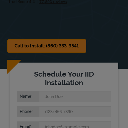
Sat
Closed
Sun
Closed
Call to Install: (860) 333-9541
Schedule Your IID
Installation
Name
Phone
Email