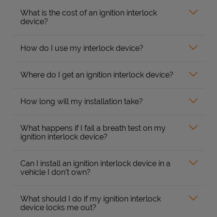
What is the cost of an ignition interlock
device?
How do I use my interlock device?
Where do I get an ignition interlock device?
How long will my installation take?
What happens if I fail a breath test on my
ignition interlock device?
Can I install an ignition interlock device in a
vehicle I don’t own?
What should I do if my ignition interlock
device locks me out?