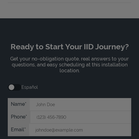
Ready to Start Your IID Journey?
Get your no-obligation quote, real answers to your
questions, and easy scheduling at this installation
location.
Español
Name
Phone
Email