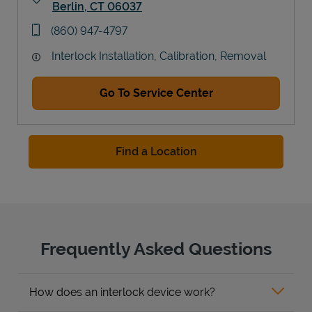
Berlin
,
CT
06037
Link Opens in New Tab
phone
(860) 947-4797
Interlock Installation, Calibration, Removal
Go To Service Center
Find a Location
Frequently Asked Questions
How does an interlock device work?