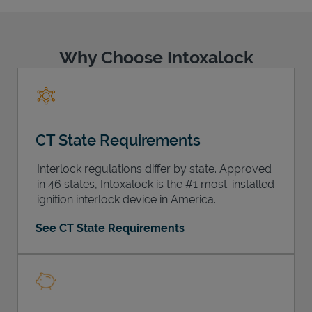
Why Choose Intoxalock
Support
CT State Requirements
Interlock regulations differ by state. Approved
in 46 states, Intoxalock is the #1 most-installed
ignition interlock device in America.
See CT State Requirements