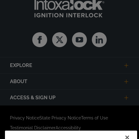
Facebook
Twitter
Youtube
Linkedin
EXPLORE
ABOUT
ACCESS & SIGN UP
Privacy Notice
State Privacy Notice
Terms of Use
Testimonial Disclaimer
Accessibility
Link Opens in New Tab
Your Privacy Choices
Do Not Contact