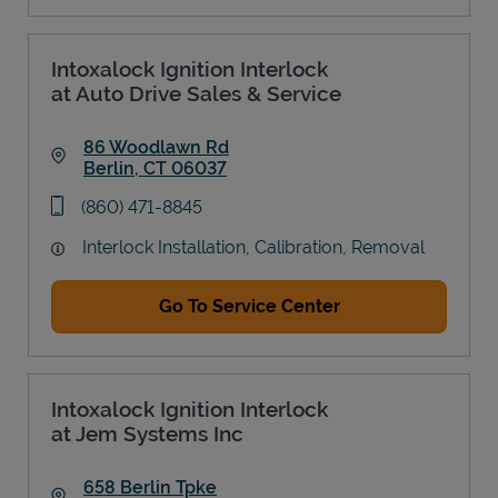
Intoxalock Ignition Interlock
at Auto Drive Sales & Service
86 Woodlawn Rd
Berlin
,
CT
06037
Link Opens in New Tab
phone
(860) 471-8845
Interlock Installation, Calibration, Removal
Go To Service Center
Intoxalock Ignition Interlock
at Jem Systems Inc
658 Berlin Tpke