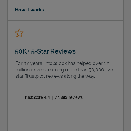
How it works
50K+ 5-Star Reviews
For 37 years, Intoxalock has helped over 1.2
million drivers, earning more than 50,000 five-
star Trustpilot reviews along the way.