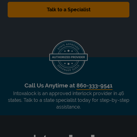
Call Us Anytime at
860-333-9541
Intoxalock is an approved interlock provider in 46
states. Talk to a state specialist today for step-by-step
assistance.