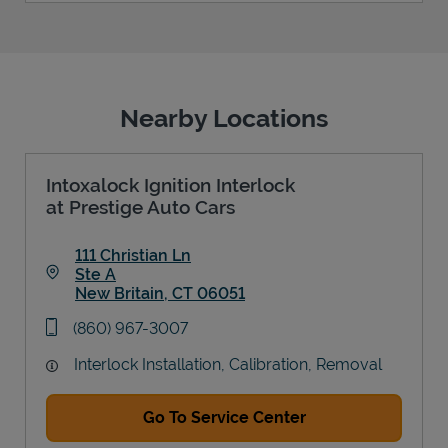
Nearby Locations
Intoxalock Ignition Interlock
at Prestige Auto Cars
111 Christian Ln
Ste A
New Britain
,
CT
06051
Link Opens in New Tab
phone
(860) 967-3007
Interlock Installation, Calibration, Removal
Go To Service Center