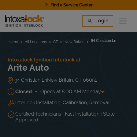
Skip to content
Find a Service Center
Link to main website
Login
Open 
Return to Nav
Find a Location
94 Christian Ln
Home
All Locations
CT
New Britain
Intoxalock Ignition Interlock at
Arite Auto
94 Christian Ln
New Britain
,
CT
06051
Closed
Opens at
8:00 AM
Monday
Interlock Installation, Calibration, Removal
Day of the Week
Hours
Mon
8:00 AM
-
5:00 PM
Tue
8:00 AM
-
5:00 PM
Certified Technicians | Fast Installation | State
Wed
8:00 AM
-
5:00 PM
Approved
Thu
8:00 AM
-
5:00 PM
Fri
8:00 AM
-
5:00 PM