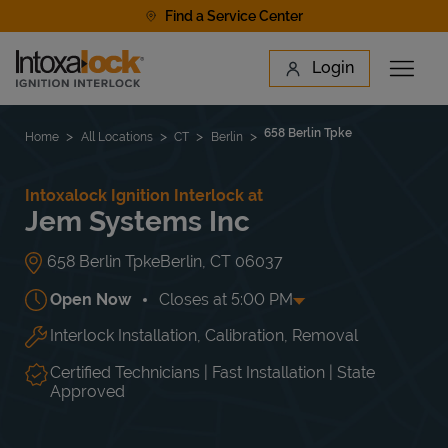
Skip to content
Find a Service Center
Link to main website
Login
Open 
Return to Nav
Find a Location
658 Berlin Tpke
Home
All Locations
CT
Berlin
Intoxalock Ignition Interlock at
Jem Systems Inc
658 Berlin Tpke
Berlin
,
CT
06037
Open Now
Closes at
5:00 PM
Interlock Installation, Calibration, Removal
Day of the Week
Hours
Mon
7:30 AM
-
5:00 PM
Tue
7:30 AM
-
5:00 PM
Certified Technicians | Fast Installation | State
Wed
7:30 AM
-
5:00 PM
Approved
Thu
7:30 AM
-
5:00 PM
Fri
7:30 AM
-
5:00 PM