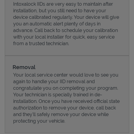
Intoxalock IIDs are very easy to maintain after
installation, but you still need to have your
device calibrated regularly. Your device will give
you an automatic alert plenty of days in
advance. Call back to schedule your calibration
with your local installer for quick, easy service
from a trusted technician.
Removal
Your local service center would love to see you
again to handle your IID removal and
Pricing
congratulate you on completing your program.
Your technician is specially trained in de-
installation. Once you have received official state
authorization to remove your device, call back
and they'll safely remove your device while
protecting your vehicle.