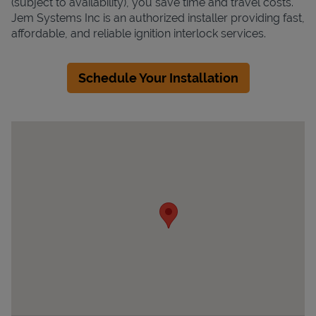
(subject to availability), you save time and travel costs.
Jem Systems Inc is an authorized installer providing fast,
affordable, and reliable ignition interlock services.
Schedule Your Installation