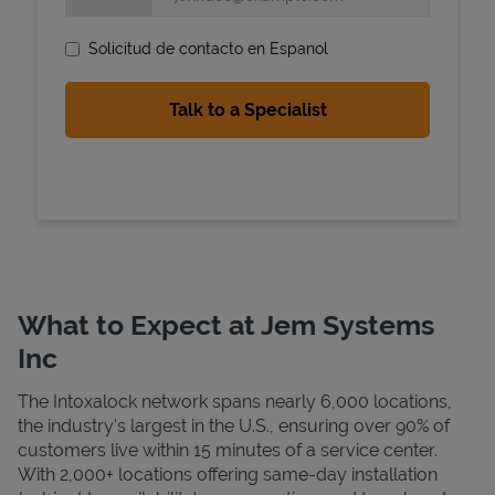
Solicitud de contacto en Espanol
State Requirements
What to Expect at Jem Systems
Inc
The Intoxalock network spans nearly 6,000 locations,
the industry's largest in the U.S., ensuring over 90% of
customers live within 15 minutes of a service center.
With 2,000+ locations offering same-day installation