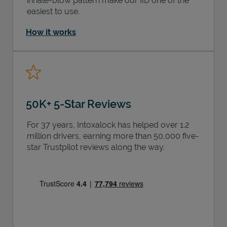
inhale-blow pattern make our IID one of the
easiest to use.
How it works
50K+ 5-Star Reviews
For 37 years, Intoxalock has helped over 1.2
million drivers, earning more than 50,000 five-
star Trustpilot reviews along the way.