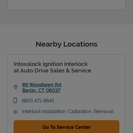
Nearby Locations
Intoxalock Ignition Interlock
at Auto Drive Sales & Service
86 Woodlawn Rd
Berlin
,
CT
06037
Link Opens in New Tab
phone
(860) 471-8845
Interlock Installation, Calibration, Removal
Go To Service Center