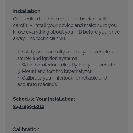
Installation
Our certified service center technicians will
carefully install your device and make sure you
know everything about your IID before you drive
away. The technician will:
Safely and carefully access your vehicle’s
starter and ignition systems
Wire the interlock directly into your vehicle
Devices
Mount and test the breathalyzer
Calibrate your interlock for reliable and
accurate readings
Schedule Your Installation:
844-899-6211
Calibration