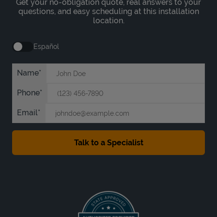
Get your no-obligation quote, real answers to your
questions, and easy scheduling at this installation
location.
Español
Name
Phone
Email