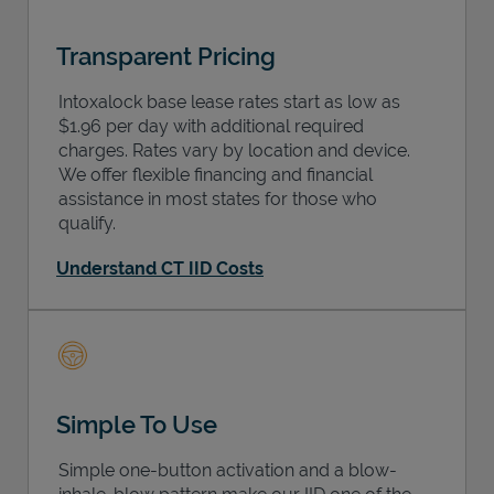
Transparent Pricing
Intoxalock base lease rates start as low as
$1.96 per day with additional required
charges. Rates vary by location and device.
We offer flexible financing and financial
assistance in most states for those who
qualify.
Understand CT IID Costs
Simple To Use
Simple one-button activation and a blow-