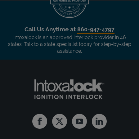
Call Us Anytime at
860-947-4797
Intoxalock is an approved interlock provider in 46
states. Talk to a state specialist today for step-by-step
assistance.
Facebook
Twitter
Youtube
Linkedin