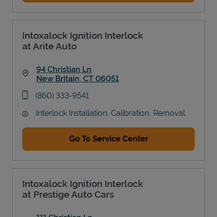
Intoxalock Ignition Interlock
at Arite Auto
94 Christian Ln
New Britain
,
CT
06051
Link Opens in New Tab
phone
(860) 333-9541
Interlock Installation, Calibration, Removal
Go To Service Center
Intoxalock Ignition Interlock
at Prestige Auto Cars