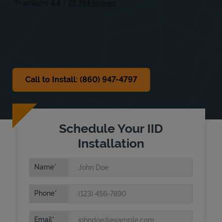
Sat
12:00 AM
-
12:00 AM
Sun
Closed
Call to Install: (860) 947-4797
Schedule Your IID
Installation
Name
Phone
Email