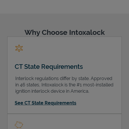
Why Choose Intoxalock
Support
CT State Requirements
Interlock regulations differ by state. Approved
in 46 states, Intoxalock is the #1 most-installed
ignition interlock device in America.
See CT State Requirements