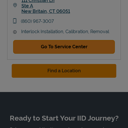
111 Christian Ln
Ste A
New Britain
,
CT
06051
Link Opens in New Tab
phone
(860) 967-3007
Interlock Installation, Calibration, Removal
Go To Service Center
Find a Location
Ready to Start Your IID Journey?