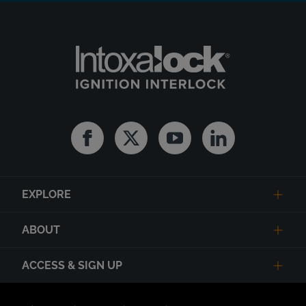
Facebook
Twitter
Youtube
Linkedin
EXPLORE
ABOUT
ACCESS & SIGN UP