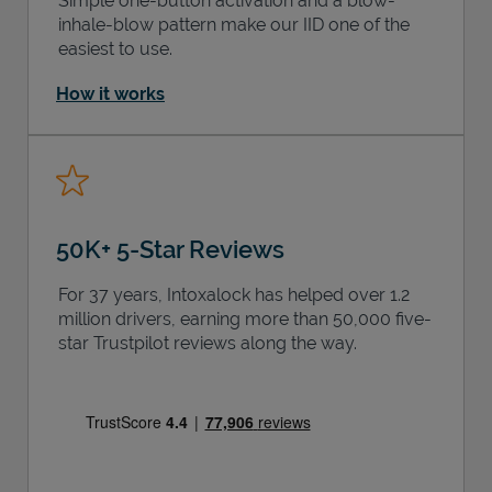
Simple one-button activation and a blow-
inhale-blow pattern make our IID one of the
easiest to use.
How it works
50K+ 5-Star Reviews
For 37 years, Intoxalock has helped over 1.2
million drivers, earning more than 50,000 five-
star Trustpilot reviews along the way.