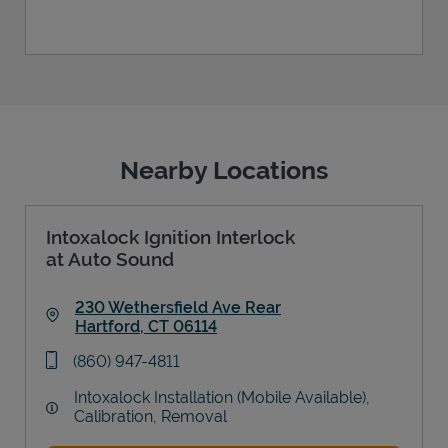
Nearby Locations
Intoxalock Ignition Interlock
at Auto Sound
230 Wethersfield Ave Rear
Hartford
,
CT
06114
Link Opens in New Tab
phone
(860) 947-4811
Intoxalock Installation (Mobile Available),
Calibration, Removal