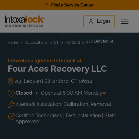
Skip to content
Find a Service Center
Link to main website
Login
Open 
Return to Nav
Find a Location
255 Ledyard St
Home
All Locations
CT
Hartford
Intoxalock Ignition Interlock at
Four Aces Recovery LLC
255 Ledyard St
Hartford
,
CT
06114
Closed
Opens at
8:00 AM
Monday
Interlock Installation, Calibration, Removal
Day of the Week
Hours
Mon
8:00 AM
-
5:00 PM
Tue
8:00 AM
-
5:00 PM
Certified Technicians | Fast Installation | State
Wed
8:00 AM
-
5:00 PM
Approved
Thu
8:00 AM
-
5:00 PM
Fri
8:00 AM
-
5:00 PM