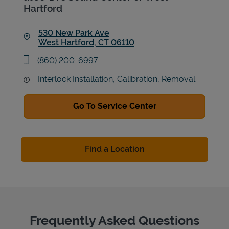
Hartford
530 New Park Ave
West Hartford
,
CT
06110
Link Opens in New Tab
phone
(860) 200-6997
Interlock Installation, Calibration, Removal
Go To Service Center
Find a Location
Frequently Asked Questions