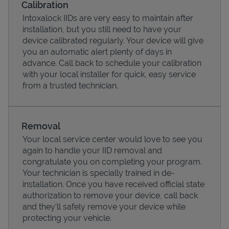
Calibration
Intoxalock IIDs are very easy to maintain after
installation, but you still need to have your
device calibrated regularly. Your device will give
you an automatic alert plenty of days in
advance. Call back to schedule your calibration
with your local installer for quick, easy service
from a trusted technician.
Removal
Your local service center would love to see you
Pricing
again to handle your IID removal and
congratulate you on completing your program.
Your technician is specially trained in de-
installation. Once you have received official state
authorization to remove your device, call back
and they'll safely remove your device while
protecting your vehicle.