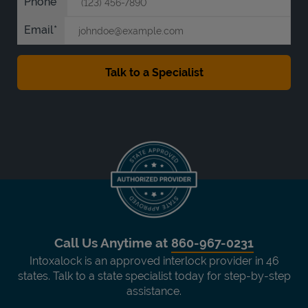
Phone
Email
Call Us Anytime at
860-967-0231
Intoxalock is an approved interlock provider in 46
states. Talk to a state specialist today for step-by-step
assistance.