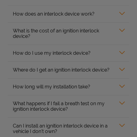
How does an interlock device work?
What is the cost of an ignition interlock
device?
How do I use my interlock device?
Where do I get an ignition interlock device?
How long will my installation take?
What happens if I fail a breath test on my
ignition interlock device?
Can I install an ignition interlock device in a
vehicle I don’t own?