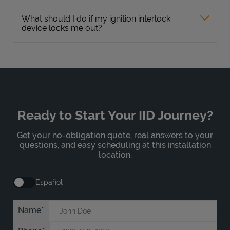
What should I do if my ignition interlock
device locks me out?
Ready to Start Your IID Journey?
Get your no-obligation quote, real answers to your
questions, and easy scheduling at this installation
location.
Español
Name