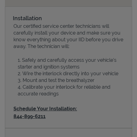
Installation
Our certified service center technicians will
carefully install your device and make sure you
know everything about your IID before you drive
away. The technician will:
Safely and carefully access your vehicle’s
starter and ignition systems
Devices
Wire the interlock directly into your vehicle
Mount and test the breathalyzer
Calibrate your interlock for reliable and
accurate readings
Schedule Your Installation:
844-899-6211