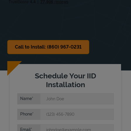
Sat
Closed
Sun
Closed
Call to Install: (860) 967-0231
Schedule Your IID
Installation
Name
Phone
Email