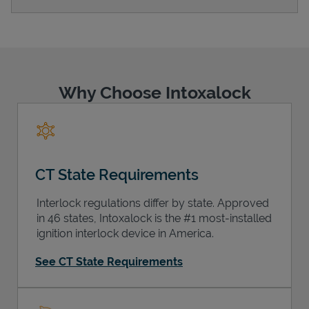
Support
Why Choose Intoxalock
CT State Requirements
Interlock regulations differ by state. Approved
in 46 states, Intoxalock is the #1 most-installed
ignition interlock device in America.
See CT State Requirements