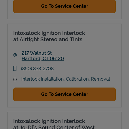
Go To Service Center
Intoxalock Ignition Interlock
at Airtight Stereo and Tints
217 Walnut St
Hartford
,
CT
06120
Link Opens in New Tab
phone
(860) 838-2708
Interlock Installation, Calibration, Removal
Go To Service Center
Intoxalock Ignition Interlock
at Jo-Di's Sound Center of West