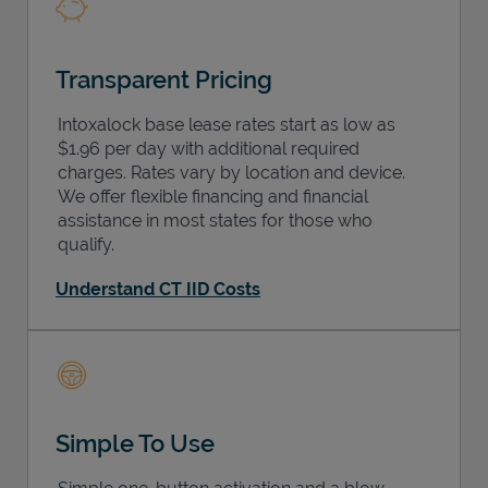
Transparent Pricing
Intoxalock base lease rates start as low as
$1.96 per day with additional required
charges. Rates vary by location and device.
We offer flexible financing and financial
assistance in most states for those who
qualify.
Understand CT IID Costs
Simple To Use