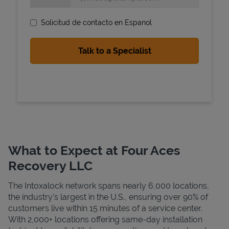
Solicitud de contacto en Espanol
State Requirements
What to Expect at Four Aces
Recovery LLC
The Intoxalock network spans nearly 6,000 locations,
the industry's largest in the U.S., ensuring over 90% of
customers live within 15 minutes of a service center.
With 2,000+ locations offering same-day installation