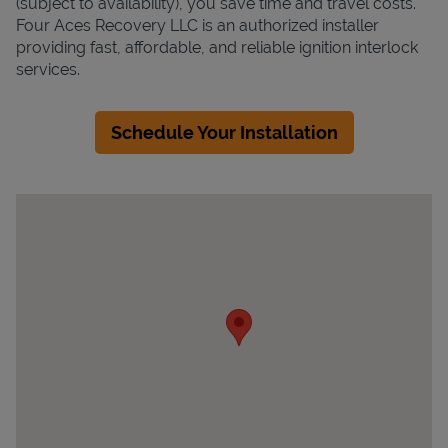
(subject to availability), you save time and travel costs.
Four Aces Recovery LLC is an authorized installer
providing fast, affordable, and reliable ignition interlock
services.
Schedule Your Installation