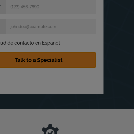
itud de contacto en Espanol