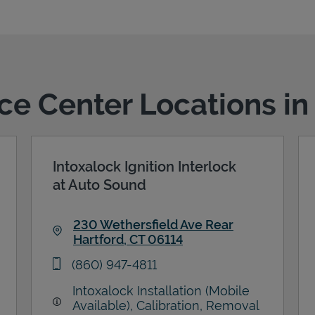
ice Center Locations in
Intoxalock Ignition Interlock
at Auto Sound
230 Wethersfield Ave Rear
Hartford
,
CT
06114
Link Opens in New Tab
phone
(860) 947-4811
Intoxalock Installation (Mobile
Available), Calibration, Removal