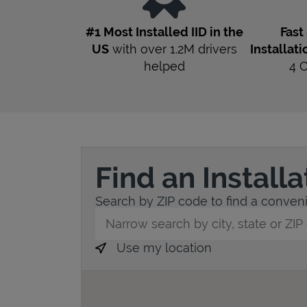
#1 Most Installed IID in the
Fast
US
with over 1.2M drivers
Installati
helped
4
Find an Install
Search by ZIP code to find a convenien
City, State/Province, Zip or City & Countr
Use my location