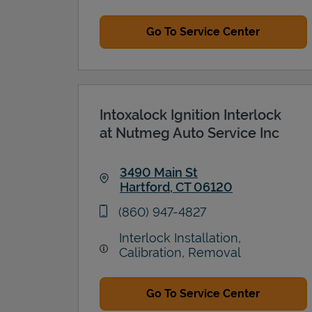
Go To Service Center
Intoxalock Ignition Interlock
at Nutmeg Auto Service Inc
3490 Main St
Hartford
,
CT
06120
Link Opens in New Tab
phone
(860) 947-4827
Interlock Installation,
Calibration, Removal
Go To Service Center