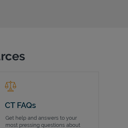
urces
CT FAQs
Get help and answers to your
most pressing questions about