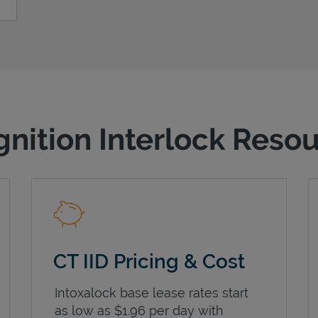
gnition Interlock Reso
CT IID Pricing & Cost
Intoxalock base lease rates start
as low as $1.96 per day with