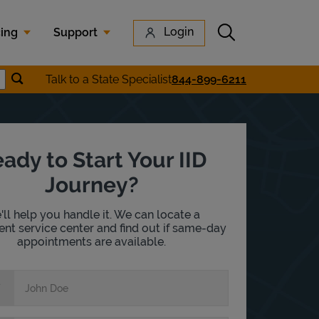
Submit search
Login
cing
Support
Submit location search
Talk to a State Specialist
844-899-6211
earch
ady to Start Your IID
Journey?
ll help you handle it. We can locate a
nt service center and find out if same-day
appointments are available.