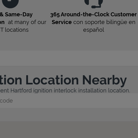
 & Same-Day
365 Around-the-Clock Customer
on
at many of our
Service
con soporte bilingüe en
CT
locations
español
ation Location Nearby
t Hartford ignition interlock installation location.
y