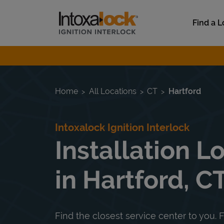
Skip to content
Link to main website
Find a L
Return to Nav
Home
All Locations
CT
Hartford
Intoxalock Ignition Interlock
Installation L
in Hartford, C
Find the closest service center to you. F