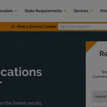
ocation
State Requirements
Devices
Pri
Find a Service Center
Zip Code S
Re
ocations
We'
convenie
T
Name
or the fastest results,