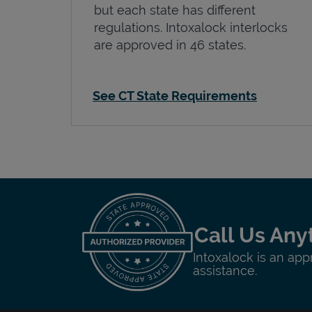
but each state has different
regulations. Intoxalock interlocks
are approved in 46 states.
See CT State Requirements
Call Us Any
Intoxalock is an app
assistance.