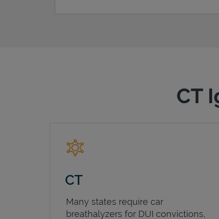
CT I
CT
Many states require car
breathalyzers for DUI convictions,