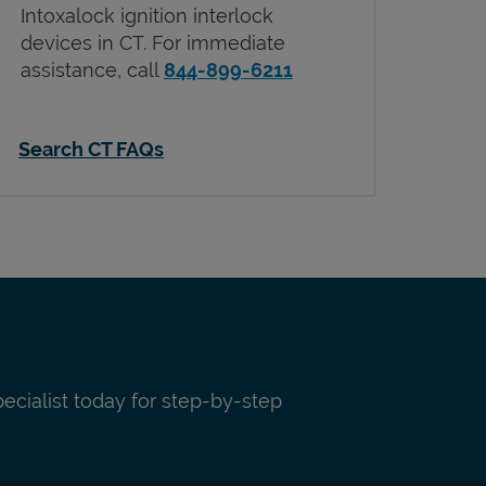
Intoxalock ignition interlock
devices in
CT
. For immediate
assistance, call
844-899-6211
Search CT FAQs
pecialist today for step-by-step