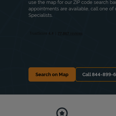
use the map for our ZIP code search bar
appointments are available, call one of 
Specialists.
Search on Map
Call 844-899-