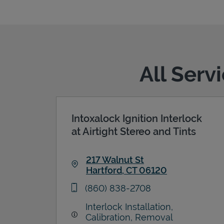
All Serv
Intoxalock Ignition Interlock
at Airtight Stereo and Tints
217 Walnut St
Hartford
,
CT
06120
Link Opens in New Tab
phone
(860) 838-2708
Interlock Installation,
Calibration, Removal