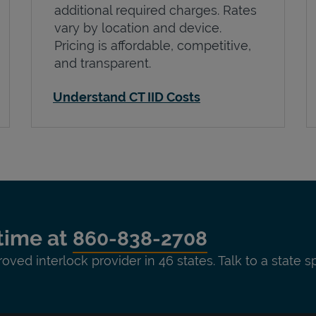
additional required charges. Rates
vary by location and device.
Pricing is affordable, competitive,
and transparent.
Understand CT IID Costs
time at
860-838-2708
roved interlock provider in 46 states. Talk to a state s