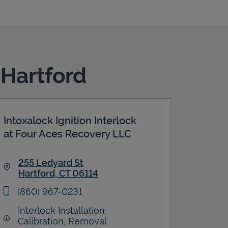
 Hartford
Intoxalock Ignition Interlock
at Four Aces Recovery LLC
255 Ledyard St
Hartford
,
CT
06114
Link Opens in New Tab
phone
(860) 967-0231
Interlock Installation,
Calibration, Removal