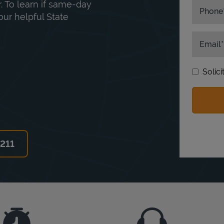
. To learn if same-day
Phone
our helpful State
Email
Solic
6211