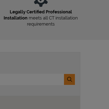
Legally Certified Professional
Installation
meets all
CT
installation
requirements
Submit a search.