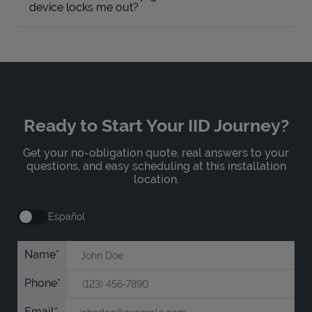
device locks me out?
Ready to Start Your IID Journey?
Get your no-obligation quote, real answers to your
questions, and easy scheduling at this installation
location.
Español
Name
Phone
Email