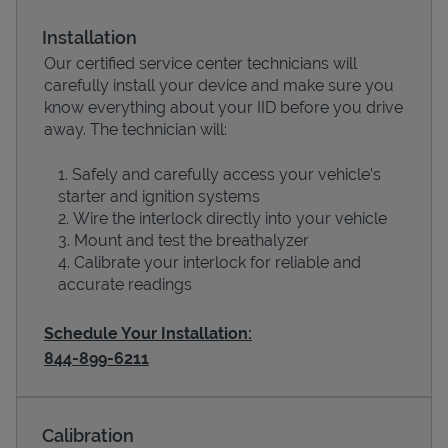
Installation
Our certified service center technicians will
carefully install your device and make sure you
know everything about your IID before you drive
away. The technician will:
Safely and carefully access your vehicle’s
starter and ignition systems
Wire the interlock directly into your vehicle
Devices
Mount and test the breathalyzer
Calibrate your interlock for reliable and
accurate readings
Schedule Your Installation:
844-899-6211
Calibration