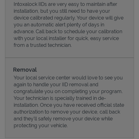
Intoxalock IIDs are very easy to maintain after
installation, but you still need to have your
device calibrated regularly. Your device will give
you an automatic alert plenty of days in
advance. Call back to schedule your calibration
with your local installer for quick, easy service
from a trusted technician.
Removal
Your local service center would love to see you
again to handle your IID removal and
Pricing
congratulate you on completing your program.
Your technician is specially trained in de-
installation. Once you have received official state
authorization to remove your device, call back
and they'll safely remove your device while
protecting your vehicle.