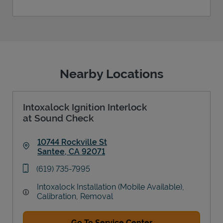
Nearby Locations
Intoxalock Ignition Interlock
at Sound Check
10744 Rockville St
Santee
,
CA
92071
Link Opens in New Tab
phone
(619) 735-7995
Intoxalock Installation (Mobile Available),
Calibration, Removal
Go To Service Center