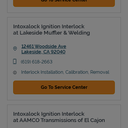
Intoxalock Ignition Interlock
at Lakeside Muffler & Welding
12461 Woodside Ave
Lakeside
,
CA
92040
Link Opens in New Tab
phone
(619) 618-2663
Interlock Installation, Calibration, Removal
Go To Service Center
Intoxalock Ignition Interlock
at AAMCO Transmissions of El Cajon