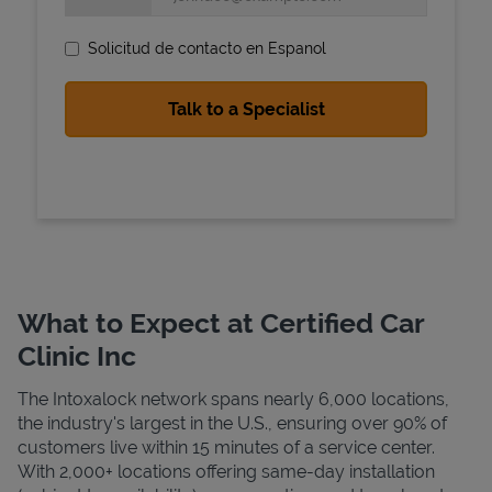
Solicitud de contacto en Espanol
State Requirements
What to Expect at Certified Car
Clinic Inc
The Intoxalock network spans nearly 6,000 locations,
the industry's largest in the U.S., ensuring over 90% of
customers live within 15 minutes of a service center.
With 2,000+ locations offering same-day installation