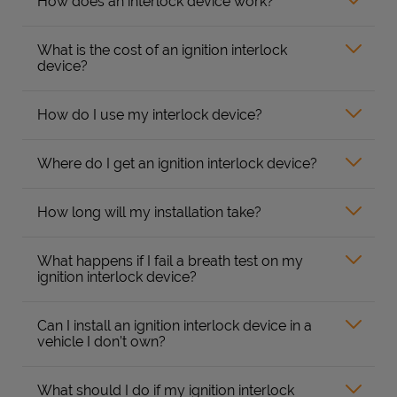
How does an interlock device work?
What is the cost of an ignition interlock
device?
How do I use my interlock device?
Where do I get an ignition interlock device?
How long will my installation take?
What happens if I fail a breath test on my
ignition interlock device?
Can I install an ignition interlock device in a
vehicle I don’t own?
What should I do if my ignition interlock