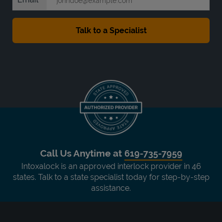
Call Us Anytime at
619-735-7959
Intoxalock is an approved interlock provider in 46
states. Talk to a state specialist today for step-by-step
assistance.