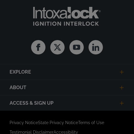
Facebook
Twitter
Youtube
Linkedin
EXPLORE
ABOUT
ACCESS & SIGN UP
Privacy Notice
State Privacy Notice
Terms of Use
Testimonial Disclaimer
Accessibility