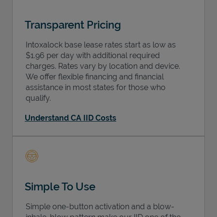
Transparent Pricing
Intoxalock base lease rates start as low as
$1.96 per day with additional required
charges. Rates vary by location and device.
We offer flexible financing and financial
assistance in most states for those who
qualify.
Understand CA IID Costs
Simple To Use
Simple one-button activation and a blow-