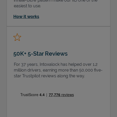
inhale-blow pattern make our IID one of the
easiest to use.
How it works
50K+ 5-Star Reviews
For 37 years, Intoxalock has helped over 1.2
million drivers, earning more than 50,000 five-
star Trustpilot reviews along the way.