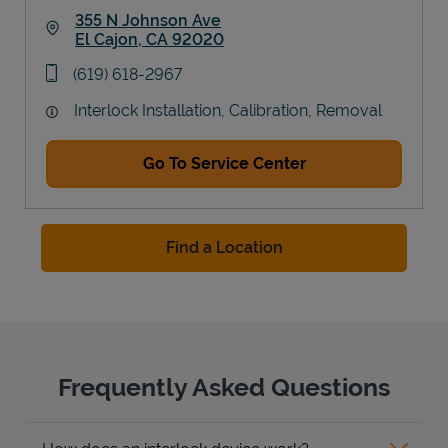
355 N Johnson Ave
El Cajon
,
CA
92020
Link Opens in New Tab
phone
(619) 618-2967
Interlock Installation, Calibration, Removal
Go To Service Center
Find a Location
Frequently Asked Questions