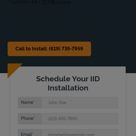
Sat
Closed
Sun
Closed
Call to Install: (619) 735-7959
Schedule Your IID
Installation
Name
Phone
Email