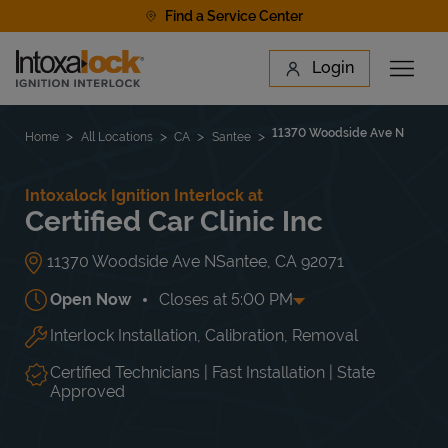
Skip to content
Find a Service Center
Link to main website
Login
Open 
Return to Nav
Find a Location
11370 Woodside Ave N
Home
All Locations
CA
Santee
Intoxalock Ignition Interlock at
Certified Car Clinic Inc
11370 Woodside Ave N
Santee
,
CA
92071
Open Now
Closes at
5:00 PM
Interlock Installation, Calibration, Removal
Day of the Week
Hours
Mon
8:00 AM
-
5:00 PM
Tue
8:00 AM
-
5:00 PM
Certified Technicians | Fast Installation | State
Wed
8:00 AM
-
5:00 PM
Approved
Thu
8:00 AM
-
5:00 PM
Fri
8:00 AM
-
5:00 PM