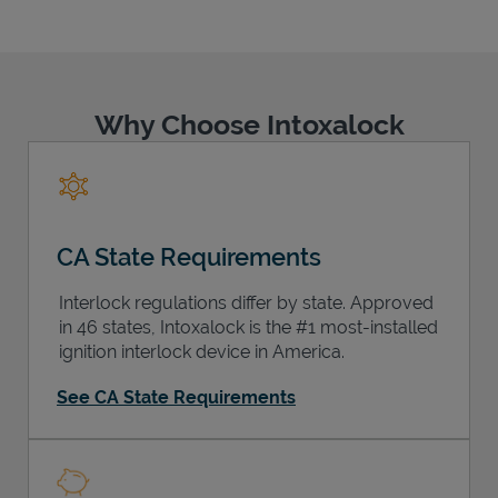
Why Choose Intoxalock
Support
CA State Requirements
Interlock regulations differ by state. Approved
in 46 states, Intoxalock is the #1 most-installed
ignition interlock device in America.
See CA State Requirements