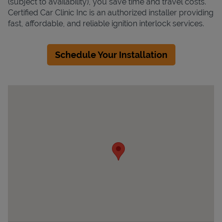
(subject to availability), you save time and travel costs.
Certified Car Clinic Inc is an authorized installer providing
fast, affordable, and reliable ignition interlock services.
Schedule Your Installation