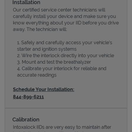
Installation
Our certified service center technicians will
carefully install your device and make sure you
know everything about your IID before you drive
away. The technician will:
Safely and carefully access your vehicle’s
starter and ignition systems
Wire the interlock directly into your vehicle
Mount and test the breathalyzer
Calibrate your interlock for reliable and
Devices
accurate readings
Schedule Your Installation:
844-899-6211
Calibration
Intoxalock IIDs are very easy to maintain after