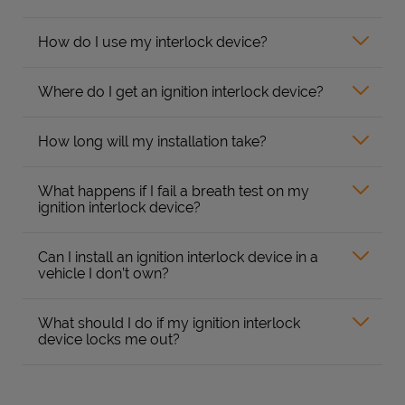
How do I use my interlock device?
Where do I get an ignition interlock device?
How long will my installation take?
What happens if I fail a breath test on my
ignition interlock device?
Can I install an ignition interlock device in a
vehicle I don’t own?
What should I do if my ignition interlock
device locks me out?