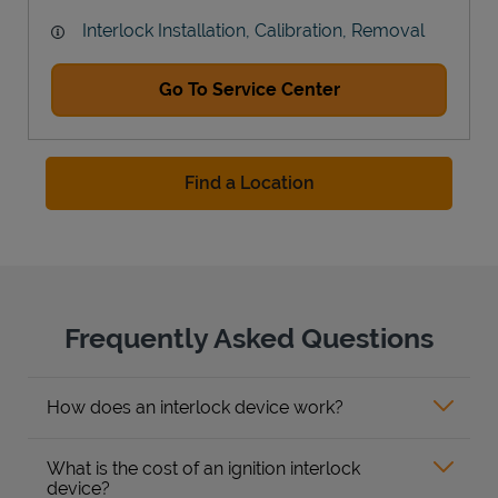
Interlock Installation, Calibration, Removal
Go To Service Center
Find a Location
Frequently Asked Questions
How does an interlock device work?
What is the cost of an ignition interlock
device?