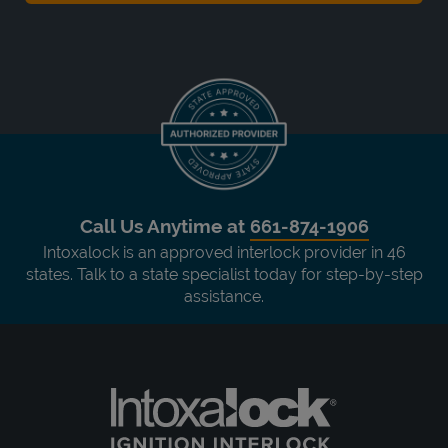
Call Us Anytime at
661-874-1906
Intoxalock is an approved interlock provider in 46
states. Talk to a state specialist today for step-by-step
assistance.