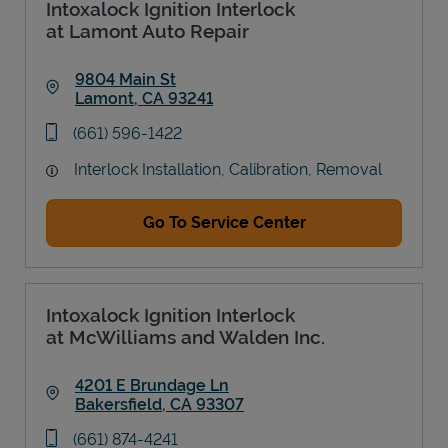
Intoxalock Ignition Interlock
at Lamont Auto Repair
9804 Main St
Lamont
,
CA
93241
Link Opens in New Tab
phone
(661) 596-1422
Interlock Installation, Calibration, Removal
Go To Service Center
Intoxalock Ignition Interlock
at McWilliams and Walden Inc.
4201 E Brundage Ln
Bakersfield
,
CA
93307
Link Opens in New Tab
phone
(661) 874-4241