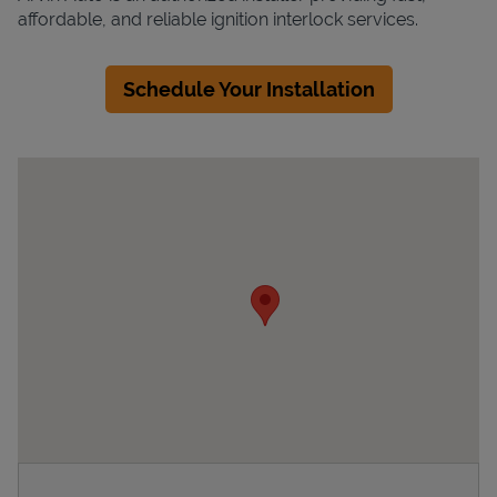
affordable, and reliable ignition interlock services.
Schedule Your Installation