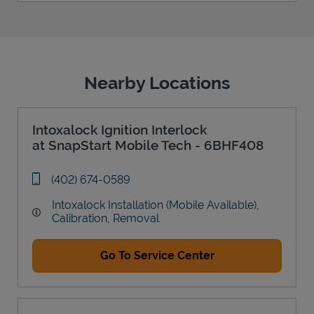
Nearby Locations
Intoxalock Ignition Interlock
at SnapStart Mobile Tech - 6BHF408
phone
(402) 674-0589
Intoxalock Installation (Mobile Available),
Calibration, Removal
Go To Service Center