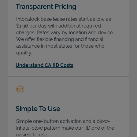
Transparent Pricing
Intoxalock base lease rates start as low as
$1.96 per day with additional required
charges. Rates vary by location and device.
We offer flexible financing and financial
assistance in most states for those who
qualify.
Understand CA IID Costs
Simple To Use
Simple one-button activation and a blow-
inhale-blow pattern make our IID one of the
easiest to use.