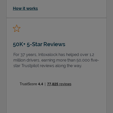
How it works
50K+ 5-Star Reviews
For 37 years, Intoxalock has helped over 1.2
million drivers, earning more than 50,000 five-
star Trustpilot reviews along the way.