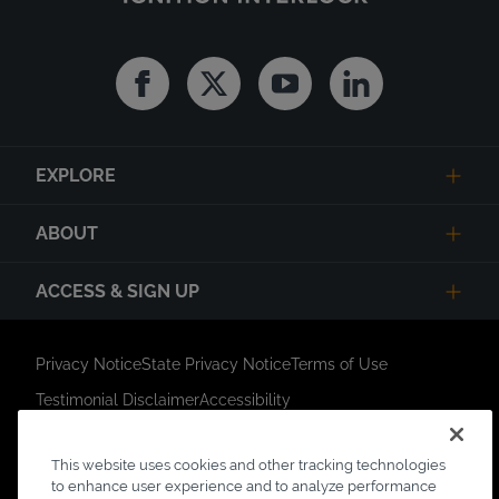
Facebook
Twitter
Youtube
Linkedin
EXPLORE
ABOUT
ACCESS & SIGN UP
Privacy Notice
State Privacy Notice
Terms of Use
Testimonial Disclaimer
Accessibility
Link Opens in New Tab
Your Privacy Choices
Do Not Contact
This website uses cookies and other tracking technologies
Short Code Campaign
Sitemap
to enhance user experience and to analyze performance