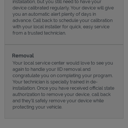
installation, but you still need to have your
device calibrated regularly. Your device will give
you an automatic alert plenty of days in
advance. Call back to schedule your calibration
with your local installer for quick, easy service
from a trusted technician.
Removal
Your local service center would love to see you
again to handle your IID removal and
congratulate you on completing your program.
Pricing
Your technician is specially trained in de-
installation. Once you have received official state
authorization to remove your device, call back
and they'll safely remove your device while
protecting your vehicle.