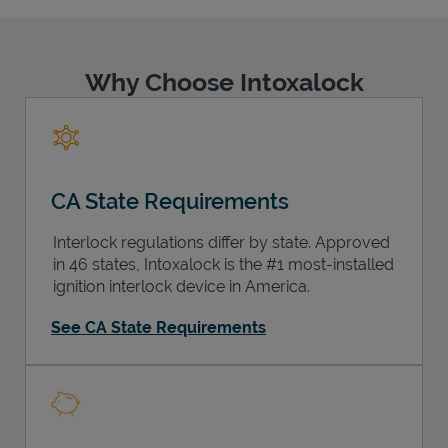
Why Choose Intoxalock
Support
CA State Requirements
Interlock regulations differ by state. Approved
in 46 states, Intoxalock is the #1 most-installed
ignition interlock device in America.
See CA State Requirements