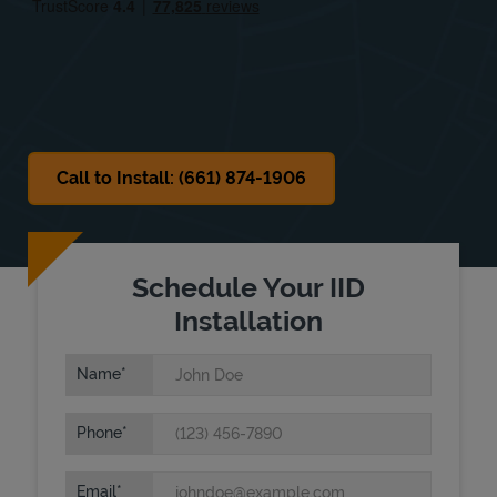
Sat
9:00 AM
-
3:00 PM
Sun
Closed
Call to Install: (661) 874-1906
Schedule Your IID
Installation
Name
Phone
Email