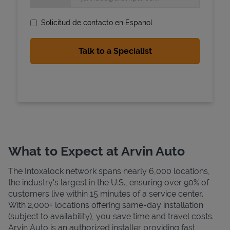
Solicitud de contacto en Espanol
State Requirements
What to Expect at Arvin Auto
The Intoxalock network spans nearly 6,000 locations,
the industry's largest in the U.S., ensuring over 90% of
customers live within 15 minutes of a service center.
With 2,000+ locations offering same-day installation
(subject to availability), you save time and travel costs.
Arvin Auto is an authorized installer providing fast,