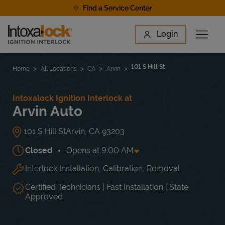
Skip to content
Find a Service Center
Link to main website
Login
Open 
Return to Nav
Find a Location
101 S Hill St
Home
All Locations
CA
Arvin
Intoxalock Ignition Interlock at
Arvin Auto
101 S Hill St
Arvin
,
CA
93203
Closed
Opens at
9:00 AM
Interlock Installation, Calibration, Removal
Day of the Week
Hours
Mon
Closed
Tue
9:00 AM
-
6:00 PM
Certified Technicians | Fast Installation | State
Wed
9:00 AM
-
6:00 PM
Approved
Thu
9:00 AM
-
6:00 PM
Fri
9:00 AM
-
6:00 PM