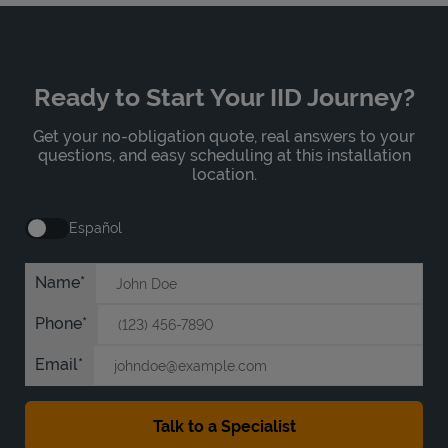
Ready to Start Your IID Journey?
Get your no-obligation quote, real answers to your
questions, and easy scheduling at this installation
location.
Español
Name
Phone
Email