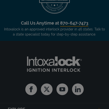
Call Us Anytime at
870-647-7473
Intoxalock is an approved interlock provider in 46 states. Talk to
a state specialist today for step-by-step assistance.
Facebook
Twitter
Youtube
Linkedin