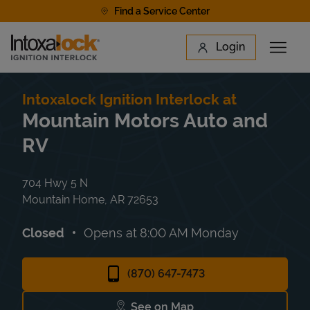
Skip to content
Find a Service Center
Link to main website
Login
Open 
Return to Nav
Find a Location
Intoxalock Ignition Interlock at
Mountain Motors Auto and
RV
704 Hwy 5 N
Mountain Home
,
AR
72653
Closed
Opens at
8:00 AM
Monday
(870) 647-7473
See on Map