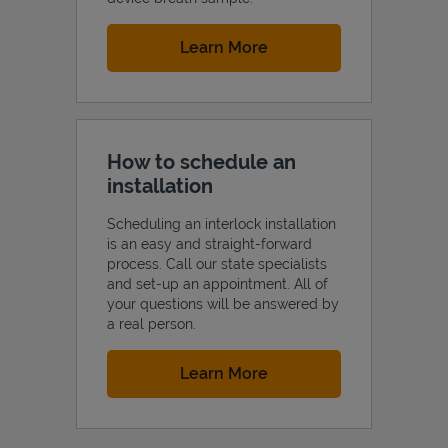
Link Opens in New Tab
Learn More
How to schedule an
installation
Scheduling an interlock installation
is an easy and straight-forward
process. Call our state specialists
and set-up an appointment. All of
your questions will be answered by
a real person.
Link Opens in New Tab
Learn More