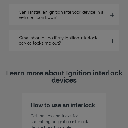
Can I install an ignition interlock device in a
vehicle I don’t own?
What should I do if my ignition interlock
device locks me out?
Learn more about Ignition interlock
devices
How to use an interlock
Get the tips and tricks for
submitting an ignition interlock
device breath sample.