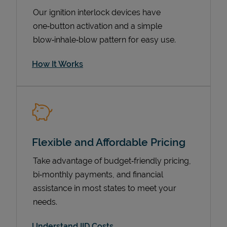
Our ignition interlock devices have
one‑button activation and a simple
blow‑inhale‑blow pattern for easy use.
How It Works
Pricing
Flexible and Affordable Pricing
Take advantage of budget‑friendly pricing,
bi‑monthly payments, and financial
assistance in most states to meet your
needs.
Understand IID Costs