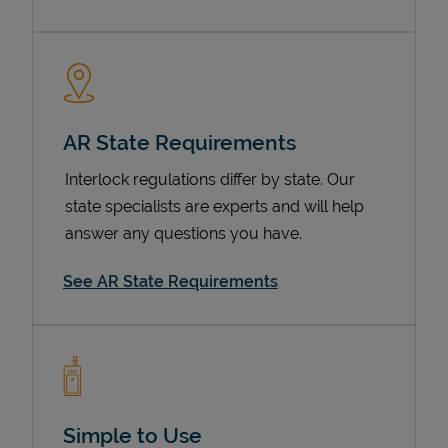
AR State Requirements
Interlock regulations differ by state. Our
state specialists are experts and will help
answer any questions you have.
Devices
See AR State Requirements
Simple to Use