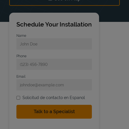
Link Opens in New Tab
Schedule Your Installation
Name
Phone
Email
Solicitud de contacto en Espanol