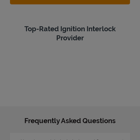
Top-Rated Ignition Interlock
Provider
Frequently Asked Questions