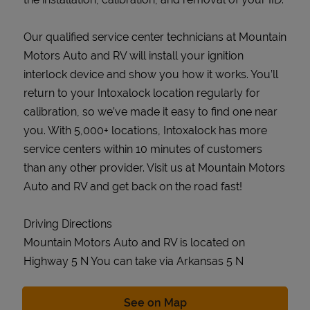
Our qualified service center technicians at Mountain
Motors Auto and RV will install your ignition
interlock device and show you how it works. You’ll
return to your Intoxalock location regularly for
calibration, so we’ve made it easy to find one near
you. With 5,000+ locations, Intoxalock has more
service centers within 10 minutes of customers
than any other provider. Visit us at Mountain Motors
Auto and RV and get back on the road fast!
Driving Directions
Mountain Motors Auto and RV is located on
Highway 5 N You can take via Arkansas 5 N
Link Opens in New Tab
See on Map