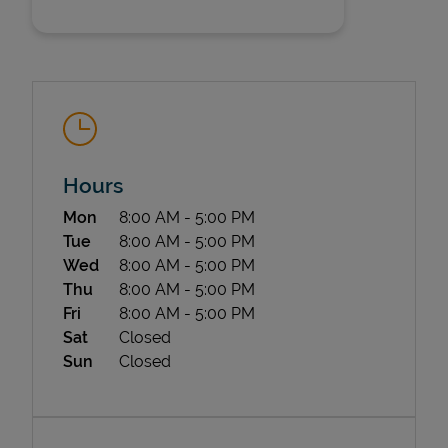
Hours
State Requirements
Day of the Week
Hours
Mon
8:00 AM
-
5:00 PM
Tue
8:00 AM
-
5:00 PM
Wed
8:00 AM
-
5:00 PM
Thu
8:00 AM
-
5:00 PM
Fri
8:00 AM
-
5:00 PM
Sat
Closed
Sun
Closed