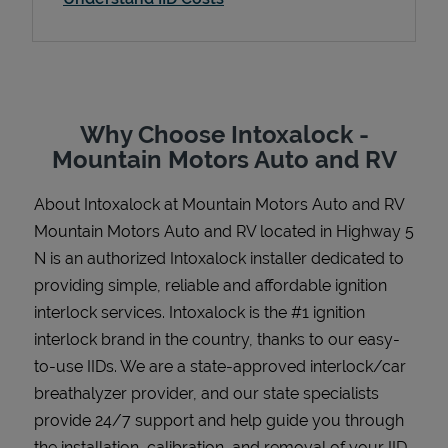
Support
Why Choose Intoxalock -
Mountain Motors Auto and RV
About Intoxalock at Mountain Motors Auto and RV
Mountain Motors Auto and RV located in Highway 5
N is an authorized Intoxalock installer dedicated to
providing simple, reliable and affordable ignition
interlock services. Intoxalock is the #1 ignition
interlock brand in the country, thanks to our easy-
to-use IIDs. We are a state-approved interlock/car
breathalyzer provider, and our state specialists
provide 24/7 support and help guide you through
the installation, calibration, and removal of your IID.