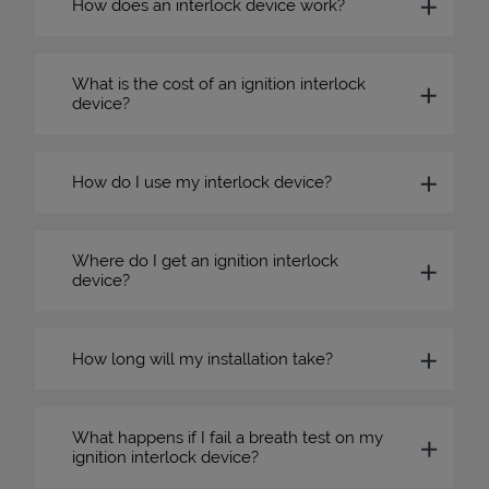
How does an interlock device work?
What is the cost of an ignition interlock
device?
How do I use my interlock device?
Where do I get an ignition interlock
device?
How long will my installation take?
What happens if I fail a breath test on my
ignition interlock device?