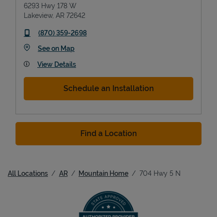
6293 Hwy 178 W
Lakeview
,
AR
72642
phone
(870) 359-2698
Link Opens in New Tab
See on Map
View Details
Schedule an Installation
Find a Location
All Locations
AR
Mountain Home
704 Hwy 5 N