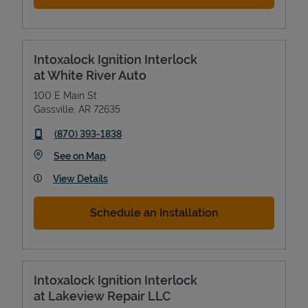
Intoxalock Ignition Interlock
at White River Auto
100 E Main St
Gassville
,
AR
72635
phone
(870) 393-1838
Link Opens in New Tab
See on Map
View Details
Schedule an Installation
Intoxalock Ignition Interlock
at Lakeview Repair LLC