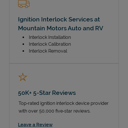
Ignition Interlock Services at
Mountain Motors Auto and RV
Interlock Installation
Interlock Calibration
Interlock Removal
50K+ 5-Star Reviews
Top‑rated ignition interlock device provider
with over 50,000 five‑star reviews.
Link Opens in New Tab
Leave a Review