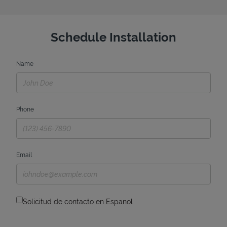
Schedule Installation
Name
Phone
Email
Solicitud de contacto en Espanol