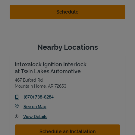
Nearby Locations
Intoxalock Ignition Interlock
at Twin Lakes Automotive
467 Buford Rd
Mountain Home
,
AR
72653
phone
(870) 738-8284
Link Opens in New Tab
See on Map
View Details
Schedule an Installation