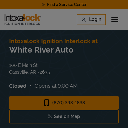
Skip to content
Find a Service Center
Link to main website
Login
Open 
Return to Nav
Find a Location
Intoxalock Ignition Interlock at
White River Auto
100 E Main St
Gassville
,
AR
72635
Closed
Opens at
9:00 AM
(870) 393-1838
See on Map
Link Opens in New Tab