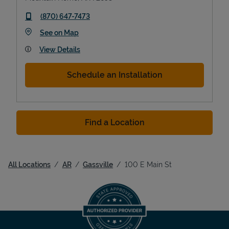
phone
(870) 647-7473
Link Opens in New Tab
See on Map
View Details
Schedule an Installation
Find a Location
All Locations
AR
Gassville
100 E Main St