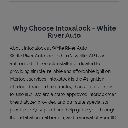
Why Choose Intoxalock - White
Support
River Auto
About Intoxalock at White River Auto
White River Auto located in Gassville, AR is an
authorized Intoxalock installer dedicated to
providing simple, reliable and affordable ignition
interlock services. Intoxalock is the #1 ignition
interlock brand in the country, thanks to our easy-
to-use IIDs. We are a state-approved interlock/car
breathalyzer provider, and our state specialists
provide 24/7 support and help guide you through
the installation, calibration, and removal of your IID.