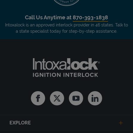
Call Us Anytime at
870-393-1838
Intoxalock is an approved interlock provider in 46 states. Talk to
a state specialist today for step-by-step assistance.
Facebook
Twitter
Youtube
Linkedin
EXPLORE