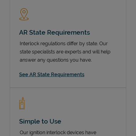
AR State Requirements
Interlock regulations differ by state. Our
state specialists are experts and will help
answer any questions you have.
Devices
See AR State Requirements
Simple to Use
Our ignition interlock devices have