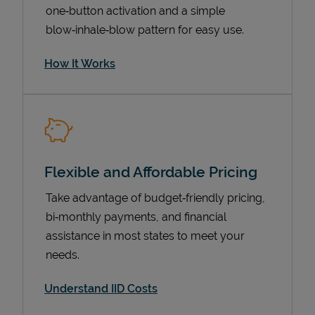
one‑button activation and a simple
blow‑inhale‑blow pattern for easy use.
How It Works
Flexible and Affordable Pricing
Pricing
Take advantage of budget‑friendly pricing,
bi‑monthly payments, and financial
assistance in most states to meet your
needs.
Understand IID Costs