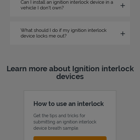
Can I install an ignition interlock device in a
vehicle I don’t own?
What should I do if my ignition interlock
device locks me out?
Learn more about Ignition interlock
devices
How to use an interlock
Get the tips and tricks for
submitting an ignition interlock
device breath sample.