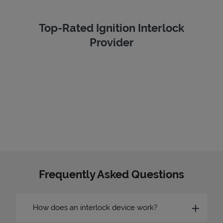
Top-Rated Ignition Interlock
Provider
Frequently Asked Questions
How does an interlock device work?