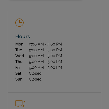
Hours
Day of the Week
Hours
Mon
9:00 AM
-
5:00 PM
State Requirements
Tue
9:00 AM
-
5:00 PM
Wed
9:00 AM
-
5:00 PM
Thu
9:00 AM
-
5:00 PM
Fri
9:00 AM
-
3:00 PM
Sat
Closed
Sun
Closed