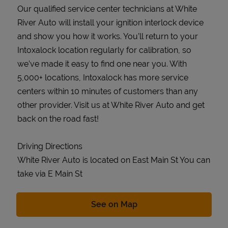
Our qualified service center technicians at White
River Auto will install your ignition interlock device
and show you how it works. You’ll return to your
Intoxalock location regularly for calibration, so
we’ve made it easy to find one near you. With
5,000+ locations, Intoxalock has more service
centers within 10 minutes of customers than any
other provider. Visit us at White River Auto and get
back on the road fast!
Driving Directions
White River Auto is located on East Main St You can
take via E Main St
Link Opens in New Tab
See on Map