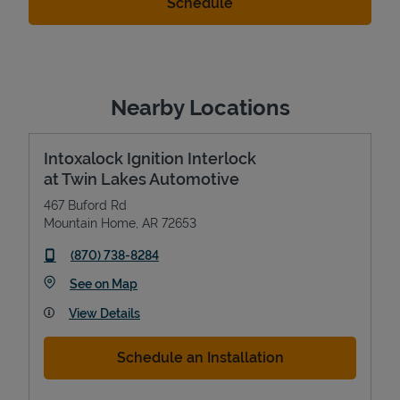
Nearby Locations
Intoxalock Ignition Interlock
at Twin Lakes Automotive
467 Buford Rd
Mountain Home
,
AR
72653
phone
(870) 738-8284
Link Opens in New Tab
See on Map
View Details
Schedule an Installation