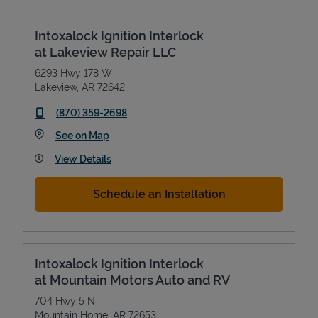
Intoxalock Ignition Interlock
at Lakeview Repair LLC
6293 Hwy 178 W
Lakeview
,
AR
72642
phone
(870) 359-2698
Link Opens in New Tab
See on Map
View Details
Schedule an Installation
Intoxalock Ignition Interlock
at Mountain Motors Auto and RV
704 Hwy 5 N
Mountain Home
,
AR
72653