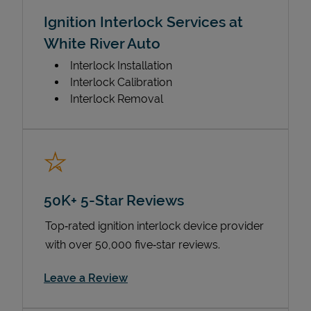
Ignition Interlock Services at
White River Auto
Interlock Installation
Interlock Calibration
Interlock Removal
50K+ 5-Star Reviews
Top‑rated ignition interlock device provider
with over 50,000 five‑star reviews.
Link Opens in New Tab
Leave a Review