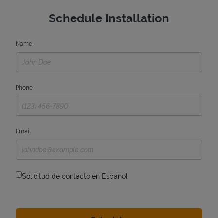
Schedule Installation
Name
Phone
Email
Solicitud de contacto en Espanol