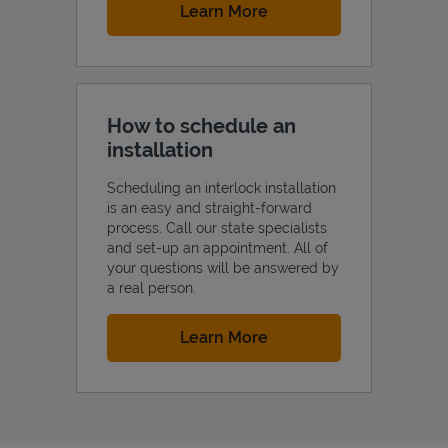
Link Opens in New Tab
Learn More
How to schedule an
installation
Scheduling an interlock installation
is an easy and straight-forward
process. Call our state specialists
and set-up an appointment. All of
your questions will be answered by
a real person.
Link Opens in New Tab
Learn More