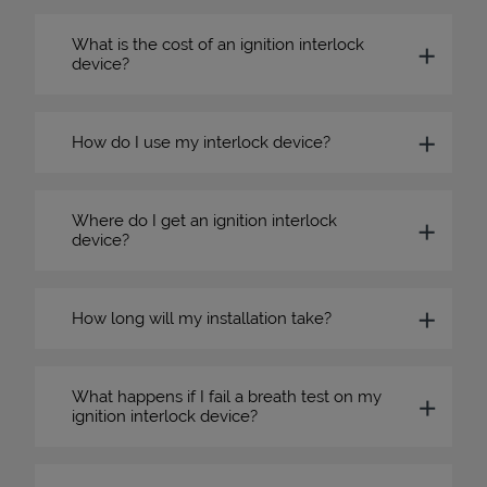
What is the cost of an ignition interlock
device?
How do I use my interlock device?
Where do I get an ignition interlock
device?
How long will my installation take?
What happens if I fail a breath test on my
ignition interlock device?