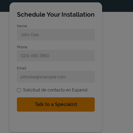
Schedule Your Installation
Name
Phone
Email
Solicitud de contacto en Espanol