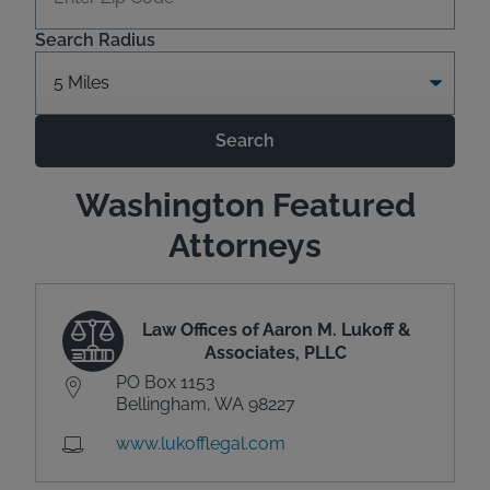
Search Radius
Search
Washington Featured
Attorneys
Law Offices of Aaron M. Lukoff &
Associates, PLLC
PO Box 1153
Bellingham, WA 98227
www.lukofflegal.com