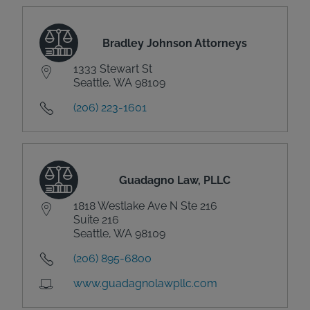
Bradley Johnson Attorneys
1333 Stewart St
Seattle, WA 98109
(206) 223-1601
Guadagno Law, PLLC
1818 Westlake Ave N Ste 216
Suite 216
Seattle, WA 98109
(206) 895-6800
www.guadagnolawpllc.com