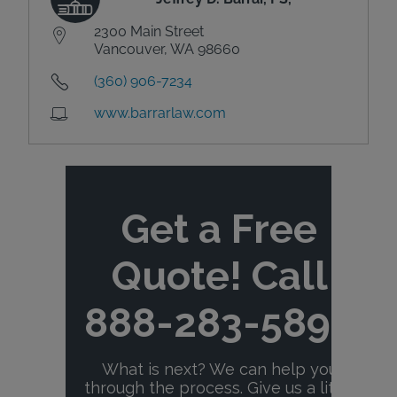
2300 Main Street
Vancouver, WA 98660
(360) 906-7234
www.barrarlaw.com