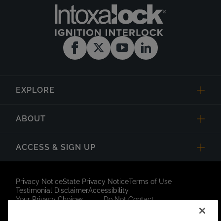
EXPLORE
ABOUT
ACCESS & SIGN UP
Privacy Notice
State Privacy Notice
Terms of Use
Testimonial Disclaimer
Accessibility
Your Privacy Choices
Do Not Contact
Short Code Campaign
Sitemap