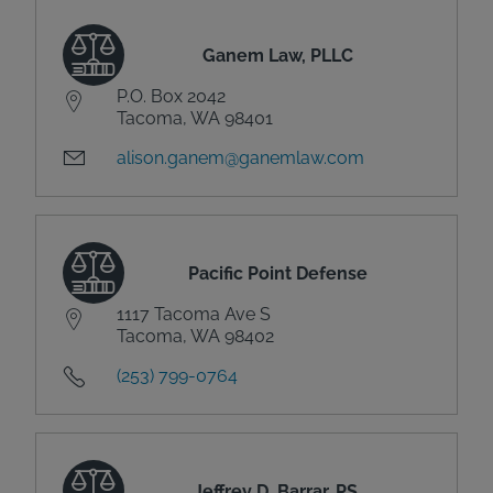
Ganem Law, PLLC
P.O. Box 2042
Tacoma, WA 98401
alison.ganem@ganemlaw.com
Pacific Point Defense
1117 Tacoma Ave S
Tacoma, WA 98402
(253) 799-0764
Jeffrey D. Barrar, PS,