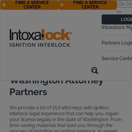
FIND A SERVICE
FIND A SERVICE
CENTER
CENTER
Find a DUI
LOGI
Attorney in
Intoxalock M
Washington
Partners Logi
Call Now 888-283-5899
Service Cente
Washington Attorney
Partners
We provide a list of DUI attorneys with ignition
interlock legal experience that can help you regain
your license legally in the state of Washington. From
time-saving materials that lead you through the
process of installing an ignition interlock, to expert