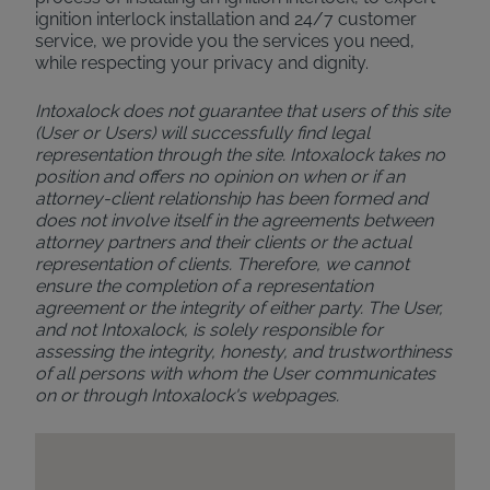
ignition interlock installation and 24/7 customer
service, we provide you the services you need,
while respecting your privacy and dignity.
Intoxalock does not guarantee that users of this site
(User or Users) will successfully find legal
representation through the site. Intoxalock takes no
position and offers no opinion on when or if an
attorney-client relationship has been formed and
does not involve itself in the agreements between
attorney partners and their clients or the actual
representation of clients. Therefore, we cannot
ensure the completion of a representation
agreement or the integrity of either party. The User,
and not Intoxalock, is solely responsible for
assessing the integrity, honesty, and trustworthiness
of all persons with whom the User communicates
on or through Intoxalock's webpages.