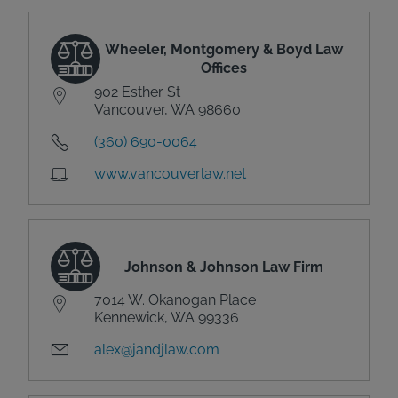
Wheeler, Montgomery & Boyd Law
Offices
902 Esther St
Vancouver, WA 98660
(360) 690-0064
www.vancouverlaw.net
Johnson & Johnson Law Firm
7014 W. Okanogan Place
Kennewick, WA 99336
alex@jandjlaw.com