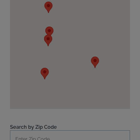
Search by Zip Code