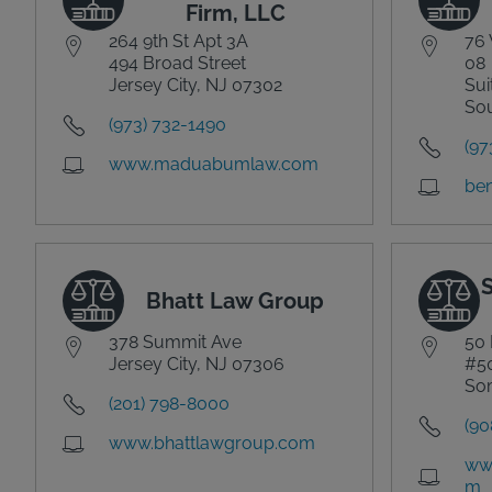
Firm, LLC
264 9th St Apt 3A
76 
494 Broad Street
08
Jersey City, NJ 07302
Sui
Sou
(973) 732-1490
(97
www.maduabumlaw.com
ben
Bhatt Law Group
378 Summit Ave
50 
Jersey City, NJ 07306
#5
Som
(201) 798-8000
(90
www.bhattlawgroup.com
www
m