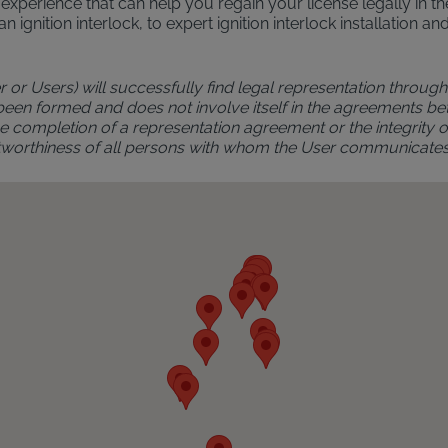
al experience that can help you regain your license legally in
an ignition interlock, to expert ignition interlock installatio
r or Users) will successfully find legal representation through 
 been formed and does not involve itself in the agreements bet
 completion of a representation agreement or the integrity of 
rustworthiness of all persons with whom the User communicate