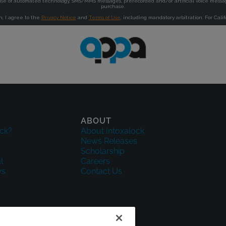
ABOUT
ck?
About Intoxalock
News Releases
Scholarship
l
Careers
ws
Contact Us