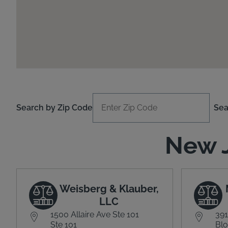
Search by Zip Code
Sea
New J
Weisberg & Klauber,
LLC
1500 Allaire Ave Ste 101
391
Ste 101
Blo