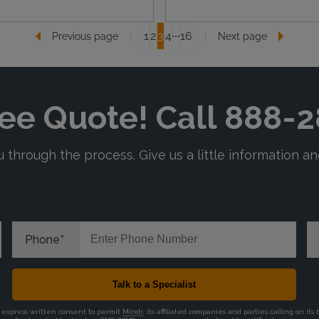
1
2
3
4
16
Previous page
Next page