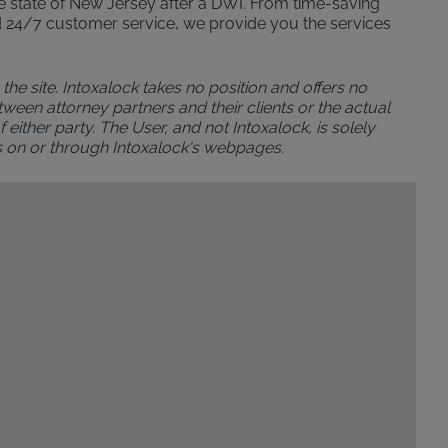
 the state of New Jersey after a DWI. From time-saving
n and 24/7 customer service, we provide you the services
the site. Intoxalock takes no position and offers no
ween attorney partners and their clients or the actual
either party. The User, and not Intoxalock, is solely
s on or through Intoxalock's webpages.