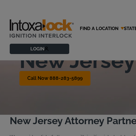
FIND A LOCATION
STAT
Find a DWI 
LOGIN
New Jersey
Call Now 888-283-5899
New Jersey Attorney Partne