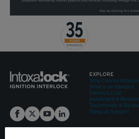
EXPLORE
Why Choose Intoxalo
What is an Interlock
Interlock Cost
Installment & Remova
Testimonials & Revie
Bilingual Support