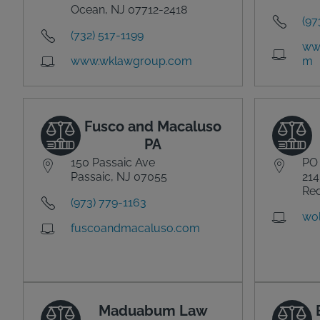
Ocean, NJ 07712-2418
(97
(732) 517-1199
ww
www.wklawgroup.com
m
Fusco and Macaluso
PA
150 Passaic Ave
PO
Passaic, NJ 07055
214
Red
(973) 779-1163
wol
fuscoandmacaluso.com
Maduabum Law