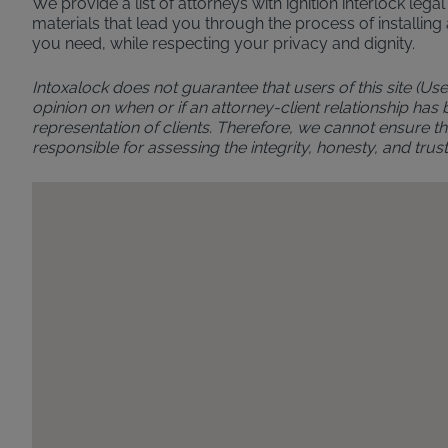
We provide a list of attorneys with ignition interlock leg
materials that lead you through the process of installing 
you need, while respecting your privacy and dignity.
Intoxalock does not guarantee that users of this site (Use
opinion on when or if an attorney-client relationship has
representation of clients. Therefore, we cannot ensure the
responsible for assessing the integrity, honesty, and t