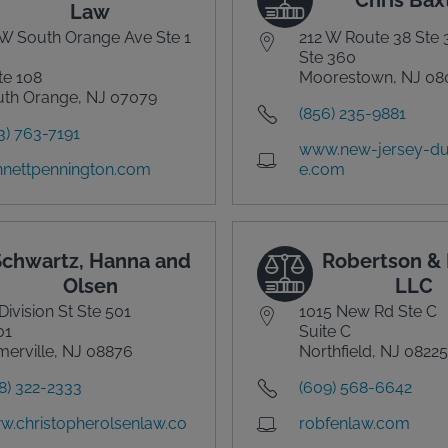
Law
W South Orange Ave Ste 1
212 W Route 38 Ste
Ste 360
te 108
Moorestown, NJ 08
th Orange, NJ 07079
(856) 235-9881
3) 763-7191
www.new-jersey-du
nettpennington.com
e.com
Schwartz, Hanna and
Robertson & 
Olsen
LLC
Division St Ste 501
1015 New Rd Ste C
01
Suite C
erville, NJ 08876
Northfield, NJ 08225
8) 322-2333
(609) 568-6642
.christopherolsenlaw.co
robfenlaw.com