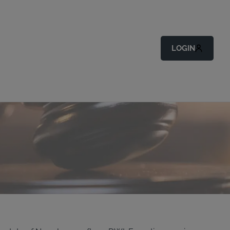
LOGIN