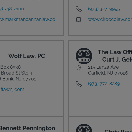
3) 748-2100
(973) 327-9995
w.markmancannanlaw.co
www.ciroccolaw.c
The Law Offi
Wolf Law, PC
Curt J. Gei
 Box 8938
215 Lanza Ave
 Broad St Ste 4
Garfield, NJ 07026
 Bank, NJ 07701
(973) 772-8289
flawnj.com
Bennett Pennington
Chris Bax