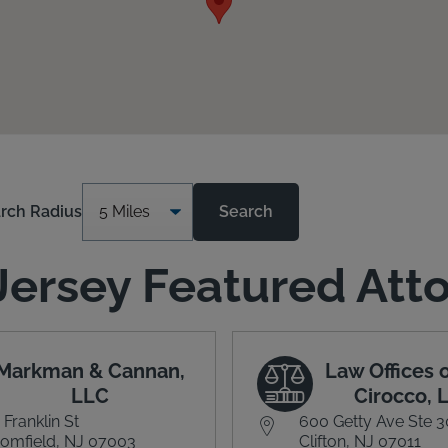
rch Radius
Search
ersey Featured Att
Markman & Cannan,
Law Offices o
LLC
Cirocco, 
 Franklin St
600 Getty Ave Ste 
omfield, NJ 07003
Clifton, NJ 07011