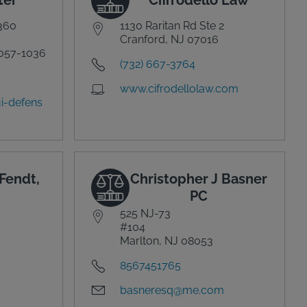
 360
1130 Raritan Rd Ste 2
Cranford, NJ 07016
057-1036
(732) 667-3764
www.cifrodellolaw.com
i-defens
Fendt,
Christopher J Basner
PC
525 NJ-73
#104
Marlton, NJ 08053
8567451765
basneresq@me.com