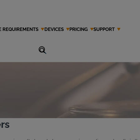
E REQUIREMENTS
DEVICES
PRICING
SUPPORT
Attorney in
rs