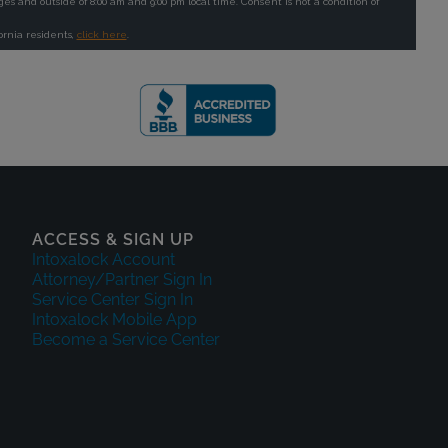
ACCESS & SIGN UP
Intoxalock Account
Attorney/Partner Sign In
Service Center Sign In
Intoxalock Mobile App
Become a Service Center