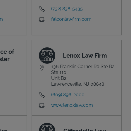
(732) 838-5435
om
falconlawfirm.com
ce of
Lenox Law Firm
sler
136 Franklin Corner Rd Ste B2
Ste 110
Unit B2
Lawrenceville, NJ 08648
(609) 896-2000
www.lenoxlaw.com
ter
Ciffrodello Law