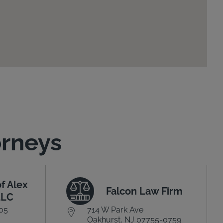
orneys
f Alex
Falcon Law Firm
LLC
305
714 W Park Ave
Oakhurst, NJ 07755-0759