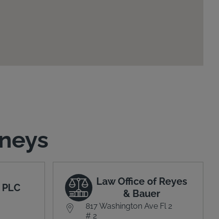
rneys
Law Office of Reyes
 PLC
& Bauer
817 Washington Ave Fl 2
# 2