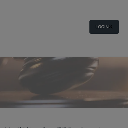
LOGIN