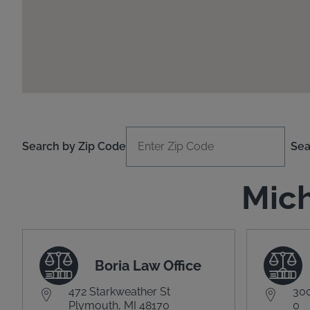
Search by Zip Code
Sea
Mich
Boria Law Office
472 Starkweather St
300
Plymouth, MI 48170
0