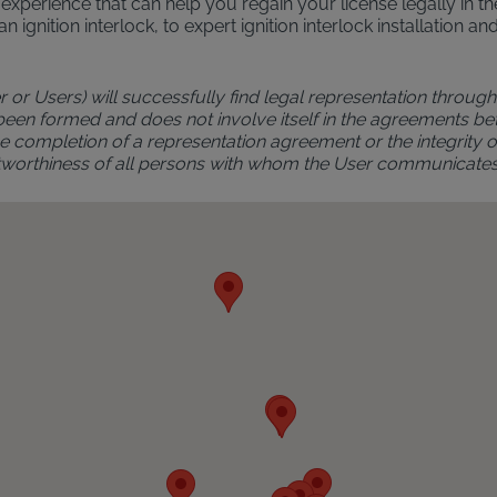
al experience that can help you regain your license legally in 
an ignition interlock, to expert ignition interlock installatio
r or Users) will successfully find legal representation through 
 been formed and does not involve itself in the agreements bet
 completion of a representation agreement or the integrity of 
rustworthiness of all persons with whom the User communicate