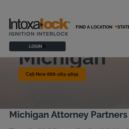
FIND A LOCATION
STAT
Find an OWI
LOGIN
Michigan
Call Now 888-283-5899
Michigan Attorney Partners