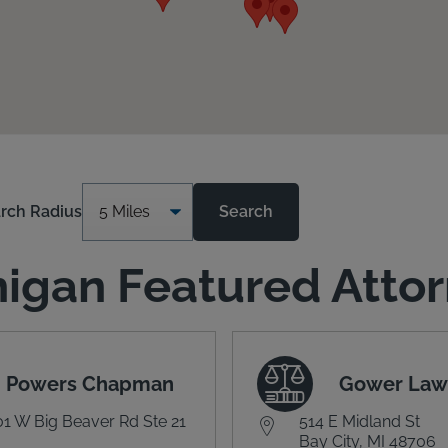
rch Radius
Search
igan Featured Atto
Powers Chapman
Gower Law
1 W Big Beaver Rd Ste 21
514 E Midland St
Bay City, MI 48706