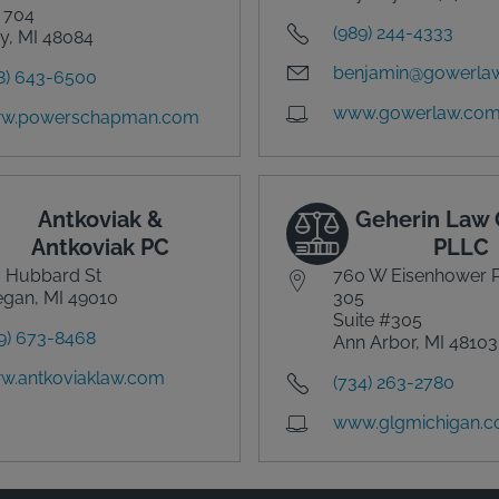
 704
(989) 244-4333
y, MI 48084
benjamin@gowerla
8) 643-6500
www.gowerlaw.co
w.powerschapman.com
Antkoviak &
Geherin Law 
Antkoviak PC
PLLC
 Hubbard St
760 W Eisenhower 
egan, MI 49010
305
Suite #305
9) 673-8468
Ann Arbor, MI 48103
w.antkoviaklaw.com
(734) 263-2780
www.glgmichigan.