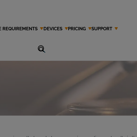
E REQUIREMENTS
DEVICES
PRICING
SUPPORT
 Attorney in