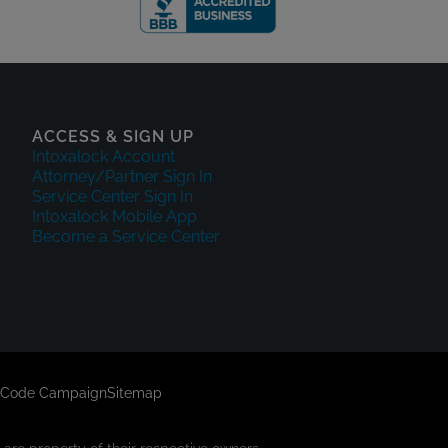
ACCESS & SIGN UP
Intoxalock Account
Attorney/Partner Sign In
Service Center Sign In
Intoxalock Mobile App
Become a Service Center
 Code Campaign
Sitemap