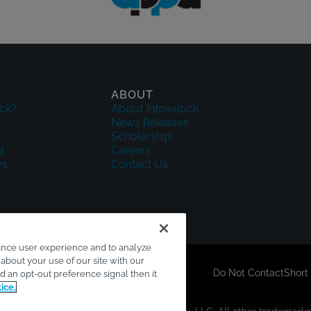
ABOUT
ck?
About Intoxalock
News Releases
Scholarship
l
Careers
ws
Contact Us
ance user experience and to analyze
about your use of our site with our
sclaimer
Accessibility
Your Privacy Choices
Do Not Contact
Short
ed an opt-out preference signal then it
ice.