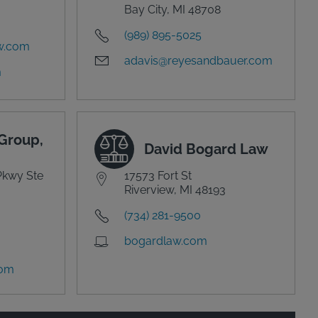
Bay City, MI 48708
(989) 895-5025
w.com
adavis@reyesandbauer.com
m
Group,
David Bogard Law
Pkwy Ste
17573 Fort St
Riverview, MI 48193
(734) 281-9500
bogardlaw.com
com