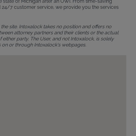
the state of Michigan after an OWI. From time-saving
n and 24/7 customer service, we provide you the services
the site. Intoxalock takes no position and offers no
ween attorney partners and their clients or the actual
either party. The User, and not Intoxalock, is solely
s on or through Intoxalock's webpages.