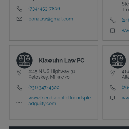
Ste
(734) 453-7806
Tro
borialaw@gmail.com
(24
ww
Klawuhn Law PC
2115 N US Highway 31
416
Petoskey, MI 49770
All
(231) 347-4300
(26
www.friendsdontletfriendsple
ww
adguilty.com