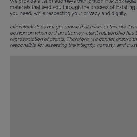
We provide a list of attorneys with ignition interlock leg
materials that lead you through the process of installing 
you need, while respecting your privacy and dignity.
Intoxalock does not guarantee that users of this site (Use
opinion on when or if an attorney-client relationship has
representation of clients. Therefore, we cannot ensure the
responsible for assessing the integrity, honesty, and t