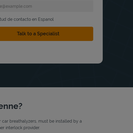
itud de contacto en Espanol
yenne?
or car breathalyzers, must be installed by a
r interlock provider.