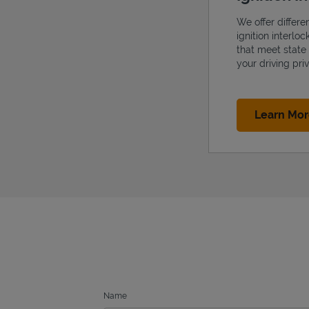
We offer differe
ignition interlo
that meet state
your driving priv
Learn Mo
Name