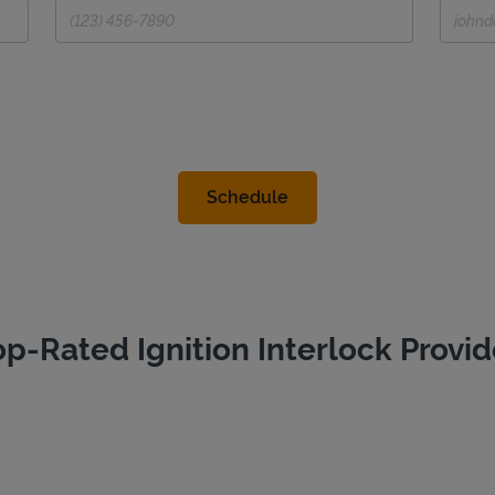
op-Rated Ignition Interlock Provid