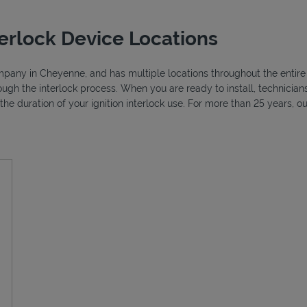
erlock Device Locations
ompany in Cheyenne, and has multiple locations throughout the entire 
ough the interlock process. When you are ready to install, technici
r the duration of your ignition interlock use. For more than 25 years