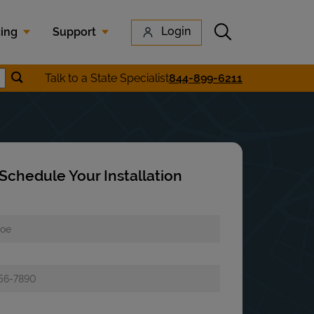
Submit search
Login
cing
Support
Submit location search
Talk to a State Specialist
844-899-6211
earch
Schedule Your Installation