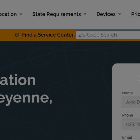
ocation
State Requirements
Devices
Pri
Find a Service Center
Zip Code S
lation
eyenne,
Name
Phone
Email