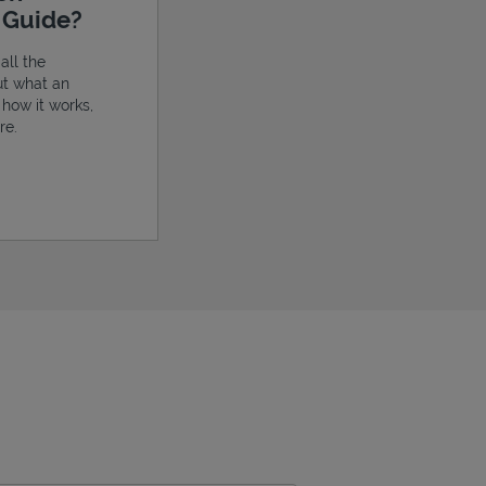
e Guide?
all the
ut what an
, how it works,
re.
ens in New Tab