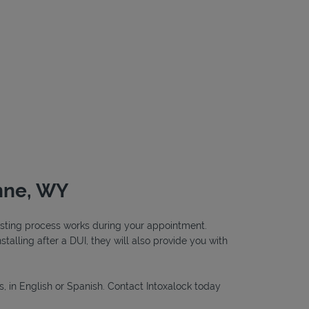
enne, WY
testing process works during your appointment.
nstalling after a DUI, they will also provide you with
s, in English or Spanish. Contact Intoxalock today