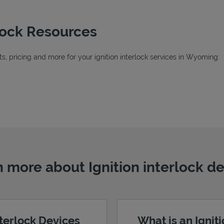
rlock Resources
, pricing and more for your ignition interlock services in Wyoming:
ab
b
 more about Ignition interlock d
nterlock Devices
What is an Ignit