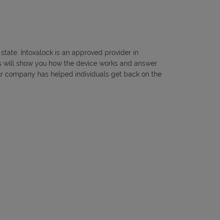
state. Intoxalock is an approved provider in
ans will show you how the device works and answer
, our company has helped individuals get back on the