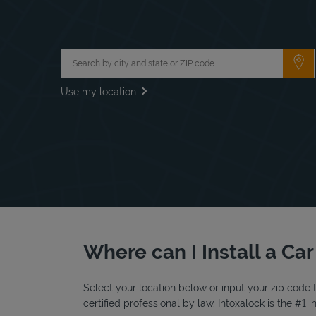
City, State/Province, Zip or City & Country
Su
Use my location
Where can I Install a Ca
Select your location below or input your zip code t
certified professional by law. Intoxalock is the #1