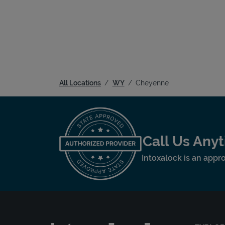
All Locations
WY
Cheyenne
Call Us Any
Intoxalock is an appro