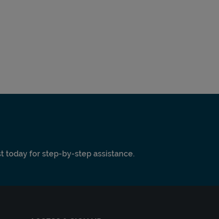
ist today for step-by-step assistance.