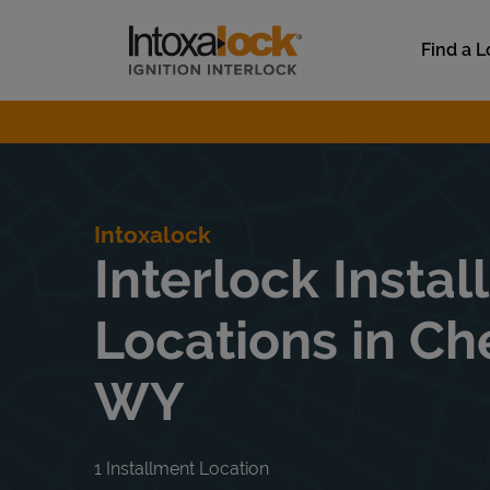
Skip to content
Link to main website
Find a L
Return to Nav
Intoxalock
Interlock Instal
Locations in Ch
WY
1 Installment Location