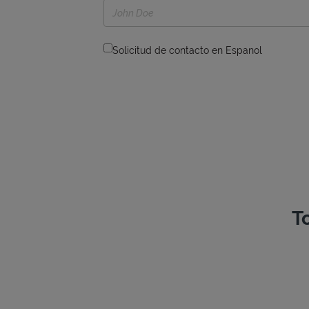
Solicitud de contacto en Espanol
T