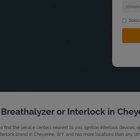
Solic
bmit a search.
r Breathalyzer or Interlock in Che
o find the service centers nearest to you. Ignition interlock devices, 
 interlock brand in Cheyenne, WY, and has more locations than any othe