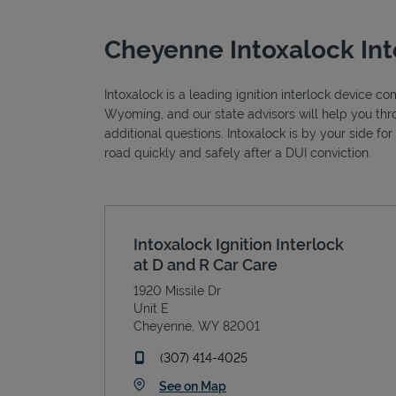
Cheyenne Intoxalock Int
Intoxalock is a leading ignition interlock device c
Wyoming, and our state advisors will help you thr
additional questions. Intoxalock is by your side fo
road quickly and safely after a DUI conviction.
Intoxalock Ignition Interlock
at D and R Car Care
1920 Missile Dr
Unit E
Cheyenne
,
WY
82001
phone
(307) 414-4025
Link Opens in New Tab
See on Map