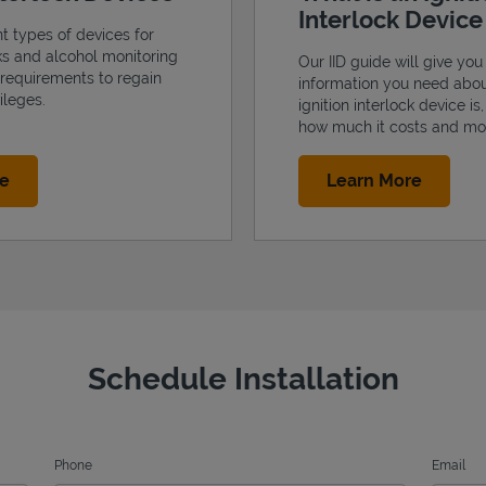
Interlock Devic
nt types of devices for
cks and alcohol monitoring
Our IID guide will give you 
 requirements to regain
information you need abo
ileges.
ignition interlock device is
how much it costs and mo
Link Opens in New Tab
Link Op
re
Learn More
Schedule Installation
Phone
Email