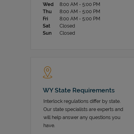
Wed
8:00 AM
-
5:00 PM
Thu
8:00 AM
-
5:00 PM
Fri
8:00 AM
-
5:00 PM
Sat
Closed
Sun
Closed
WY State Requirements
Interlock regulations differ by state.
Our state specialists are experts and
will help answer any questions you
have.