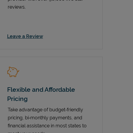
reviews.
Link Opens in New Tab
Leave a Review
Flexible and Affordable
Pricing
Take advantage of budget‑friendly
pricing, bi‑monthly payments, and
financial assistance in most states to