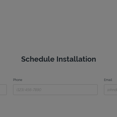
Schedule Installation
Phone
Email