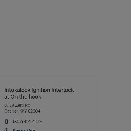
Intoxalock Ignition Interlock
at On the hook
6708 Zero Rd
Casper
,
WY
82604
phone
(307) 414-4029
Link Opens in New Tab
See on Map