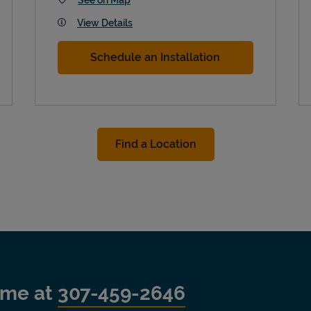
View Details
Schedule an Installation
Find a Location
time at
307-459-2646