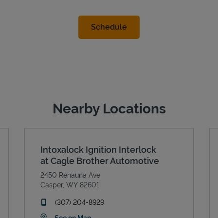
Nearby Locations
Intoxalock Ignition Interlock
at Cagle Brother Automotive
2450 Renauna Ave
Casper
,
WY
82601
phone
(307) 204-8929
Link Opens in New Tab
See on Map