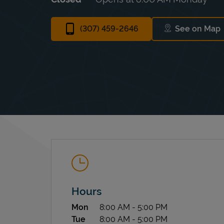
(307) 459-2646
See on Map
Link Op
Hours
Day of the Week
Hours
Mon
8:00 AM
-
5:00 PM
Tue
8:00 AM
-
5:00 PM