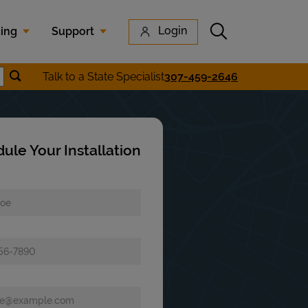
Submit search
Login
cing
Support
Submit location search
Talk to a State Specialist
307-459-2646
earch
ule Your Installation