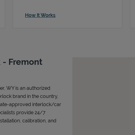
How It Works
 - Fremont
er
,
WY
is an authorized
terlock brand in the country,
state-approved interlock/car
cialists provide 24/7
allation, calibration, and