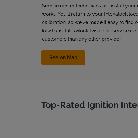
Service center technicians will install you
works. You'll return to your Intoxalock loca
calibration, so we've made it easy to find
locations, Intoxalock has more service cen
customers than any other provider.
Link Opens in New Tab
See on Map
Top-Rated Ignition Inte