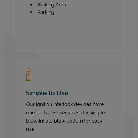
Waiting Area
Parking
Simple to Use
Our ignition interlock devices have
one‑button activation and a simple
blow‑inhale‑blow pattern for easy
use.