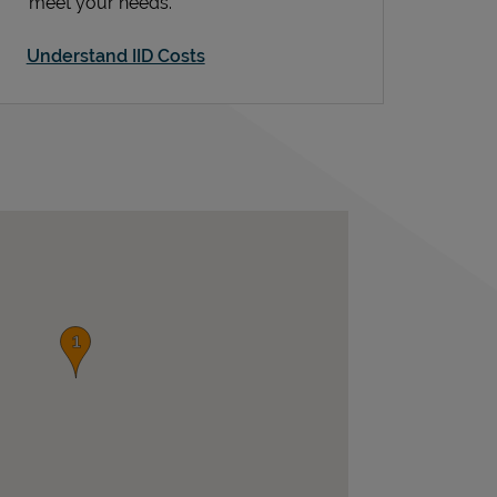
meet your needs.
Understand IID Costs