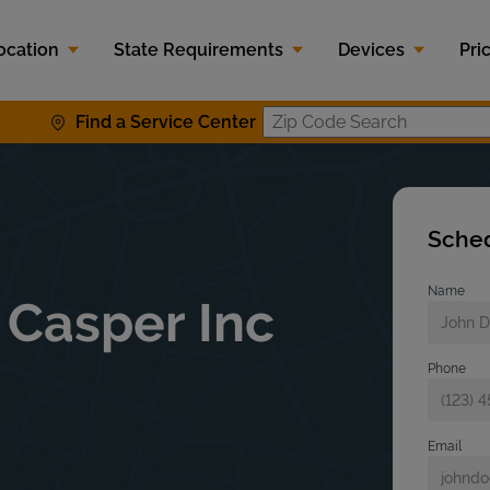
ocation
State Requirements
Devices
Pri
Find a Service Center
Zip Code S
Sched
Name
 Casper Inc
Phone
Email