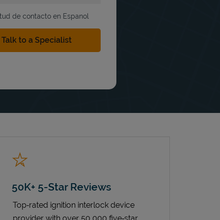
itud de contacto en Espanol
50K+ 5-Star Reviews
Top‑rated ignition interlock device
provider with over 50,000 five‑star