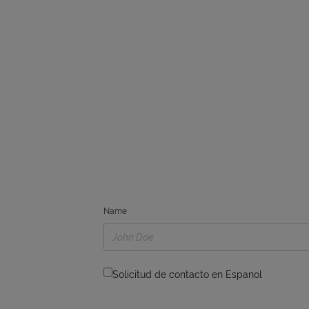
Name
Solicitud de contacto en Espanol