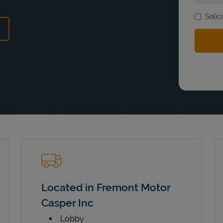
Solic
ens in New Tab
Located in Fremont Motor
Casper Inc
Lobby