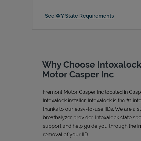
See WY State Requirements
Why Choose Intoxalock
Motor Casper Inc
Fremont Motor Casper Inc
located in
Casp
Intoxalock installer. Intoxalock is the #1 in
thanks to our easy-to-use IIDs. We are a 
breathalyzer provider. Intoxalock state spe
support and help guide you through the inst
removal of your IID.