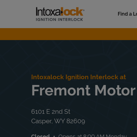
Skip to content
Link to main website
Find a L
Return to Nav
Intoxalock Ignition Interlock at
Fremont Motor
6101 E 2nd St
Casper
,
WY
82609
Closed
Opens at
8:00 AM
Monday