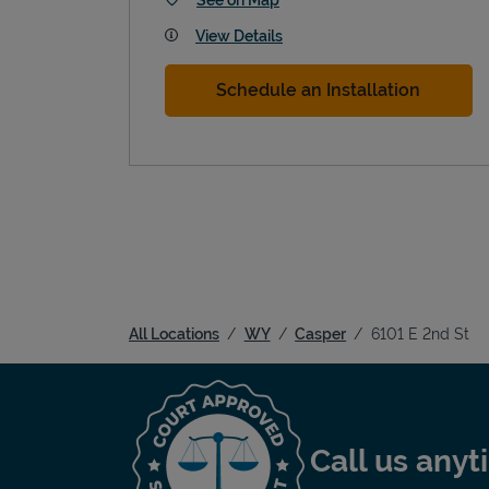
View Details
Schedule an Installation
All Locations
WY
Casper
6101 E 2nd St
Call us any