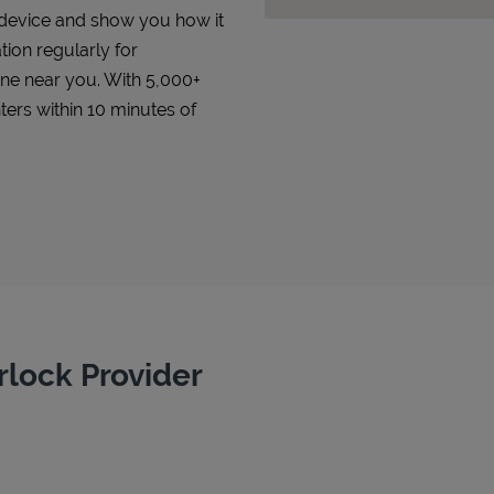
r device and show you how it
tion regularly for
 one near you. With 5,000+
ters within 10 minutes of
rlock Provider