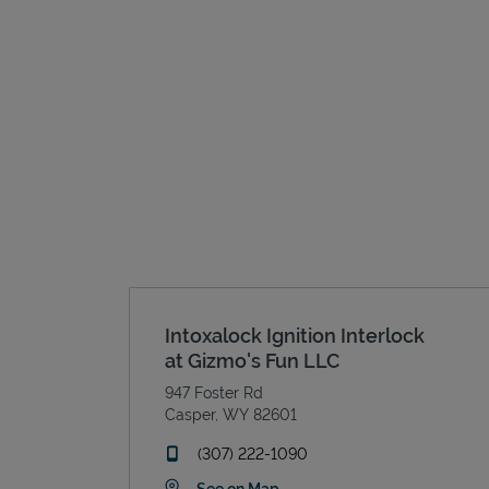
Intoxalock Ignition Interlock
at Gizmo's Fun LLC
947 Foster Rd
Casper
,
WY
82601
phone
(307) 222-1090
Link Opens in New Tab
See on Map