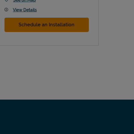
View Details
Schedule an Installation