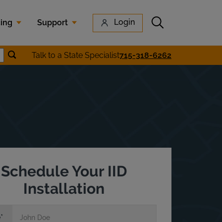
Submit search
Login
cing
Support
Submit location search
Talk to a State Specialist
715-318-6262
earch
Schedule Your IID
Installation
e