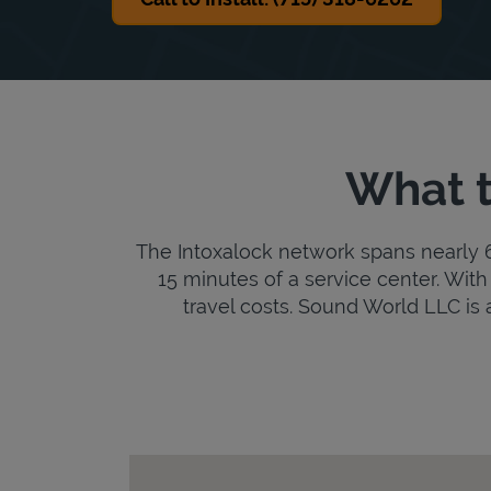
What t
The Intoxalock network spans nearly 6,
15 minutes of a service center. With 
travel costs. Sound World LLC is an