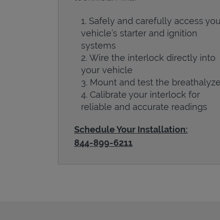
Safely and carefully access you
vehicle’s starter and ignition
systems
Wire the interlock directly into
your vehicle
Mount and test the breathalyze
Calibrate your interlock for
reliable and accurate readings
Schedule Your Installation:
844-899-6211