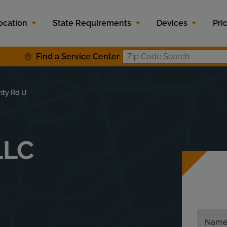
ocation
State Requirements
Devices
Pri
Find a Service Center
Zip Code S
nty Rd U
LLC
Nam