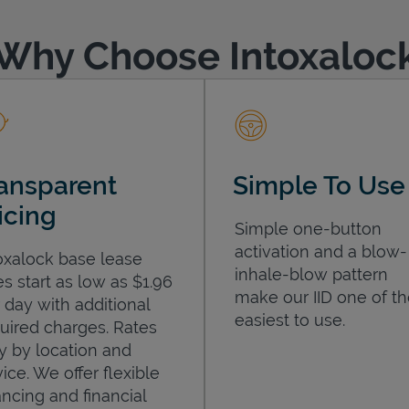
Why Choose Intoxaloc
ansparent
Simple To Use
icing
Simple one-button
activation and a blow-
oxalock base lease
inhale-blow pattern
es start as low as $1.96
make our IID one of t
 day with additional
easiest to use.
uired charges. Rates
y by location and
ice. We offer flexible
ancing and financial