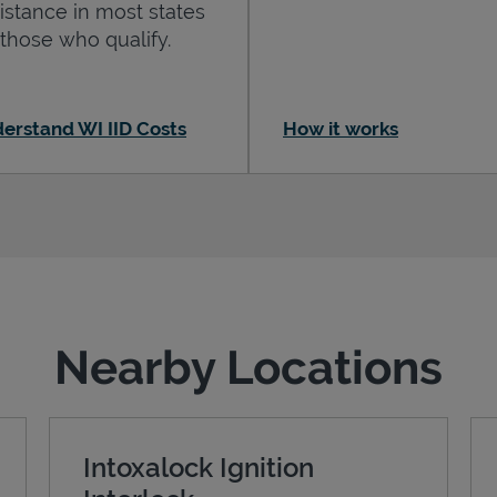
istance in most states
 those who qualify.
erstand WI IID Costs
How it works
Nearby Locations
Intoxalock Ignition