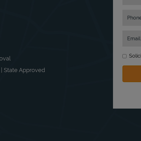
Phon
Email
Solic
moval
n | State Approved