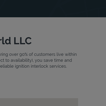
rld LLC
uring over 90% of customers live within
ct to availability), you save time and
eliable ignition interlock services.