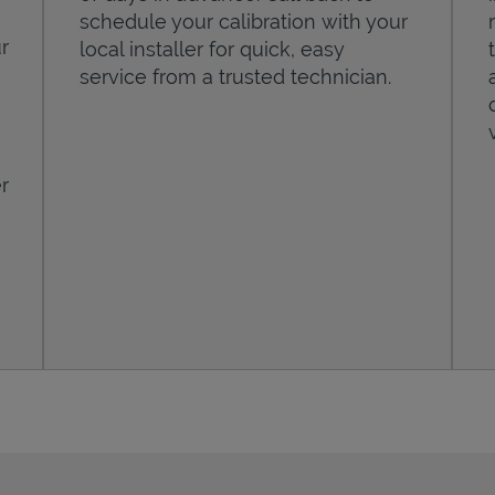
schedule your calibration with your
r
local installer for quick, easy
service from a trusted technician.
r