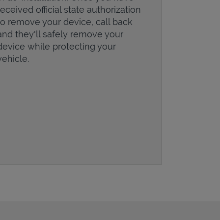
received official state authorization
to remove your device, call back
and they'll safely remove your
device while protecting your
vehicle.