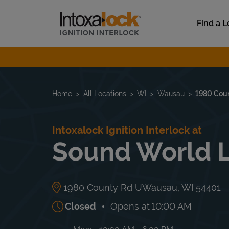
Skip to content
Link to main website
Find a L
Return to Nav
Home
All Locations
WI
Wausau
1980 Cou
Intoxalock Ignition Interlock at
Sound World 
1980 County Rd U
Wausau
,
WI
54401
Closed
Opens at
10:00 AM