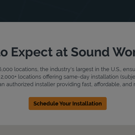
o Expect at Sound Wo
000 locations, the industry's largest in the U.S., ens
2,000+ locations offering same-day installation (subje
 authorized installer providing fast, affordable, and r
Schedule Your Installation