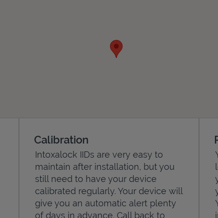
Calibration
Intoxalock IIDs are very easy to
maintain after installation, but you
still need to have your device
calibrated regularly. Your device will
give you an automatic alert plenty
of days in advance. Call back to