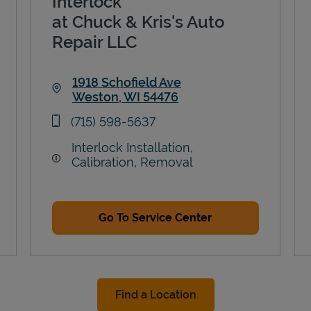
Interlock
at Chuck & Kris's Auto
Repair LLC
1918 Schofield Ave
Weston
,
WI
54476
Link Opens in New Tab
phone
(715) 598-5637
Interlock Installation,
Calibration, Removal
Go To Service Center
Find a Location