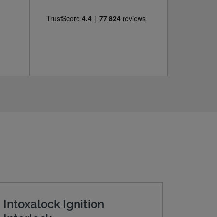
Intoxalock Ignition