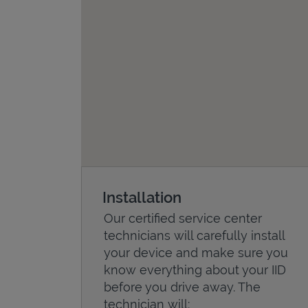
Installation
Our certified service center
technicians will carefully install
your device and make sure you
know everything about your IID
before you drive away. The
technician will: