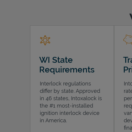
WI State
Tr
Requirements
Pr
Interlock regulations
Int
differ by state. Approved
rat
in 46 states, Intoxalock is
per
the #1 most-installed
req
ignition interlock device
var
in America.
dev
fin