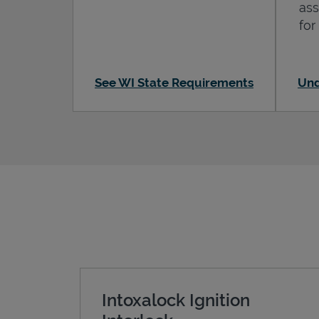
ass
for
See WI State Requirements
Und
Intoxalock Ignition