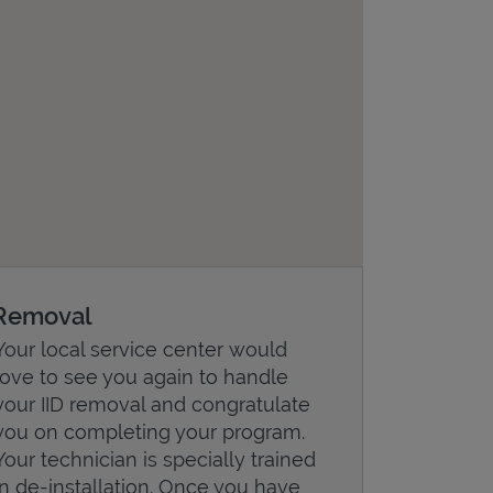
Removal
Your local service center would
love to see you again to handle
your IID removal and congratulate
you on completing your program.
Your technician is specially trained
in de-installation. Once you have