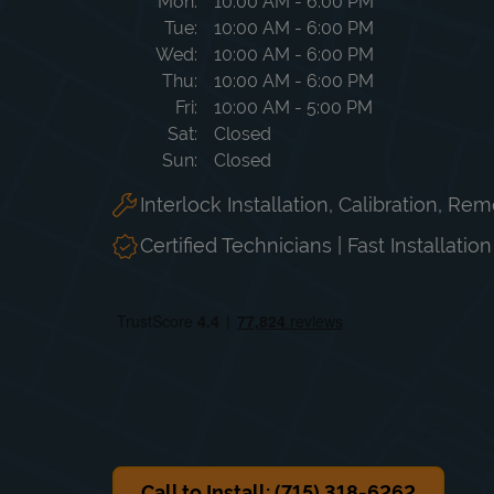
Day of the Week
Hours
Mon
10:00 AM
-
6:00 PM
Tue
10:00 AM
-
6:00 PM
Wed
10:00 AM
-
6:00 PM
Thu
10:00 AM
-
6:00 PM
Fri
10:00 AM
-
5:00 PM
Sat
Closed
Sun
Closed
Interlock Installation, Calibration, Re
Certified Technicians | Fast Installatio
Call to Install: (715) 318-6262