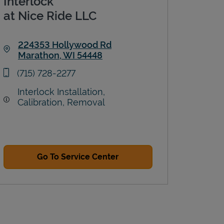
Interlock
at Nice Ride LLC
224353 Hollywood Rd
Marathon
,
WI
54448
Link Opens in New Tab
phone
(715) 728-2277
Interlock Installation,
Calibration, Removal
Go To Service Center