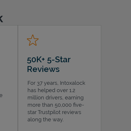
k
50K+ 5-Star
Reviews
For 37 years, Intoxalock
has helped over 1.2
he
million drivers, earning
more than 50,000 five-
star Trustpilot reviews
along the way.