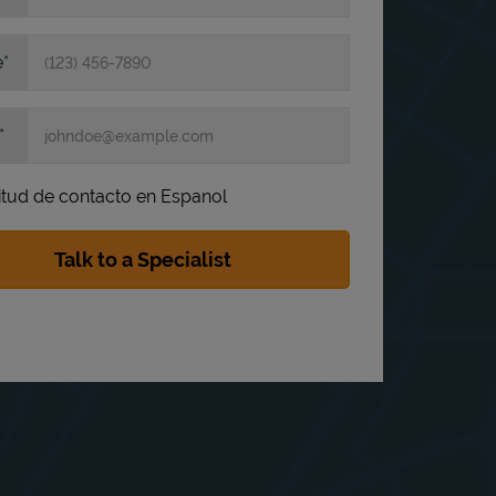
e
itud de contacto en Espanol