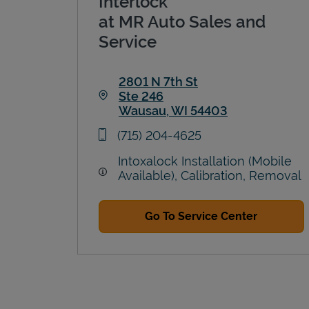
Interlock
at MR Auto Sales and
Service
2801 N 7th St
Ste 246
Wausau
,
WI
54403
Link Opens in New Tab
phone
(715) 204-4625
Intoxalock Installation (Mobile
Available), Calibration, Removal
Go To Service Center