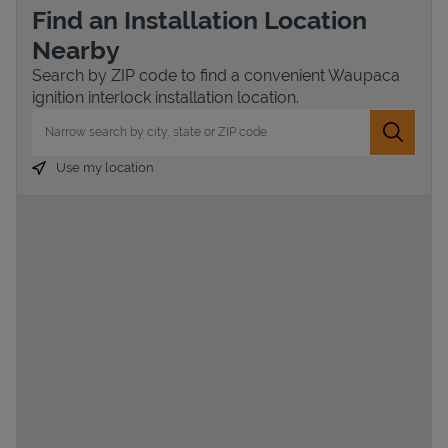
Find an Installation Location
Nearby
Search by ZIP code to find a convenient Waupaca
ignition interlock installation location.
City, State/Province, Zip or City & Country
Submit 
Use my location
Devices