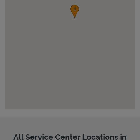
Pricing
All Service Center Locations in