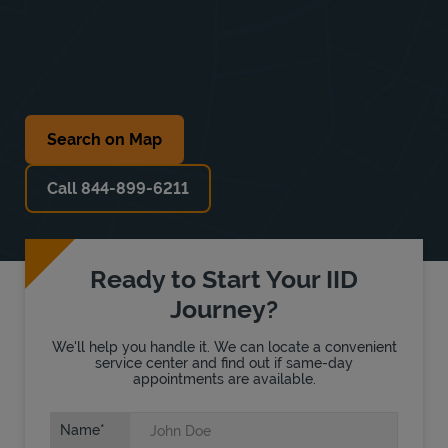
Search on Map
Call 844-899-6211
Ready to Start Your IID
Journey?
We'll help you handle it. We can locate a convenient
service center and find out if same-day
appointments are available.
Name