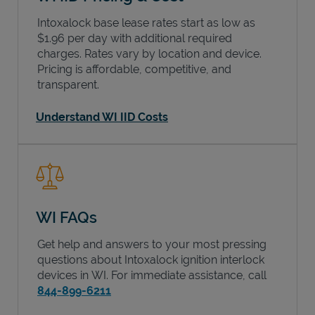
Intoxalock base lease rates start as low as
$1.96 per day with additional required
charges. Rates vary by location and device.
Pricing is affordable, competitive, and
transparent.
Understand WI IID Costs
WI FAQs
Get help and answers to your most pressing
questions about Intoxalock ignition interlock
devices in
WI
. For immediate assistance, call
844-899-6211