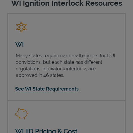
WI Ignition Interlock Resources
WI
Many states require car breathalyzers for DUI
convictions, but each state has different
regulations. Intoxalock interlocks are
approved in 46 states.
See WI State Requirements
WI IID Pricing & Cost