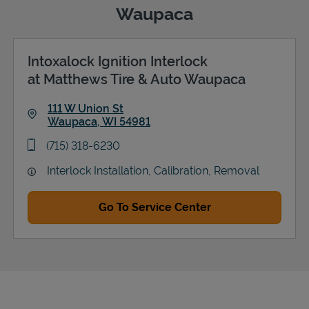
Waupaca
Intoxalock Ignition Interlock
Support
at Matthews Tire & Auto Waupaca
111 W Union St
Waupaca
,
WI
54981
Link Opens in New Tab
phone
(715) 318-6230
Interlock Installation, Calibration, Removal
Go To Service Center