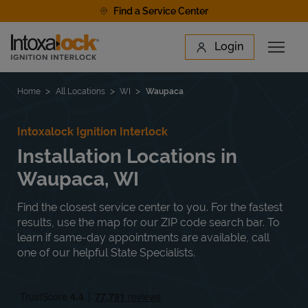
Skip to content
Find a Service Center
Link to main website
Login
Open 
Return to Nav
Find a Location
Home
All Locations
WI
Waupaca
Intoxalock Ignition Interlock
Installation Locations in
Waupaca, WI
Find the closest service center to you. For the fastest
results, use the map for our ZIP code search bar. To
learn if same-day appointments are available, call
one of our helpful State Specialists.