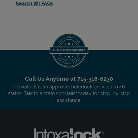
Search WI FAQs
Call Us Anytime at
715-318-6230
Intoxalock is an approved interlock provider in 46
states. Talk to a state specialist today for step-by-step
assistance.