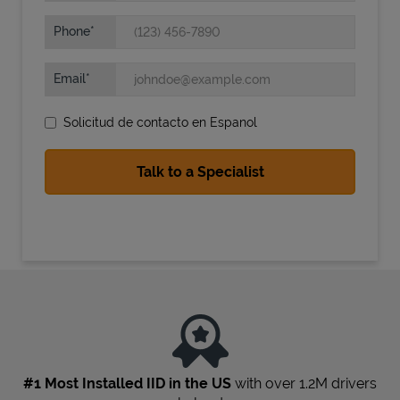
Phone
Email
Solicitud de contacto en Espanol
State Requirements
#1 Most Installed IID in the US
with over 1.2M drivers