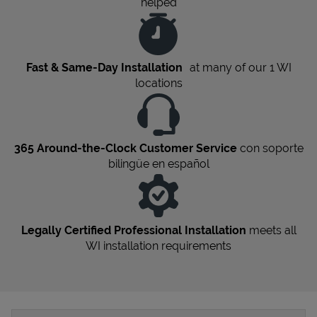
helped
Fast & Same-Day Installation
at many of our 1
WI
locations
365 Around-the-Clock Customer Service
con soporte
bilingüe en español
Legally Certified Professional Installation
meets all
WI
installation requirements