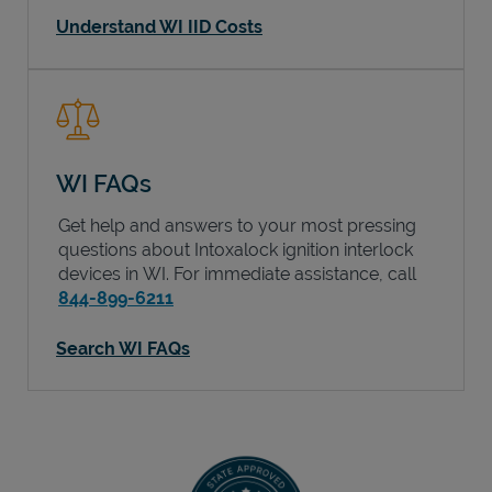
Understand WI IID Costs
WI FAQs
Get help and answers to your most pressing
questions about Intoxalock ignition interlock
devices in
WI
. For immediate assistance, call
844-899-6211
Search WI FAQs