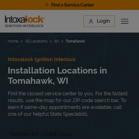
Skip to content
Find a Service Center
Link to main website
Login
Open 
Return to Nav
Find a Location
Home
All Locations
WI
Tomahawk
Intoxalock Ignition Interlock
Installation Locations in
Tomahawk, WI
Find the closest service center to you. For the fastest
results, use the map for our ZIP code search bar. To
learn if same-day appointments are available, call
one of our helpful State Specialists.