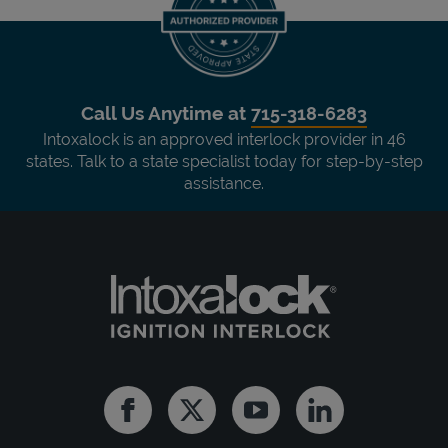
Call Us Anytime at
715-318-6283
Intoxalock is an approved interlock provider in 46
states. Talk to a state specialist today for step-by-step
assistance.
Facebook
Twitter
Youtube
Linkedin