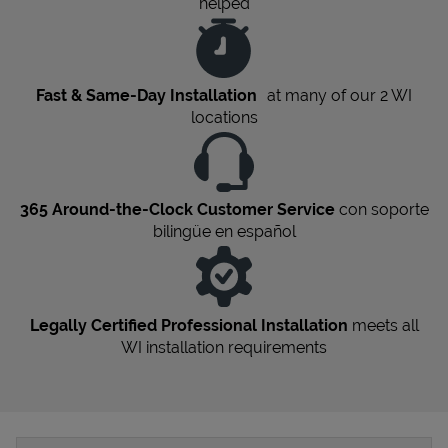
helped
Fast & Same-Day Installation
at many of our 2
WI
locations
365 Around-the-Clock Customer Service
con soporte
bilingüe en español
Legally Certified Professional Installation
meets all
WI
installation requirements