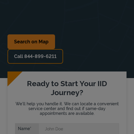
Search on Map
Call 844-899-6211
Ready to Start Your IID
Journey?
We'll help you handle it. We can locate a convenient
service center and find out if same-day
appointments are available.
Name