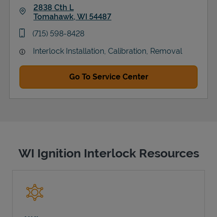
2838 Cth L
Tomahawk
,
WI
54487
Link Opens in New Tab
phone
(715) 598-8428
Interlock Installation, Calibration, Removal
Go To Service Center
WI Ignition Interlock Resources