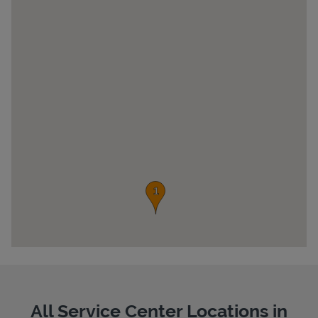
Pricing
All Service Center Locations in