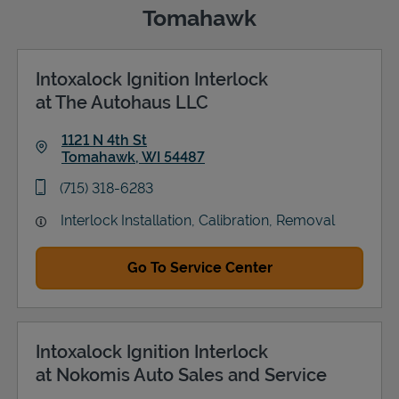
Tomahawk
Intoxalock Ignition Interlock
Support
at The Autohaus LLC
1121 N 4th St
Tomahawk
,
WI
54487
Link Opens in New Tab
phone
(715) 318-6283
Interlock Installation, Calibration, Removal
Go To Service Center
Intoxalock Ignition Interlock
at Nokomis Auto Sales and Service