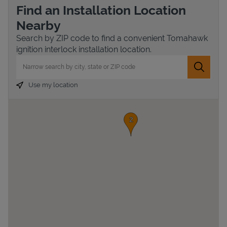
Find an Installation Location
Nearby
Search by ZIP code to find a convenient Tomahawk
ignition interlock installation location.
City, State/Province, Zip or City & Country
Submit 
Use my location
Devices