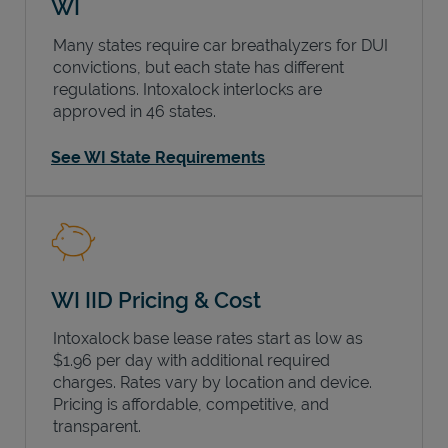
WI
Many states require car breathalyzers for DUI
convictions, but each state has different
regulations. Intoxalock interlocks are
approved in 46 states.
See WI State Requirements
WI IID Pricing & Cost
Intoxalock base lease rates start as low as
$1.96 per day with additional required
charges. Rates vary by location and device.
Pricing is affordable, competitive, and
transparent.