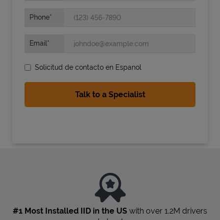
Phone
Email
Solicitud de contacto en Espanol
State Requirements
#1 Most Installed IID in the US
with over 1.2M drivers