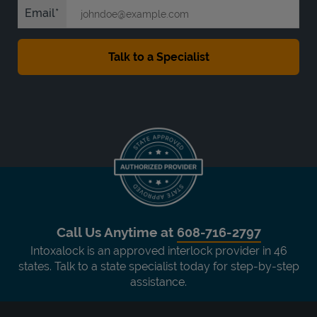
Email
Call Us Anytime at
608-716-2797
Intoxalock is an approved interlock provider in 46
states. Talk to a state specialist today for step-by-step
assistance.