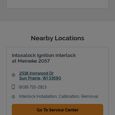
Nearby Locations
Intoxalock Ignition Interlock
at Meineke 2057
2518 Ironwood Dr
Sun Prairie
,
WI
53590
Link Opens in New Tab
phone
(608) 716-2813
Interlock Installation, Calibration, Removal
Go To Service Center