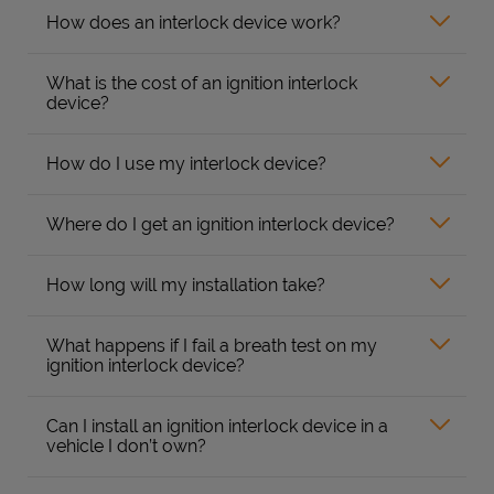
How does an interlock device work?
What is the cost of an ignition interlock
device?
How do I use my interlock device?
Where do I get an ignition interlock device?
How long will my installation take?
What happens if I fail a breath test on my
ignition interlock device?
Can I install an ignition interlock device in a
vehicle I don’t own?