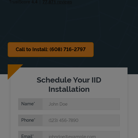
Sat
Closed
Sun
Closed
Call to Install: (608) 716-2797
Schedule Your IID
Installation
Name
Phone
Email