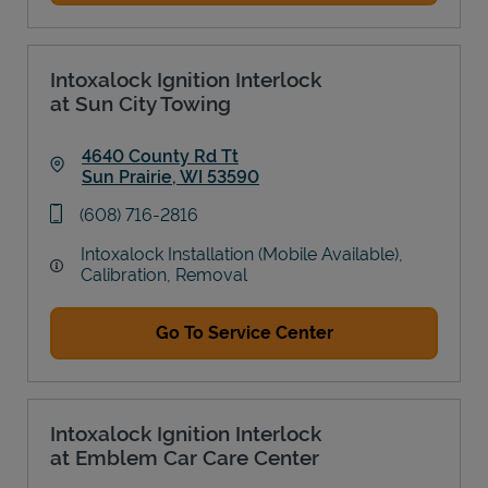
Intoxalock Ignition Interlock
at Sun City Towing
4640 County Rd Tt
Sun Prairie
,
WI
53590
Link Opens in New Tab
phone
(608) 716-2816
Intoxalock Installation (Mobile Available),
Calibration, Removal
Go To Service Center
Intoxalock Ignition Interlock
at Emblem Car Care Center