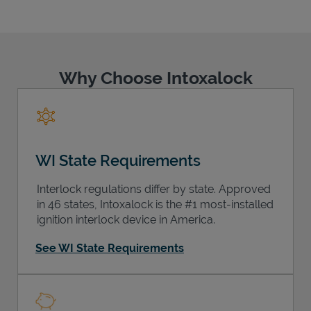
Why Choose Intoxalock
Support
WI State Requirements
Interlock regulations differ by state. Approved
in 46 states, Intoxalock is the #1 most-installed
ignition interlock device in America.
See WI State Requirements