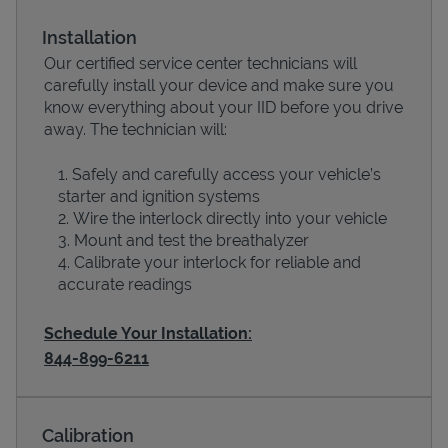
Installation
Our certified service center technicians will
carefully install your device and make sure you
know everything about your IID before you drive
away. The technician will:
Safely and carefully access your vehicle’s
starter and ignition systems
Wire the interlock directly into your vehicle
Devices
Mount and test the breathalyzer
Calibrate your interlock for reliable and
accurate readings
Schedule Your Installation:
844-899-6211
Calibration