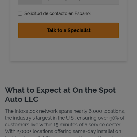
Solicitud de contacto en Espanol
State Requirements
What to Expect at On the Spot
Auto LLC
The Intoxalock network spans nearly 6,000 locations,
the industry's largest in the U.S., ensuring over 90% of
customers live within 15 minutes of a service center.
With 2,000+ locations offering same-day installation