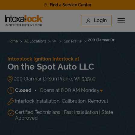
Skip to content
Find a Service Center
Link to main website
Login
Open 
Return to Nav
Find a Location
200 Clarmar Dr
Home
All Locations
WI
Sun Prairie
Intoxalock Ignition Interlock at
On the Spot Auto LLC
200 Clarmar Dr
Sun Prairie
,
WI
53590
Closed
Opens at
8:00 AM
Monday
Interlock Installation, Calibration, Removal
Day of the Week
Hours
Mon
8:00 AM
-
5:00 PM
Tue
8:00 AM
-
5:00 PM
Certified Technicians | Fast Installation | State
Wed
8:00 AM
-
5:00 PM
Approved
Thu
8:00 AM
-
5:00 PM
Fri
8:00 AM
-
5:00 PM