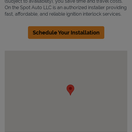
(subject to availability), you save time and travel costs.
On the Spot Auto LLC is an authorized installer providing
fast, affordable, and reliable ignition interlock services.
Schedule Your Installation