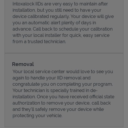
Intoxalock IIDs are very easy to maintain after
installation, but you still need to have your
device calibrated regularly. Your device will give
you an automatic alert plenty of days in
advance. Call back to schedule your calibration
with your local installer for quick, easy service
from a trusted technician.
Removal
Your local service center would love to see you
again to handle your IID removal and
Pricing
congratulate you on completing your program.
Your technician is specially trained in de-
installation. Once you have received official state
authorization to remove your device, call back
and they'll safely remove your device while
protecting your vehicle.