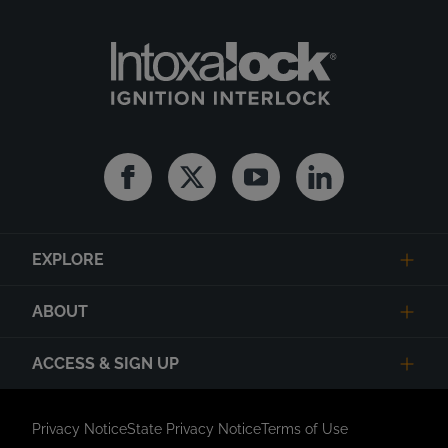
Facebook
Twitter
Youtube
Linkedin
EXPLORE
ABOUT
ACCESS & SIGN UP
Privacy Notice
State Privacy Notice
Terms of Use