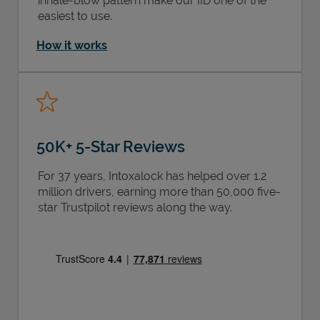
inhale-blow pattern make our IID one of the
easiest to use.
How it works
50K+ 5-Star Reviews
For 37 years, Intoxalock has helped over 1.2
million drivers, earning more than 50,000 five-
star Trustpilot reviews along the way.