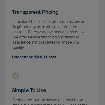
Transparent Pricing
Intoxalock base lease rates start as low as
$1.96 per day with additional required
charges. Rates vary by location and device.
We offer flexible financing and financial
assistance in most states for those who
qualify.
Understand WI IID Costs
Simple To Use
Simple one-button activation and a blow-