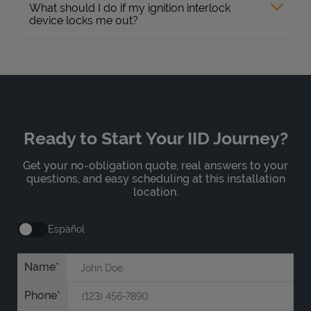
What should I do if my ignition interlock
device locks me out?
Ready to Start Your IID Journey?
Get your no-obligation quote, real answers to your
questions, and easy scheduling at this installation
location.
Español
Name
Phone