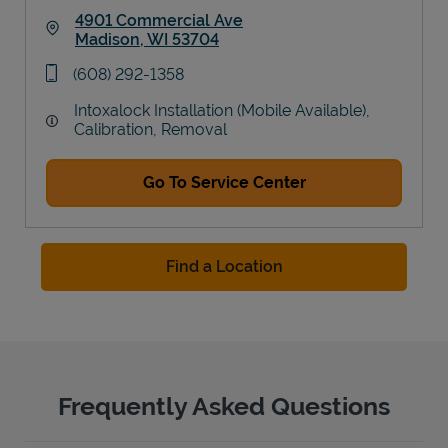
4901 Commercial Ave
Madison
,
WI
53704
Link Opens in New Tab
phone
(608) 292-1358
Intoxalock Installation (Mobile Available),
Calibration, Removal
Go To Service Center
Find a Location
Frequently Asked Questions