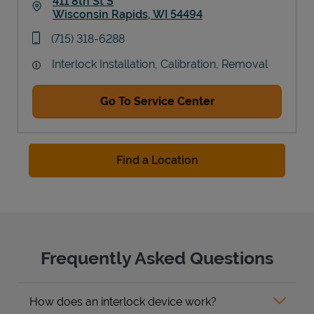
411 8th St S
Wisconsin Rapids
,
WI
54494
Link Opens in New Tab
phone
(715) 318-6288
Interlock Installation, Calibration, Removal
Go To Service Center
Find a Location
Frequently Asked Questions
How does an interlock device work?