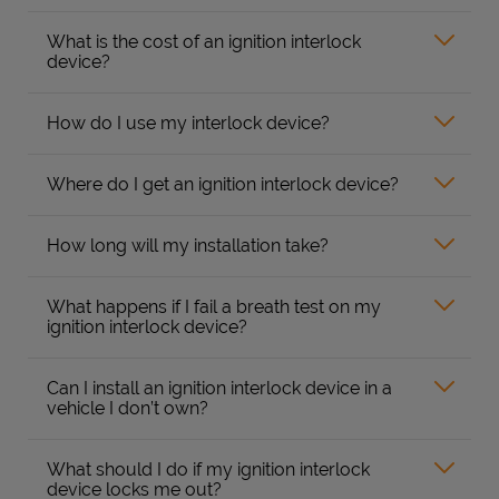
What is the cost of an ignition interlock
device?
How do I use my interlock device?
Where do I get an ignition interlock device?
How long will my installation take?
What happens if I fail a breath test on my
ignition interlock device?
Can I install an ignition interlock device in a
vehicle I don’t own?
What should I do if my ignition interlock
device locks me out?