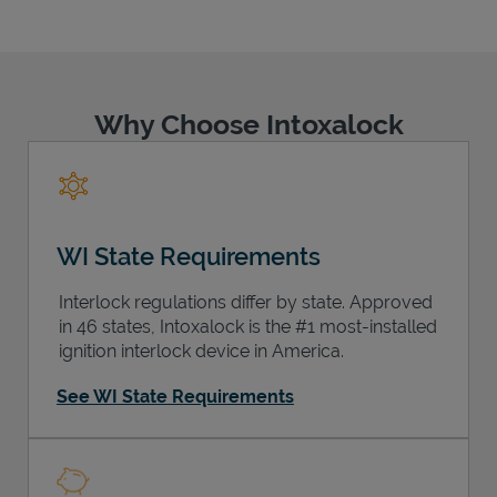
Why Choose Intoxalock
Support
WI State Requirements
Interlock regulations differ by state. Approved
in 46 states, Intoxalock is the #1 most-installed
ignition interlock device in America.
See WI State Requirements