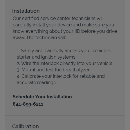
Installation
Our certified service center technicians will
carefully install your device and make sure you
know everything about your IID before you drive
away. The technician will:
Safely and carefully access your vehicle’s
starter and ignition systems
Wire the interlock directly into your vehicle
Devices
Mount and test the breathalyzer
Calibrate your interlock for reliable and
accurate readings
Schedule Your Installation:
844-899-6211
Calibration