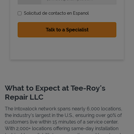
Solicitud de contacto en Espanol
State Requirements
What to Expect at Tee-Roy's
Repair LLC
The Intoxalock network spans nearly 6,000 locations,
the industry's largest in the U.S., ensuring over 90% of
customers live within 15 minutes of a service center.
With 2,000+ locations offering same-day installation