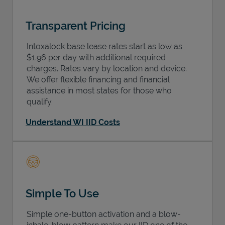
Transparent Pricing
Intoxalock base lease rates start as low as
$1.96 per day with additional required
charges. Rates vary by location and device.
We offer flexible financing and financial
assistance in most states for those who
qualify.
Understand WI IID Costs
Simple To Use
Simple one-button activation and a blow-