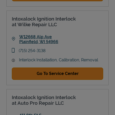
Intoxalock Ignition Interlock
at Wilke Repair LLC
W12668 Alp Ave
Plainfield
,
WI
54966
Link Opens in New Tab
phone
(715) 254-3138
Interlock Installation, Calibration, Removal
Go To Service Center
Intoxalock Ignition Interlock
at Auto Pro Repair LLC