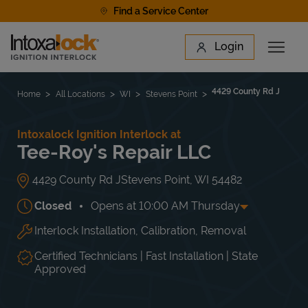
Skip to content
Find a Service Center
Link to main website
Login
Open 
Return to Nav
Find a Location
4429 County Rd J
Home
All Locations
WI
Stevens Point
Intoxalock Ignition Interlock at
Tee-Roy's Repair LLC
4429 County Rd J
Stevens Point
,
WI
54482
Closed
Opens at
10:00 AM
Thursday
Interlock Installation, Calibration, Removal
Day of the Week
Hours
Mon
10:00 AM
-
12:00 PM
Tue
10:00 AM
-
4:00 PM
Certified Technicians | Fast Installation | State
Wed
10:00 AM
-
4:00 PM
Approved
Thu
10:00 AM
-
4:00 PM
Fri
10:00 AM
-
12:00 PM