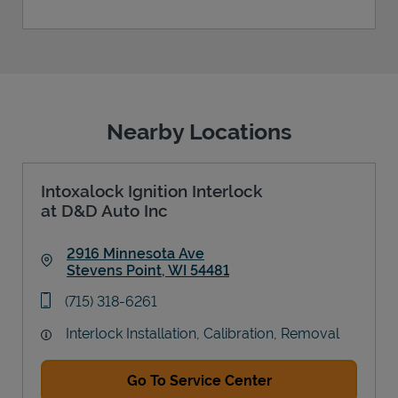
Nearby Locations
Intoxalock Ignition Interlock
at D&D Auto Inc
2916 Minnesota Ave
Stevens Point
,
WI
54481
Link Opens in New Tab
phone
(715) 318-6261
Interlock Installation, Calibration, Removal
Go To Service Center