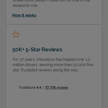
inhale-blow pattern make our IID one of the
easiest to use.
How it works
50K+ 5-Star Reviews
For 37 years, Intoxalock has helped over 1.2
million drivers, earning more than 50,000 five-
star Trustpilot reviews along the way.