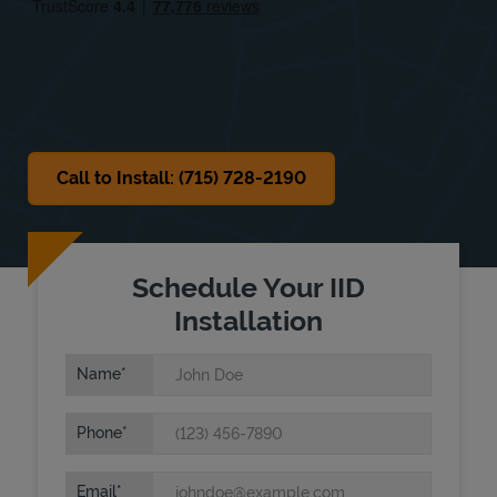
Sat
Closed
Sun
Closed
Call to Install: (715) 728-2190
Schedule Your IID
Installation
Name
Phone
Email