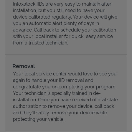
Intoxalock IIDs are very easy to maintain after
installation, but you still need to have your
device calibrated regularly. Your device will give
you an automatic alert plenty of days in
advance. Call back to schedule your calibration
with your local installer for quick, easy service
from a trusted technician.
Removal
Your local service center would love to see you
again to handle your IID removal and
Pricing
congratulate you on completing your program.
Your technician is specially trained in de-
installation. Once you have received official state
authorization to remove your device, call back
and they'll safely remove your device while
protecting your vehicle.