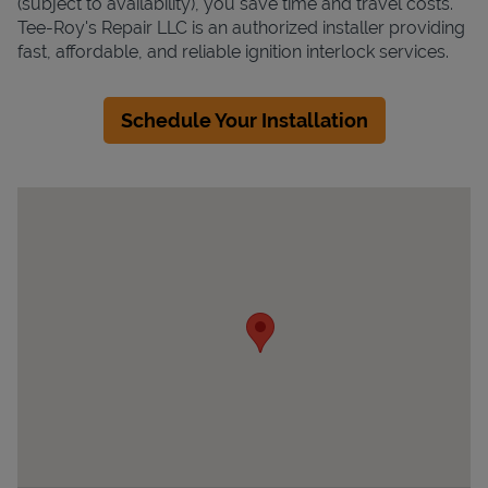
(subject to availability), you save time and travel costs.
Tee-Roy's Repair LLC is an authorized installer providing
fast, affordable, and reliable ignition interlock services.
Schedule Your Installation