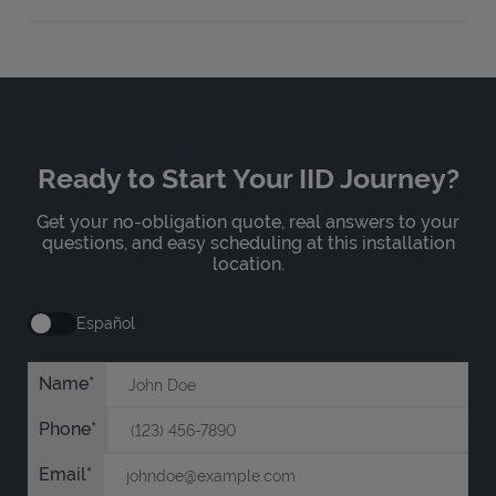
Ready to Start Your IID Journey?
Get your no-obligation quote, real answers to your
questions, and easy scheduling at this installation
location.
Español
Name
Phone
Email