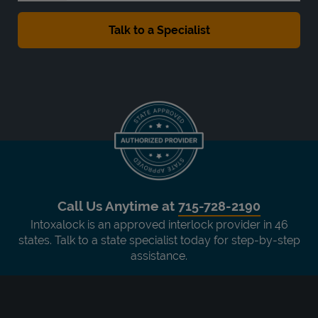
Call Us Anytime at
715-728-2190
Intoxalock is an approved interlock provider in 46
states. Talk to a state specialist today for step-by-step
assistance.