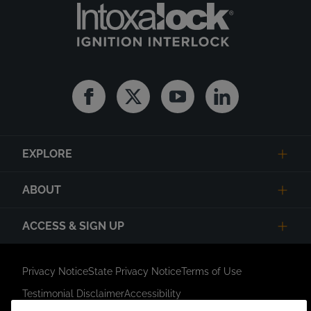
Facebook
Twitter
Youtube
Linkedin
EXPLORE
ABOUT
ACCESS & SIGN UP
Privacy Notice
State Privacy Notice
Terms of Use
Testimonial Disclaimer
Accessibility
Link Opens in New Tab