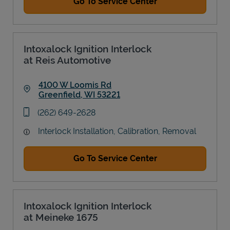
Go To Service Center
Intoxalock Ignition Interlock
at Reis Automotive
4100 W Loomis Rd
Greenfield
,
WI
53221
Link Opens in New Tab
phone
(262) 649-2628
Interlock Installation, Calibration, Removal
Go To Service Center
Intoxalock Ignition Interlock
at Meineke 1675