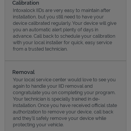
Calibration
Intoxalock IIDs are very easy to maintain after
installation, but you still need to have your
device calibrated regularly. Your device will give
you an automatic alert plenty of days in
advance. Call back to schedule your calibration
with your local installer for quick, easy service
from a trusted technician.
Removal
Your local service center would love to see you
Pricing
again to handle your IID removal and
congratulate you on completing your program.
Your technician is specially trained in de-
installation. Once you have received official state
authorization to remove your device, call back
and they'll safely remove your device while
protecting your vehicle.