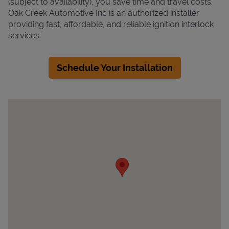
(subject to availability), you save time and travel costs.
Oak Creek Automotive Inc is an authorized installer
providing fast, affordable, and reliable ignition interlock
services.
Schedule Your Installation