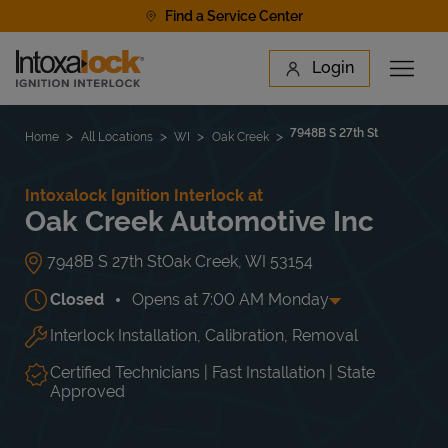
Skip to content
Find a Service Center
Link to main website
Login
Open 
Return to Nav
Find a Location
7948B S 27th St
Home
All Locations
WI
Oak Creek
Intoxalock Ignition Interlock at
Oak Creek Automotive Inc
7948B S 27th St
Oak Creek
,
WI
53154
Closed
Opens at
7:00 AM
Monday
Interlock Installation, Calibration, Removal
Day of the Week
Hours
Mon
7:00 AM
-
7:00 PM
Tue
7:00 AM
-
7:00 PM
Certified Technicians | Fast Installation | State
Wed
7:00 AM
-
7:00 PM
Approved
Thu
7:00 AM
-
7:00 PM
Fri
7:00 AM
-
6:00 PM