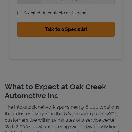
Solicitud de contacto en Espanol
State Requirements
What to Expect at Oak Creek
Automotive Inc
The Intoxalock network spans nearly 6,000 locations,
the industry's largest in the U.S., ensuring over 90% of
customers live within 15 minutes of a service center.
With 2,000+ locations offering same-day installation