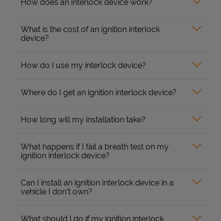
How does an interlock device work?
What is the cost of an ignition interlock
device?
How do I use my interlock device?
Where do I get an ignition interlock device?
How long will my installation take?
What happens if I fail a breath test on my
ignition interlock device?
Can I install an ignition interlock device in a
vehicle I don’t own?
What should I do if my ignition interlock