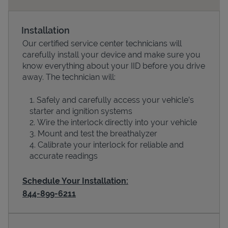
Installation
Our certified service center technicians will
carefully install your device and make sure you
know everything about your IID before you drive
away. The technician will:
Safely and carefully access your vehicle’s
starter and ignition systems
Devices
Wire the interlock directly into your vehicle
Mount and test the breathalyzer
Calibrate your interlock for reliable and
accurate readings
Schedule Your Installation:
844-899-6211