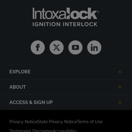
Facebook
Twitter
Youtube
Linkedin
EXPLORE
ABOUT
ACCESS & SIGN UP
Privacy Notice
State Privacy Notice
Terms of Use
Testimonial Disclaimer
Accessibility