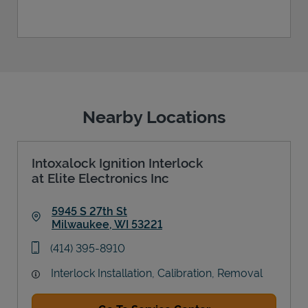
Nearby Locations
Intoxalock Ignition Interlock
at Elite Electronics Inc
5945 S 27th St
Milwaukee
,
WI
53221
Link Opens in New Tab
phone
(414) 395-8910
Interlock Installation, Calibration, Removal