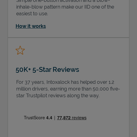
Simple one-button activation and a blow-
inhale-blow pattern make our IID one of the
easiest to use.
How it works
50K+ 5-Star Reviews
For 37 years, Intoxalock has helped over 1.2
million drivers, earning more than 50,000 five-
star Trustpilot reviews along the way.