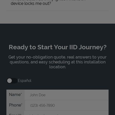
device locks me out?
Ready to Start Your IID Journey?
Get your no-obligation quote, real answers to your
questions, and easy scheduling at this installation
location.
Español
Name
Phone