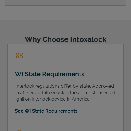
Support
Why Choose Intoxalock
WI State Requirements
Interlock regulations differ by state. Approved
in 46 states, Intoxalock is the #1 most-installed
ignition interlock device in America.
See WI State Requirements