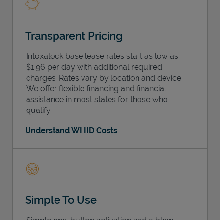
Transparent Pricing
Intoxalock base lease rates start as low as
$1.96 per day with additional required
charges. Rates vary by location and device.
We offer flexible financing and financial
assistance in most states for those who
qualify.
Understand WI IID Costs
Simple To Use