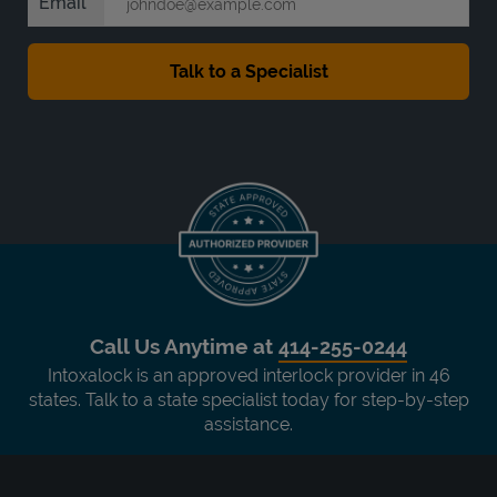
Email
Call Us Anytime at
414-255-0244
Intoxalock is an approved interlock provider in 46
states. Talk to a state specialist today for step-by-step
assistance.