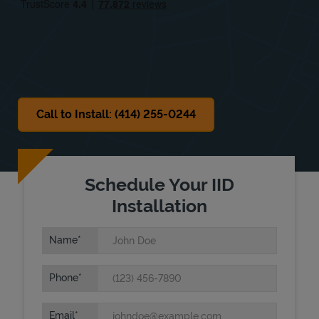
Sat
Closed
Sun
Closed
Call to Install: (414) 255-0244
Schedule Your IID
Installation
Name
Phone
Email