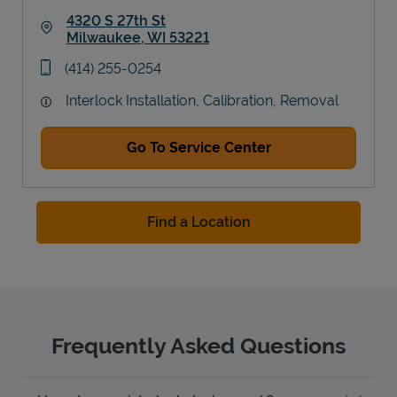
4320 S 27th St
Milwaukee
,
WI
53221
Link Opens in New Tab
phone
(414) 255-0254
Interlock Installation, Calibration, Removal
Go To Service Center
Find a Location
Frequently Asked Questions