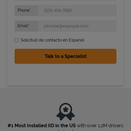
Phone
Email
Solicitud de contacto en Espanol
State Requirements
#1 Most Installed IID in the US
with over 1.2M drivers