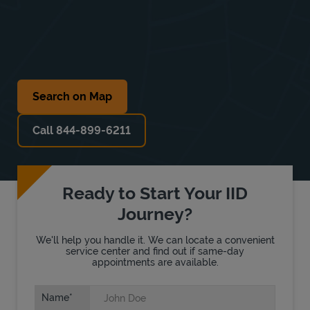
Search on Map
Call 844-899-6211
Ready to Start Your IID
Journey?
We'll help you handle it. We can locate a convenient
service center and find out if same-day
appointments are available.
Name