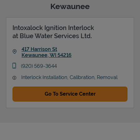
Kewaunee
Intoxalock Ignition Interlock
Support
at Blue Water Services Ltd.
417 Harrison St
Kewaunee
,
WI
54216
Link Opens in New Tab
phone
(920) 569-3644
Interlock Installation, Calibration, Removal
Go To Service Center