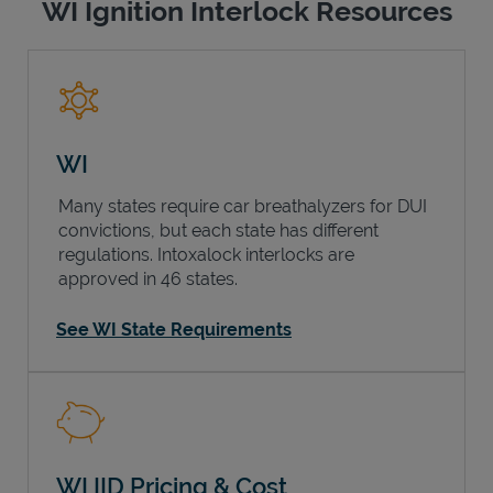
WI Ignition Interlock Resources
WI
Many states require car breathalyzers for DUI
convictions, but each state has different
regulations. Intoxalock interlocks are
approved in 46 states.
See WI State Requirements
WI IID Pricing & Cost