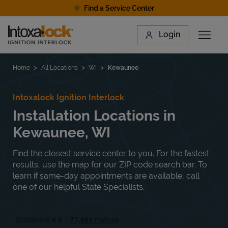
Skip to content
Find a Service Center
Link to main website
Login
Open 
Return to Nav
Find a Location
Home
All Locations
WI
Kewaunee
Intoxalock Ignition Interlock
Installation Locations in
Kewaunee, WI
Find the closest service center to you. For the fastest
results, use the map for our ZIP code search bar. To
learn if same-day appointments are available, call
one of our helpful State Specialists.