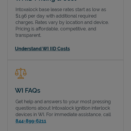
Intoxalock base lease rates start as low as
$1.96 per day with additional required
charges. Rates vary by location and device.
Pricing is affordable, competitive, and
transparent.
Understand WI IID Costs
WI FAQs
Get help and answers to your most pressing
questions about Intoxalock ignition interlock
devices in
WI
. For immediate assistance, call
844-899-6211