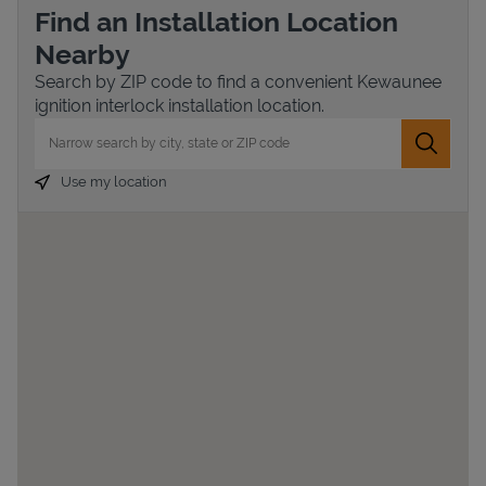
Find an Installation Location
Nearby
Search by ZIP code to find a convenient Kewaunee
ignition interlock installation location.
City, State/Province, Zip or City & Country
Submit 
Use my location
Devices