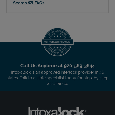
Search WI FAQs
Call Us Anytime at
920-569-3644
Intoxalock is an approved interlock provider in 46
states. Talk to a state specialist today for step-by-step
assistance.