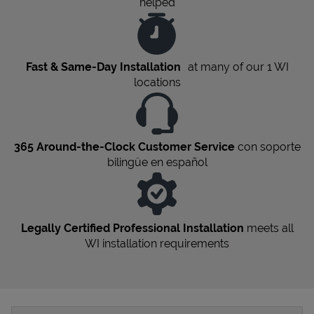
helped
Fast & Same-Day Installation
at many of our 1
WI
locations
365 Around-the-Clock Customer Service
con soporte
bilingüe en español
Legally Certified Professional Installation
meets all
WI
installation requirements