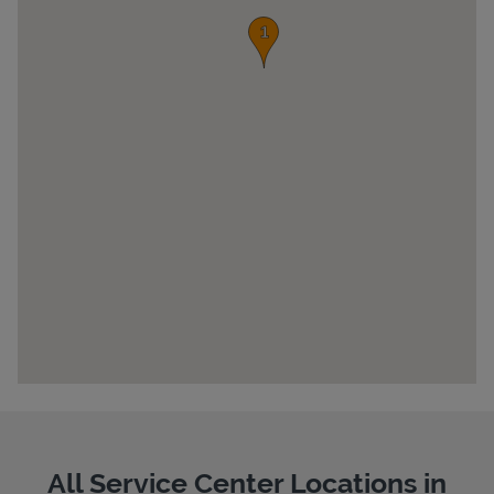
Pricing
All Service Center Locations in