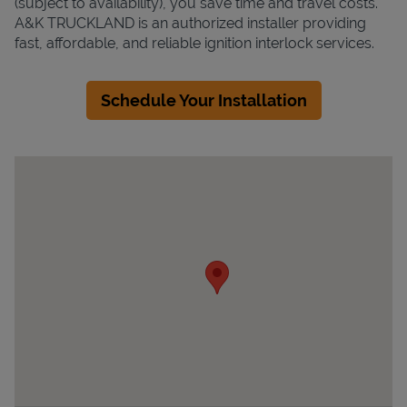
(subject to availability), you save time and travel costs.
A&K TRUCKLAND is an authorized installer providing
fast, affordable, and reliable ignition interlock services.
Schedule Your Installation