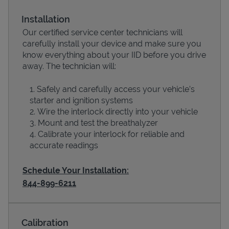
Installation
Our certified service center technicians will
carefully install your device and make sure you
know everything about your IID before you drive
away. The technician will:
Safely and carefully access your vehicle’s
starter and ignition systems
Wire the interlock directly into your vehicle
Devices
Mount and test the breathalyzer
Calibrate your interlock for reliable and
accurate readings
Schedule Your Installation:
844-899-6211
Calibration