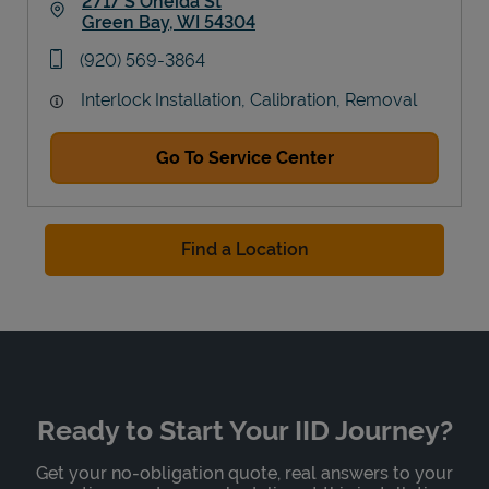
2717 S Oneida St
Green Bay
,
WI
54304
Link Opens in New Tab
phone
(920) 569-3864
Interlock Installation, Calibration, Removal
Go To Service Center
Find a Location
Ready to Start Your IID Journey?
Get your no-obligation quote, real answers to your