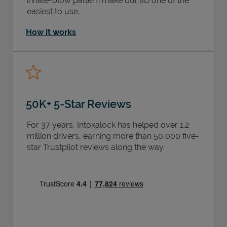
inhale-blow pattern make our IID one of the
easiest to use.
How it works
50K+ 5-Star Reviews
For 37 years, Intoxalock has helped over 1.2
million drivers, earning more than 50,000 five-
star Trustpilot reviews along the way.