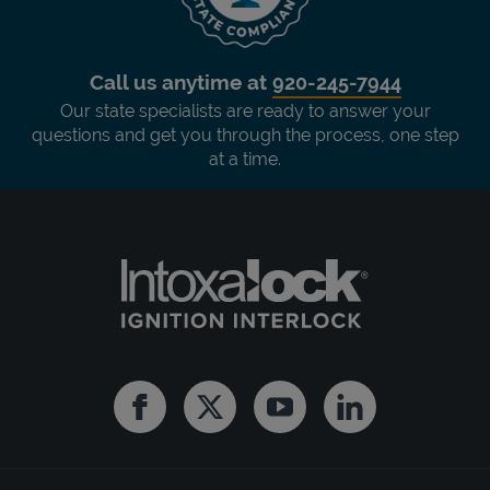
Call us anytime at
920-245-7944
Our state specialists are ready to answer your
questions and get you through the process, one step
at a time.
Facebook
Twitter
Youtube
Linkedin