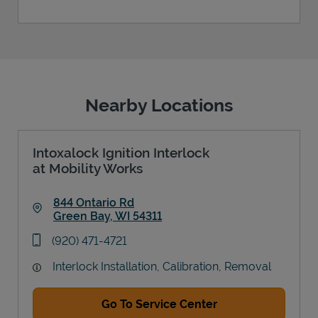
Nearby Locations
Intoxalock Ignition Interlock
at Mobility Works
844 Ontario Rd
Green Bay
,
WI
54311
Link Opens in New Tab
phone
(920) 471-4721
Interlock Installation, Calibration, Removal
Go To Service Center