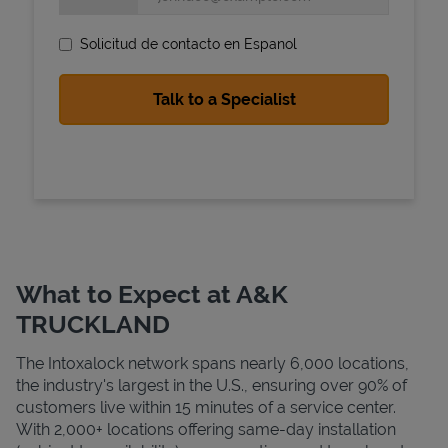
Solicitud de contacto en Espanol
State Requirements
What to Expect at A&K
TRUCKLAND
The Intoxalock network spans nearly 6,000 locations,
the industry's largest in the U.S., ensuring over 90% of
customers live within 15 minutes of a service center.
With 2,000+ locations offering same-day installation