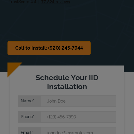
Sat
Closed
Sun
Closed
Call to Install: (920) 245-7944
Schedule Your IID
Installation
Name
Phone
Email