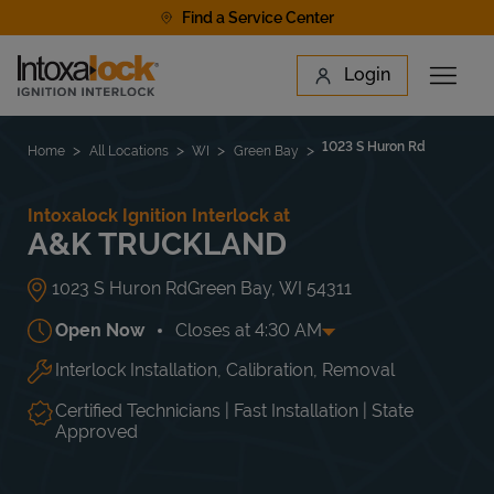
Skip to content
Find a Service Center
Link to main website
Login
Open 
Return to Nav
Find a Location
1023 S Huron Rd
Home
All Locations
WI
Green Bay
Intoxalock Ignition Interlock at
A&K TRUCKLAND
1023 S Huron Rd
Green Bay
,
WI
54311
Open Now
Closes at
4:30 AM
Interlock Installation, Calibration, Removal
Day of the Week
Hours
Mon
8:00 AM
-
4:30 AM
Tue
8:00 AM
-
4:30 AM
Certified Technicians | Fast Installation | State
Wed
8:00 AM
-
4:30 AM
Approved
Thu
8:00 AM
-
4:30 AM
Fri
8:00 AM
-
4:30 AM