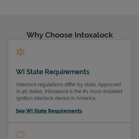
Why Choose Intoxalock
Support
WI State Requirements
Interlock regulations differ by state. Approved
in 46 states, Intoxalock is the #1 most-installed
ignition interlock device in America.
See WI State Requirements