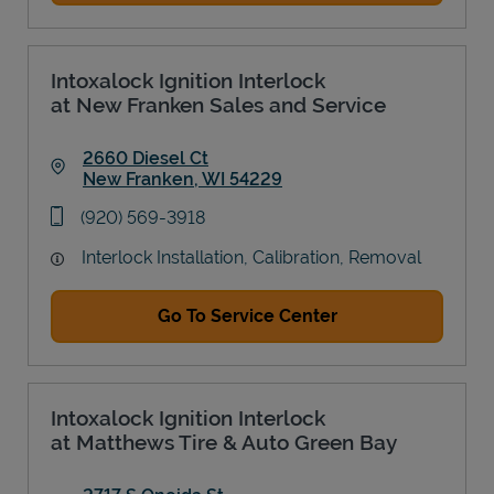
Intoxalock Ignition Interlock
at New Franken Sales and Service
2660 Diesel Ct
New Franken
,
WI
54229
Link Opens in New Tab
phone
(920) 569-3918
Interlock Installation, Calibration, Removal
Go To Service Center
Intoxalock Ignition Interlock
at Matthews Tire & Auto Green Bay