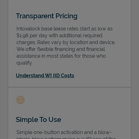
Transparent Pricing
Intoxalock base lease rates start as low as
$1.96 per day with additional required
charges. Rates vary by location and device.
We offer flexible financing and financial
assistance in most states for those who
qualify.
Understand WI IID Costs
Simple To Use
Simple one-button activation and a blow-