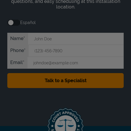
questions, and easy scheduling at this installation
location.
Español
Name
Phone
Email