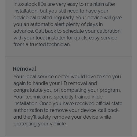
Intoxalock IIDs are very easy to maintain after
installation, but you still need to have your
device calibrated regularly. Your device will give
you an automatic alert plenty of days in
advance. Call back to schedule your calibration
with your local installer for quick, easy service
from a trusted technician.
Removal
Your local service center would love to see you
again to handle your IID removal and
Pricing
congratulate you on completing your program.
Your technician is specially trained in de-
installation. Once you have received official state
authorization to remove your device, call back
and they'll safely remove your device while
protecting your vehicle.