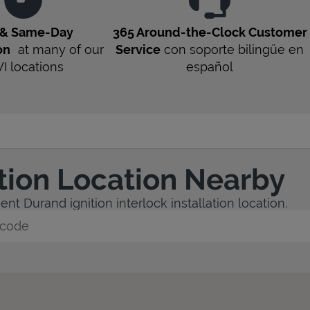
 & Same-Day
365 Around-the-Clock Customer
on
at many of our
Service
con soporte bilingüe en
I
locations
español
ation Location Nearby
nt Durand ignition interlock installation location.
y