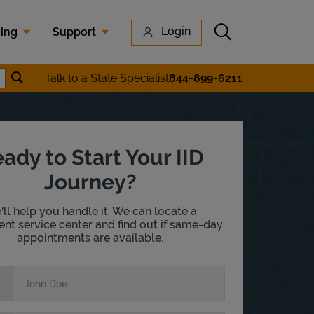
Submit search
Login
cing
Support
Submit location search
Talk to a State Specialist
844-899-6211
earch
ady to Start Your IID
Journey?
ll help you handle it. We can locate a
nt service center and find out if same-day
appointments are available.