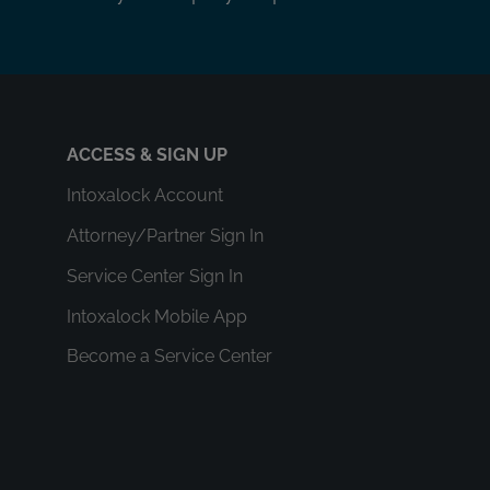
ACCESS & SIGN UP
Intoxalock Account
Attorney/Partner Sign In
Service Center Sign In
Intoxalock Mobile App
Become a Service Center