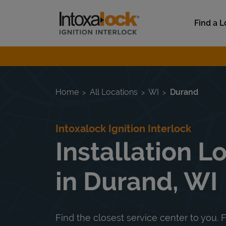
Skip to content
Link to main website
Find a L
Return to Nav
Home
All Locations
WI
Durand
Intoxalock Ignition Interlock
Installation L
in Durand, WI
Find the closest service center to you. F