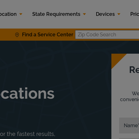
ocation
State Requirements
Devices
Pri
Find a Service Center
Zip Code S
Re
ocations
We'
convenie
Name
or the fastest results,