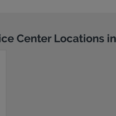
vice Center Locations i