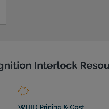
gnition Interlock Reso
WI IID Pricing & Cost