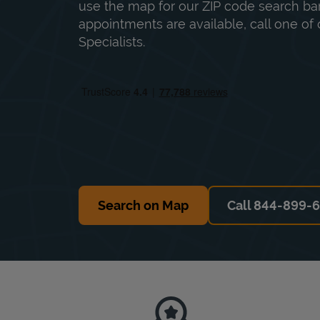
use the map for our ZIP code search bar
appointments are available, call one of 
Specialists.
Search on Map
Call 844-899-