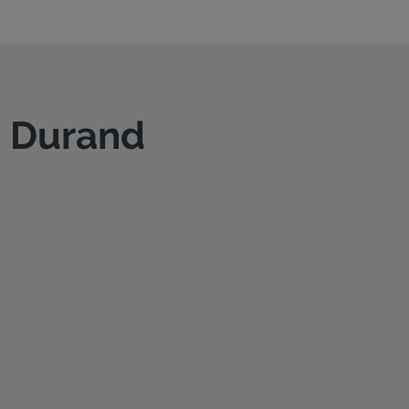
n Durand