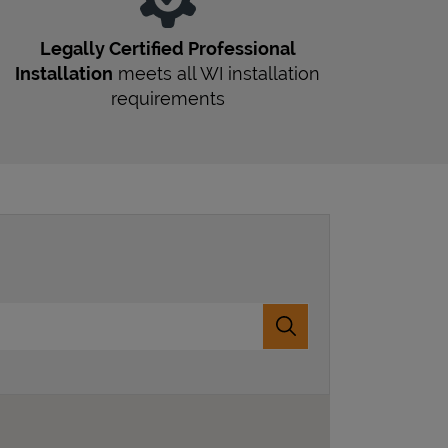
Legally Certified Professional
Installation
meets all
WI
installation
requirements
Submit a search.