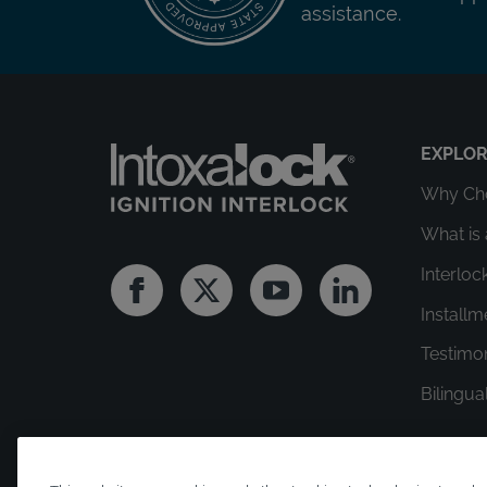
assistance.
EXPLO
Why Cho
What is 
Interloc
Facebook
Twitter
Youtube
Linkedin
Install
Testimo
Bilingua