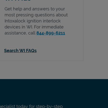
Get help and answers to your
most pressing questions about
Intoxalock ignition interlock
devices in
WI
. For immediate
assistance, call
844-899-6211
Search WI FAQs
pecialist today for step-by-step