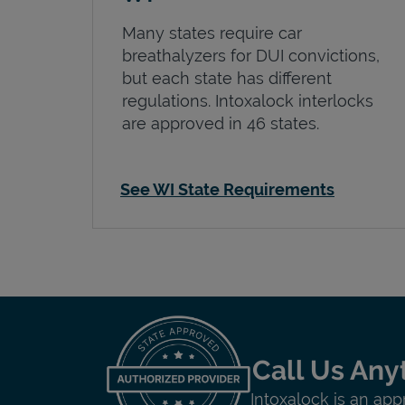
Many states require car
breathalyzers for DUI convictions,
but each state has different
regulations. Intoxalock interlocks
are approved in 46 states.
See WI State Requirements
Call Us Any
Intoxalock is an app