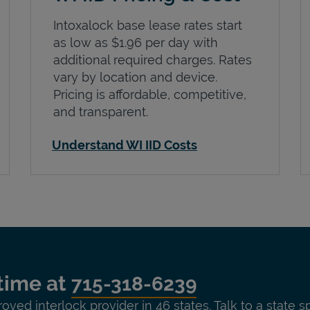
Intoxalock base lease rates start
as low as $1.96 per day with
additional required charges. Rates
vary by location and device.
Pricing is affordable, competitive,
and transparent.
Understand WI IID Costs
time at
715-318-6239
roved interlock provider in 46 states. Talk to a state s