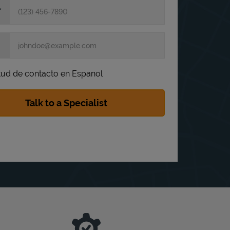
itud de contacto en Espanol