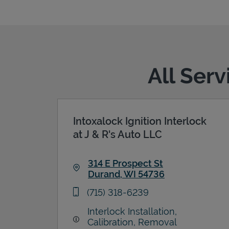
All Ser
Intoxalock Ignition Interlock
at J & R's Auto LLC
314 E Prospect St
Durand
,
WI
54736
Link Opens in New Tab
phone
(715) 318-6239
Interlock Installation,
Calibration, Removal