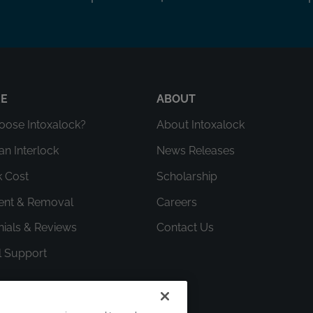
RE
ABOUT
ose Intoxalock?
About Intoxalock
an Interlock
News Releases
k Cost
Scholarship
ment & Removal
Careers
nials & Reviews
Contact Us
l Support