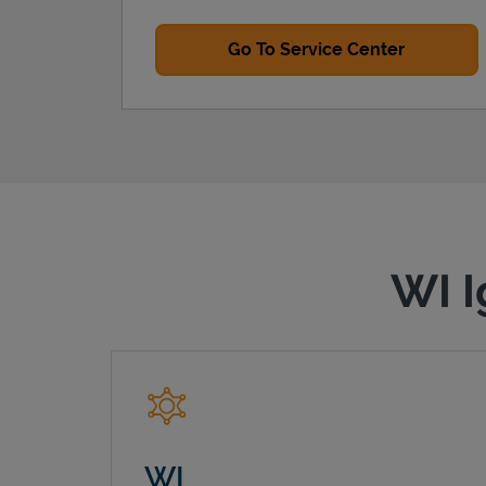
Go To Service Center
WI I
WI