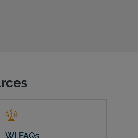
urces
WI FAQs