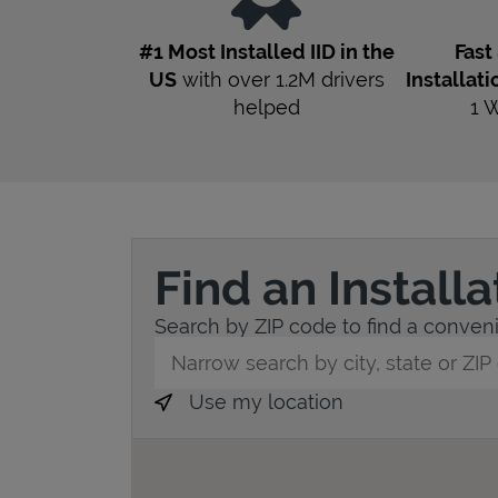
#1 Most Installed IID in the
Fast
US
with over 1.2M drivers
Installati
helped
1
W
Find an Install
Search by ZIP code to find a convenie
City, State/Province, Zip or City & Countr
Use my location