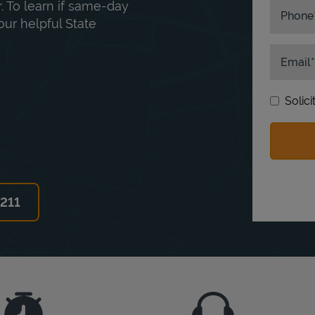
. To learn if same-day
Phone
our helpful State
Email
Solic
6211