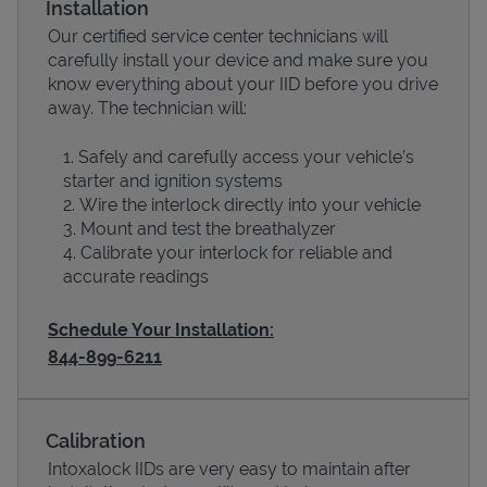
Installation
Our certified service center technicians will
carefully install your device and make sure you
know everything about your IID before you drive
away. The technician will:
Safely and carefully access your vehicle’s
starter and ignition systems
Wire the interlock directly into your vehicle
Mount and test the breathalyzer
Calibrate your interlock for reliable and
Devices
accurate readings
Schedule Your Installation:
844-899-6211
Calibration
Intoxalock IIDs are very easy to maintain after