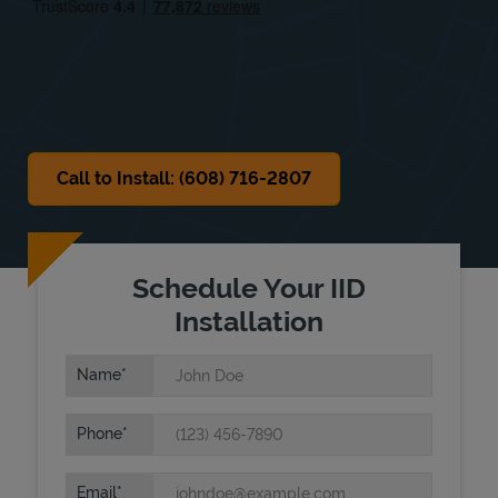
Sat
Closed
Sun
Closed
Call to Install: (608) 716-2807
Schedule Your IID
Installation
Name
Phone
Email