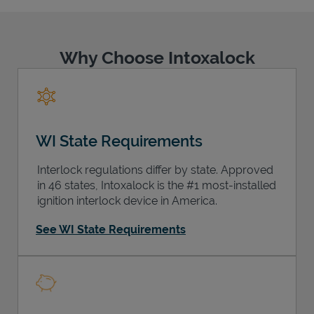
Why Choose Intoxalock
Support
WI State Requirements
Interlock regulations differ by state. Approved
in 46 states, Intoxalock is the #1 most-installed
ignition interlock device in America.
See WI State Requirements