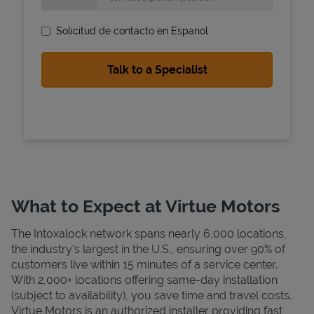
Solicitud de contacto en Espanol
State Requirements
What to Expect at Virtue Motors
The Intoxalock network spans nearly 6,000 locations,
the industry's largest in the U.S., ensuring over 90% of
customers live within 15 minutes of a service center.
With 2,000+ locations offering same-day installation
(subject to availability), you save time and travel costs.
Virtue Motors is an authorized installer providing fast,