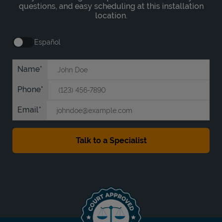
questions, and easy scheduling at this installation
location.
Español
Name
Phone
Email