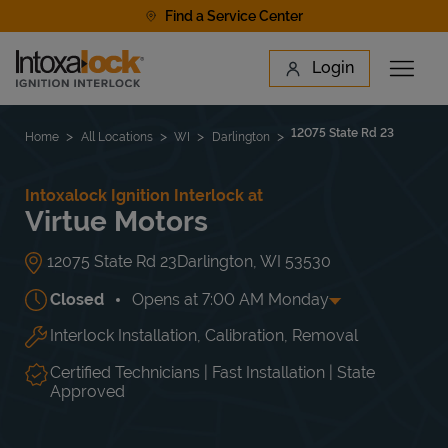
Skip to content
Find a Service Center
Link to main website
Login
Open 
Return to Nav
Find a Location
12075 State Rd 23
Home
All Locations
WI
Darlington
Intoxalock Ignition Interlock at
Virtue Motors
12075 State Rd 23
Darlington
,
WI
53530
Closed
Opens at
7:00 AM
Monday
Interlock Installation, Calibration, Removal
Day of the Week
Hours
Mon
7:00 AM
-
4:00 PM
Tue
7:00 AM
-
4:00 PM
Certified Technicians | Fast Installation | State
Wed
7:00 AM
-
4:00 PM
Approved
Thu
7:00 AM
-
4:00 PM
Fri
7:00 AM
-
4:00 PM