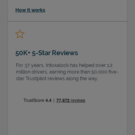
How it works
50K+ 5-Star Reviews
For 37 years, Intoxalock has helped over 1.2
million drivers, earning more than 50,000 five-
star Trustpilot reviews along the way.