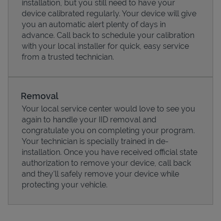
installation, but you still need to have your
device calibrated regularly. Your device will give
you an automatic alert plenty of days in
advance. Call back to schedule your calibration
with your local installer for quick, easy service
from a trusted technician.
Removal
Your local service center would love to see you
again to handle your IID removal and
congratulate you on completing your program.
Pricing
Your technician is specially trained in de-
installation. Once you have received official state
authorization to remove your device, call back
and they'll safely remove your device while
protecting your vehicle.