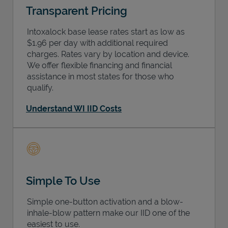
Transparent Pricing
Intoxalock base lease rates start as low as
$1.96 per day with additional required
charges. Rates vary by location and device.
We offer flexible financing and financial
assistance in most states for those who
qualify.
Understand WI IID Costs
Simple To Use
Simple one-button activation and a blow-
inhale-blow pattern make our IID one of the
easiest to use.