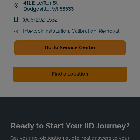
411 E Leffler St
Dodgeville
,
WI
53533
Link Opens in New Tab
phone
(608) 292-1532
Interlock Installation, Calibration, Removal
Go To Service Center
Find a Location
Ready to Start Your IID Journey?
Get your no-obligation quote, real answers to your