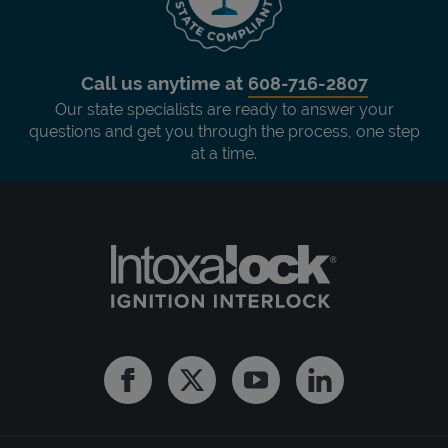
Call us anytime at
608-716-2807
Our state specialists are ready to answer your
questions and get you through the process, one step
at a time.
Facebook
Twitter
Youtube
Linkedin