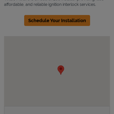
affordable, and reliable ignition interlock services.
Schedule Your Installation