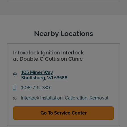
Nearby Locations
Intoxalock Ignition Interlock
at Double G Collision Clinic
105 Miner Way
Shullsburg
,
WI
53586
Link Opens in New Tab
phone
(608) 716-2801
Interlock Installation, Calibration, Removal
Go To Service Center