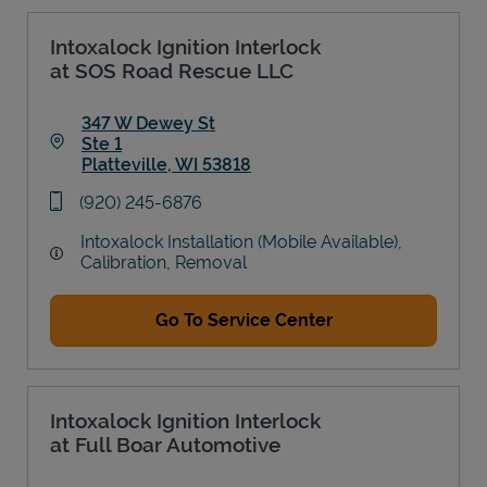
Intoxalock Ignition Interlock
at SOS Road Rescue LLC
347 W Dewey St
Ste 1
Platteville
,
WI
53818
Link Opens in New Tab
phone
(920) 245-6876
Intoxalock Installation (Mobile Available),
Calibration, Removal
Go To Service Center
Intoxalock Ignition Interlock
at Full Boar Automotive