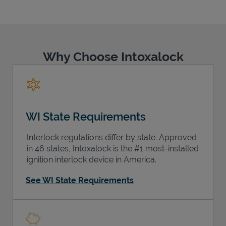
Why Choose Intoxalock
Support
WI State Requirements
Interlock regulations differ by state. Approved
in 46 states, Intoxalock is the #1 most-installed
ignition interlock device in America.
See WI State Requirements