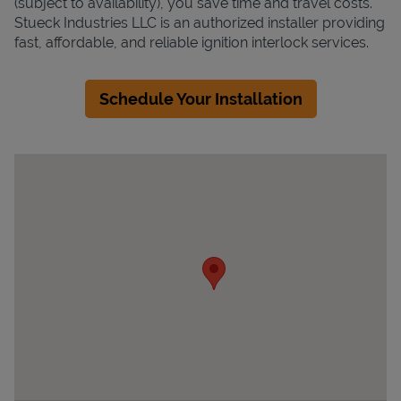
(subject to availability), you save time and travel costs.
Stueck Industries LLC is an authorized installer providing
fast, affordable, and reliable ignition interlock services.
Schedule Your Installation