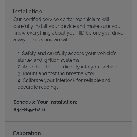
Installation
Our certified service center technicians will
carefully install your device and make sure you
know everything about your IID before you drive
away. The technician will:
Safely and carefully access your vehicle’s
starter and ignition systems
Wire the interlock directly into your vehicle
Devices
Mount and test the breathalyzer
Calibrate your interlock for reliable and
accurate readings
Schedule Your Installation:
844-899-6211
Calibration