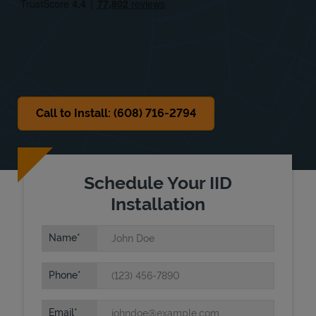
Sat
Closed
Sun
Closed
Call to Install: (608) 716-2794
Schedule Your IID
Installation
Name
Phone
Email