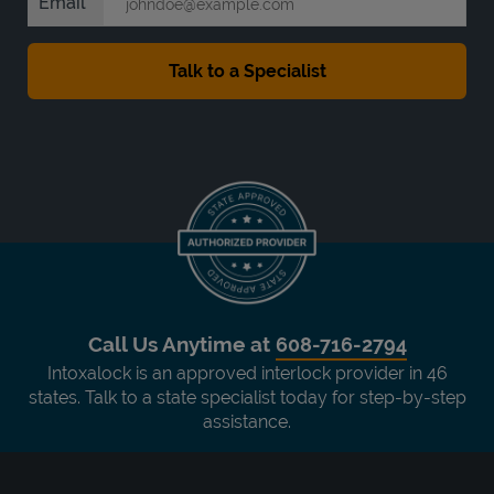
Email
Call Us Anytime at
608-716-2794
Intoxalock is an approved interlock provider in 46
states. Talk to a state specialist today for step-by-step
assistance.