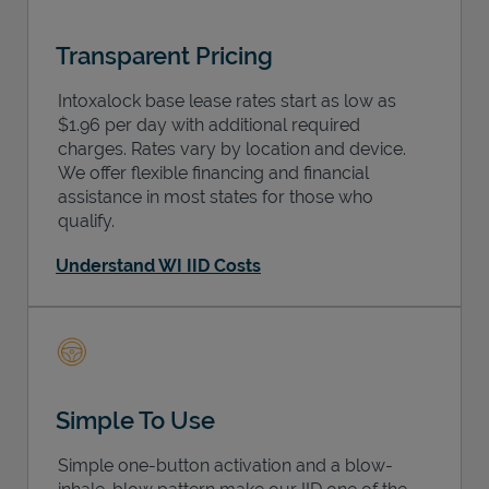
Transparent Pricing
Intoxalock base lease rates start as low as
$1.96 per day with additional required
charges. Rates vary by location and device.
We offer flexible financing and financial
assistance in most states for those who
qualify.
Understand WI IID Costs
Simple To Use
Simple one-button activation and a blow-