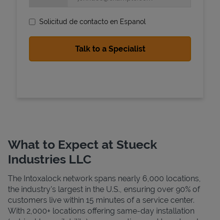
Solicitud de contacto en Espanol
State Requirements
What to Expect at Stueck
Industries LLC
The Intoxalock network spans nearly 6,000 locations,
the industry's largest in the U.S., ensuring over 90% of
customers live within 15 minutes of a service center.
With 2,000+ locations offering same-day installation