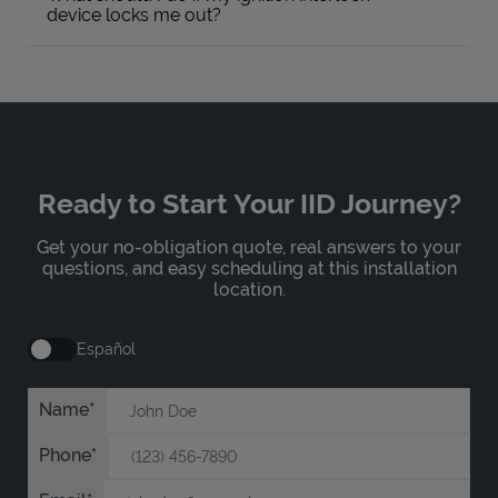
device locks me out?
Ready to Start Your IID Journey?
Get your no-obligation quote, real answers to your
questions, and easy scheduling at this installation
location.
Español
Name
Phone