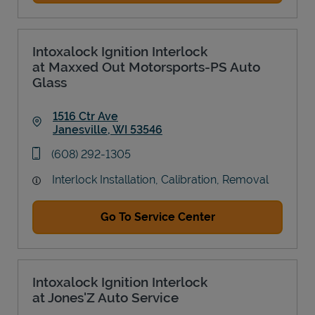
Intoxalock Ignition Interlock
at Maxxed Out Motorsports-PS Auto
Glass
1516 Ctr Ave
Janesville
,
WI
53546
Link Opens in New Tab
phone
(608) 292-1305
Interlock Installation, Calibration, Removal
Go To Service Center
Intoxalock Ignition Interlock
at Jones'Z Auto Service