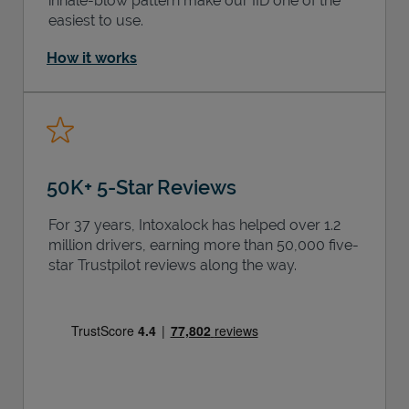
inhale-blow pattern make our IID one of the
easiest to use.
How it works
50K+ 5-Star Reviews
For 37 years, Intoxalock has helped over 1.2
million drivers, earning more than 50,000 five-
star Trustpilot reviews along the way.