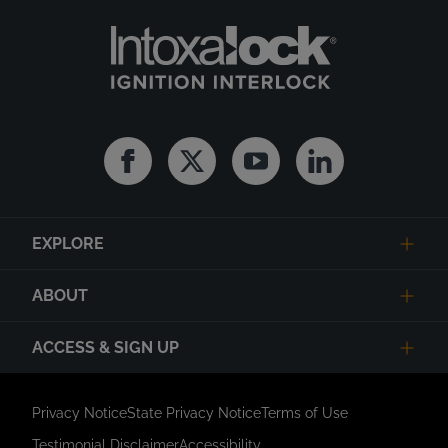
Facebook
Twitter
Youtube
Linkedin
EXPLORE
ABOUT
ACCESS & SIGN UP
Privacy Notice
State Privacy Notice
Terms of Use
Testimonial Disclaimer
Accessibility