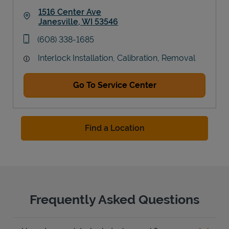
1516 Center Ave
Janesville
,
WI
53546
Link Opens in New Tab
phone
(608) 338-1685
Interlock Installation, Calibration, Removal
Go To Service Center
Find a Location
Frequently Asked Questions