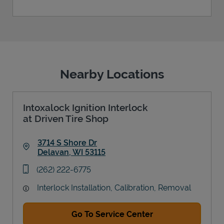
Nearby Locations
Intoxalock Ignition Interlock
at Driven Tire Shop
3714 S Shore Dr
Delavan
,
WI
53115
Link Opens in New Tab
phone
(262) 222-6775
Interlock Installation, Calibration, Removal
Go To Service Center