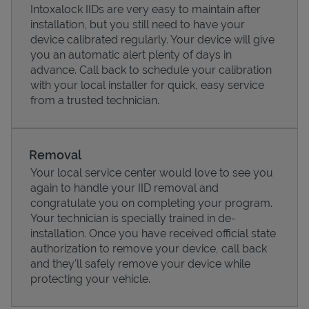
Intoxalock IIDs are very easy to maintain after
installation, but you still need to have your
device calibrated regularly. Your device will give
you an automatic alert plenty of days in
advance. Call back to schedule your calibration
with your local installer for quick, easy service
from a trusted technician.
Removal
Your local service center would love to see you
again to handle your IID removal and
Pricing
congratulate you on completing your program.
Your technician is specially trained in de-
installation. Once you have received official state
authorization to remove your device, call back
and they'll safely remove your device while
protecting your vehicle.