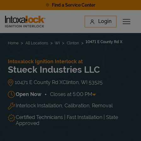
Skip to content
Find a Service Center
Link to main website
Login
Open 
Return to Nav
Find a Location
10471 E County Rd X
Home
All Locations
WI
Clinton
Intoxalock Ignition Interlock at
Stueck Industries LLC
10471 E County Rd X
Clinton
,
WI
53525
Open Now
Closes at
5:00 PM
Interlock Installation, Calibration, Removal
Day of the Week
Hours
Mon
8:00 AM
-
5:00 PM
Tue
8:00 AM
-
5:00 PM
Certified Technicians | Fast Installation | State
Wed
8:00 AM
-
5:00 PM
Approved
Thu
8:00 AM
-
5:00 PM
Fri
8:00 AM
-
5:00 PM