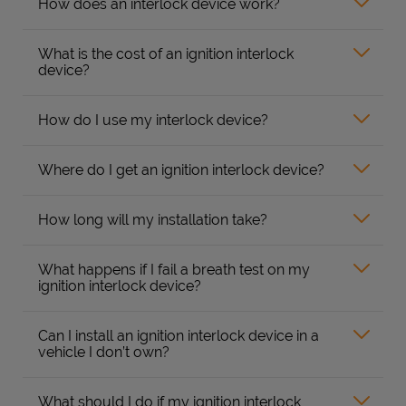
How does an interlock device work?
What is the cost of an ignition interlock
device?
How do I use my interlock device?
Where do I get an ignition interlock device?
How long will my installation take?
What happens if I fail a breath test on my
ignition interlock device?
Can I install an ignition interlock device in a
vehicle I don’t own?
What should I do if my ignition interlock