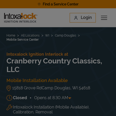
Skip to content
Find a Service Center
Link to main website
Login
Open 
Return to Nav
Find a Location
Home
All Locations
WI
Camp Douglas
Mobile Service Center
Intoxalock Ignition Interlock at
Cranberry Country Classics,
LLC
Mobile Installation Available
15818 Grove Rd
Camp Douglas
,
WI
54618
Closed
Opens at
8:30 AM
Intoxalock Installation (Mobile Available),
Day of the Week
Hours
Mon
8:30 AM
-
5:30 PM
Calibration, Removal
Tue
8:30 AM
-
5:30 PM