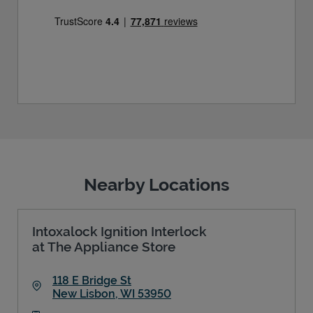
Nearby Locations
Intoxalock Ignition Interlock
at The Appliance Store
118 E Bridge St
New Lisbon
,
WI
53950
Link Opens in New Tab