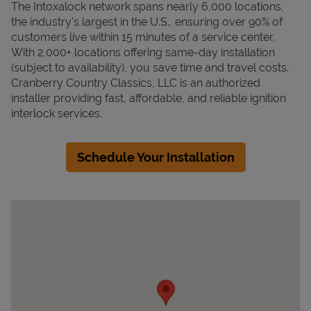
The Intoxalock network spans nearly 6,000 locations,
the industry's largest in the U.S., ensuring over 90% of
customers live within 15 minutes of a service center.
With 2,000+ locations offering same-day installation
(subject to availability), you save time and travel costs.
Cranberry Country Classics, LLC is an authorized
installer providing fast, affordable, and reliable ignition
interlock services.
Schedule Your Installation