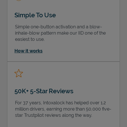
Simple To Use
Simple one-button activation and a blow-
inhale-blow pattern make our IID one of the
easiest to use.
How it works
50K+ 5-Star Reviews
For 37 years, Intoxalock has helped over 1.2
million drivers, earning more than 50,000 five-
star Trustpilot reviews along the way.