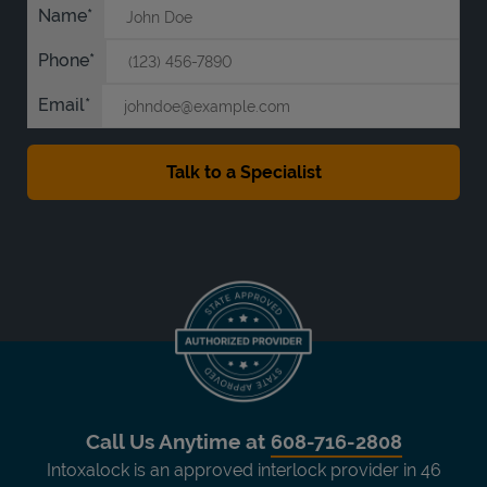
Name
Phone
Email
Call Us Anytime at
608-716-2808
Intoxalock is an approved interlock provider in 46