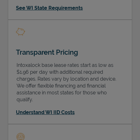
See WI State Requirements
Transparent Pricing
Intoxalock base lease rates start as low as
$1.96 per day with additional required
charges. Rates vary by location and device.
We offer flexible financing and financial
assistance in most states for those who
qualify.
Understand WI IID Costs