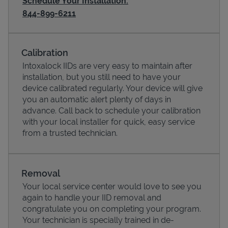
Schedule Your Installation:
844-899-6211
Calibration
Intoxalock IIDs are very easy to maintain after
installation, but you still need to have your
device calibrated regularly. Your device will give
you an automatic alert plenty of days in
advance. Call back to schedule your calibration
with your local installer for quick, easy service
from a trusted technician.
Pricing
Removal
Your local service center would love to see you
again to handle your IID removal and
congratulate you on completing your program.
Your technician is specially trained in de-