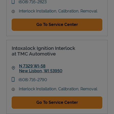
phone
(608) 716-2823
Interlock Installation, Calibration, Removal
Go To Service Center
Intoxalock Ignition Interlock
at TMC Automotive
N 7329 WI-58
New Lisbon
,
WI
53950
Link Opens in New Tab
phone
(608) 716-2790
Interlock Installation, Calibration, Removal
Go To Service Center