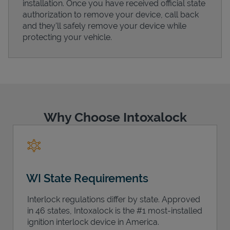
installation. Once you have received official state
authorization to remove your device, call back
and they'll safely remove your device while
protecting your vehicle.
Support
Why Choose Intoxalock
WI State Requirements
Interlock regulations differ by state. Approved
in 46 states, Intoxalock is the #1 most-installed
ignition interlock device in America.