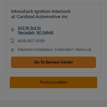
Intoxalock Ignition Interlock
at Cardinal Automotive Inc
601 W 3rd St
Necedah
,
WI
54646
Link Opens in New Tab
phone
(608) 807-5599
Interlock Installation, Calibration, Removal
Go To Service Center
Find a Location