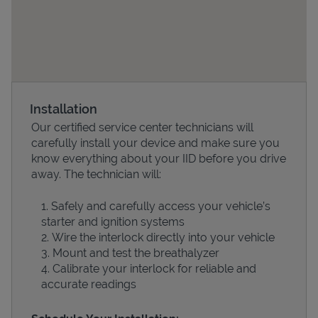
Installation
Our certified service center technicians will
carefully install your device and make sure you
know everything about your IID before you drive
Devices
away. The technician will:
Safely and carefully access your vehicle’s
starter and ignition systems
Wire the interlock directly into your vehicle
Mount and test the breathalyzer
Calibrate your interlock for reliable and
accurate readings