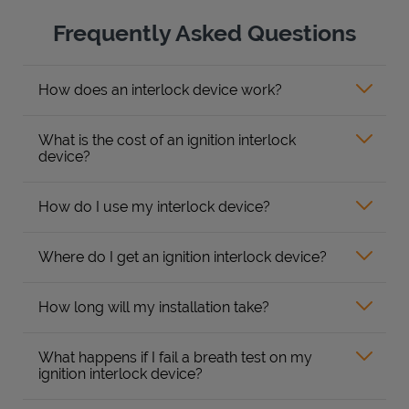
Frequently Asked Questions
How does an interlock device work?
What is the cost of an ignition interlock
device?
How do I use my interlock device?
Where do I get an ignition interlock device?
How long will my installation take?
What happens if I fail a breath test on my
ignition interlock device?