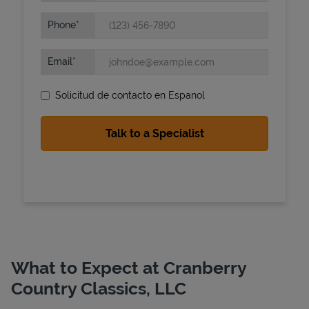
Phone
Email
Solicitud de contacto en Espanol
State Requirements
What to Expect at Cranberry
Country Classics, LLC