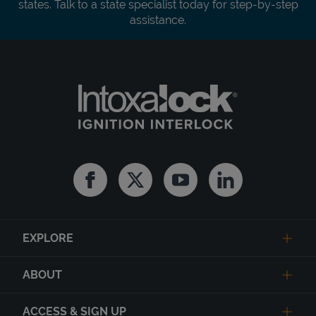
states. Talk to a state specialist today for step-by-step
assistance.
Facebook
Twitter
Youtube
Linkedin
EXPLORE
ABOUT
ACCESS & SIGN UP