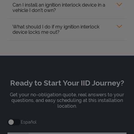
Can I install an ignition interlock device in a
vehicle I don’t own?
What should I do if my ignition interlock
device locks me out?
Ready to Start Your IID Journey?
Get your no-obligation quote, real answers to your
questions, and easy scheduling at this installation
location.
Español