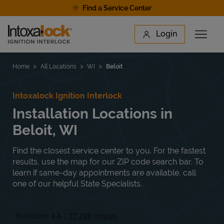
Skip to content
Find a Service Center
Link to main website
Login
Open 
Return to Nav
Find a Location
Home
All Locations
WI
Beloit
Intoxalock Ignition Interlock
Installation Locations in
Beloit, WI
Find the closest service center to you. For the fastest
results, use the map for our ZIP code search bar. To
learn if same-day appointments are available, call
one of our helpful State Specialists.