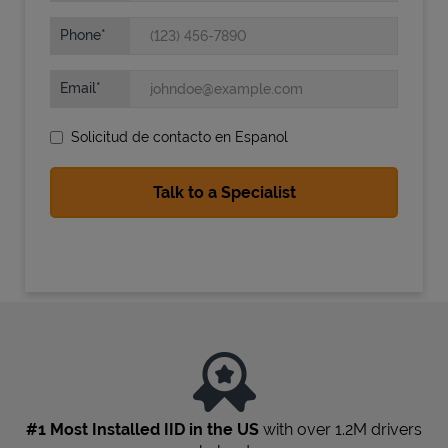
Phone
Email
Solicitud de contacto en Espanol
State Requirements
#1 Most Installed IID in the US
with over 1.2M drivers