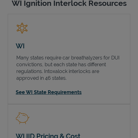
WI Ignition Interlock Resources
WI
Many states require car breathalyzers for DUI
convictions, but each state has different
regulations. Intoxalock interlocks are
approved in 46 states.
See WI State Requirements
WI IID Pricing & Cost