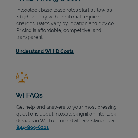
Intoxalock base lease rates start as low as
$1.96 per day with additional required
charges. Rates vary by location and device.
Pricing is affordable, competitive, and
transparent.
Understand WI IID Costs
WI FAQs
Get help and answers to your most pressing
questions about Intoxalock ignition interlock
devices in
WI
. For immediate assistance, call
844-899-6211