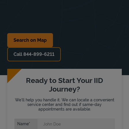
Search on Map
Call 844-899-6211
Ready to Start Your IID
Journey?
We'll help you handle it. We can locate a convenient
service center and find out if same-day
appointments are available.
Name