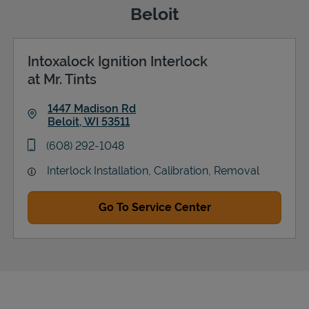
Beloit
Intoxalock Ignition Interlock
Support
at Mr. Tints
1447 Madison Rd
Beloit
,
WI
53511
Link Opens in New Tab
phone
(608) 292-1048
Interlock Installation, Calibration, Removal
Go To Service Center