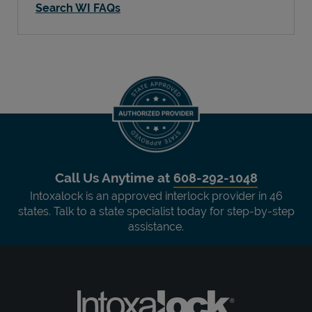
Search WI FAQs
Call Us Anytime at
608-292-1048
Intoxalock is an approved interlock provider in 46
states. Talk to a state specialist today for step-by-step
assistance.