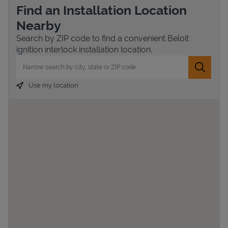
Find an Installation Location
Nearby
Search by ZIP code to find a convenient Beloit
ignition interlock installation location.
City, State/Province, Zip or City & Country
Submit 
Use my location
Devices