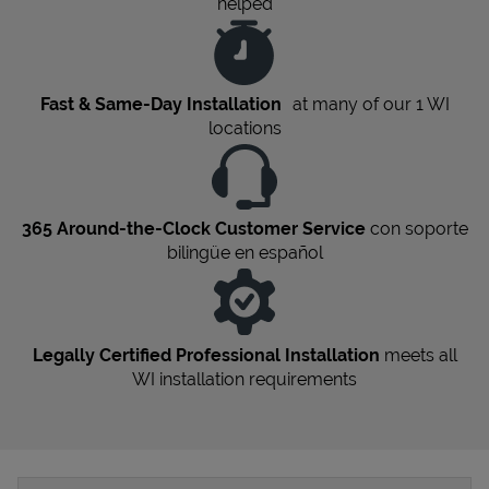
helped
Fast & Same-Day Installation
at many of our 1
WI
locations
365 Around-the-Clock Customer Service
con soporte
bilingüe en español
Legally Certified Professional Installation
meets all
WI
installation requirements