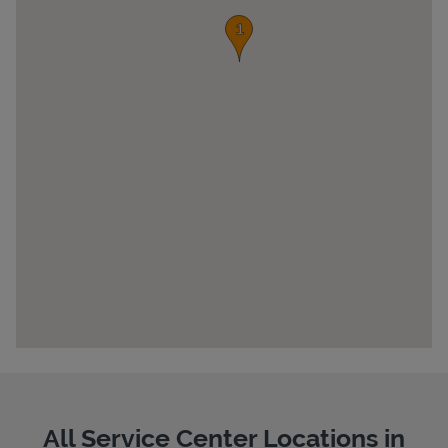
Pricing
All Service Center Locations in