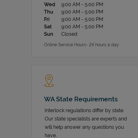
Wed
9:00 AM
-
5:00 PM
Thu
9:00 AM
-
5:00 PM
Fri
9:00 AM
-
5:00 PM
Sat
9:00 AM
-
5:00 PM
Sun
Closed
Online Service Hours- 24 hours a day
WA State Requirements
Interlock regulations differ by state.
Our state specialists are experts and
will help answer any questions you
have.