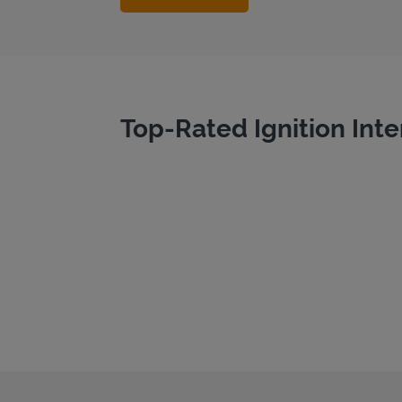
Top-Rated Ignition Inte