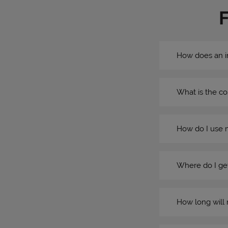
How does an i
What is the co
How do I use 
Where do I get
How long will 