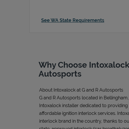
See WA State Requirements
Why Choose Intoxalock
Autosports
About Intoxalock at G and R Autosports
G and R Autosports located in Bellingham,
Intoxalock installer dedicated to providing
affordable ignition interlock services. Intoxa
interlock brand in the country, thanks to o
state-approved interlock/car breathalyzer