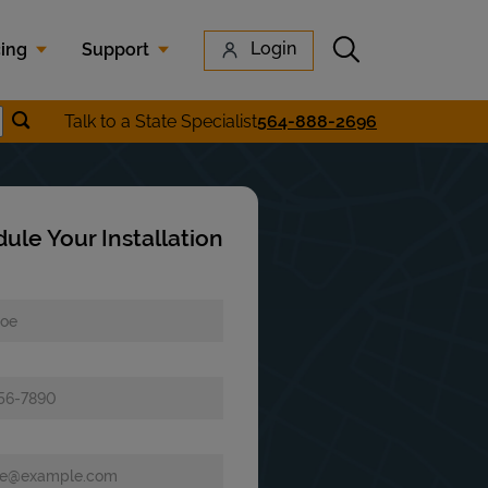
Submit search
Login
cing
Support
Submit location search
Talk to a State Specialist
564-888-2696
earch
ule Your Installation