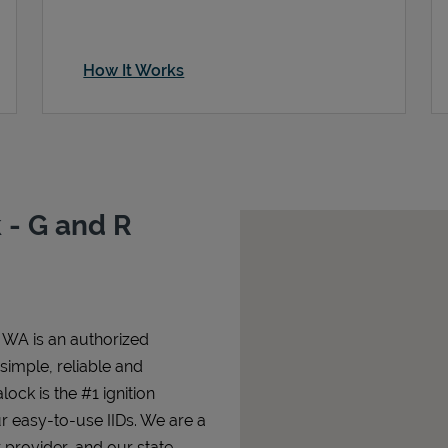
How It Works
 - G and R
 WA is an authorized
 simple, reliable and
lock is the #1 ignition
ur easy-to-use IIDs. We are a
 provider, and our state