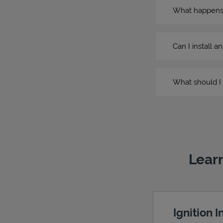
What happens if
Can I install a
What should I 
Learn
Ignition 