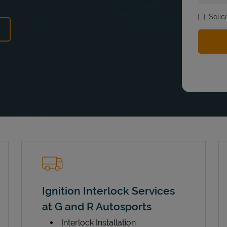
Solic
ens in New Tab
Ignition Interlock Services
at G and R Autosports
Interlock Installation