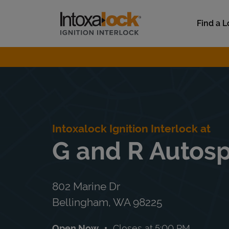
Skip to content
Link to main website
Find a L
Return to Nav
Intoxalock Ignition Interlock at
G and R Autosp
802 Marine Dr
Bellingham
,
WA
98225
Open Now
Closes at
5:00 PM