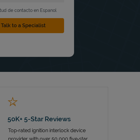
itud de contacto en Espanol
50K+ 5-Star Reviews
Top‑rated ignition interlock device
provider with over 50,000 five‑star