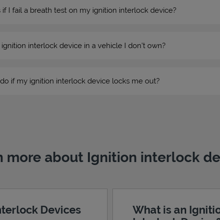
 I fail a breath test on my ignition interlock device?
n ignition interlock device in a vehicle I don’t own?
do if my ignition interlock device locks me out?
 more about Ignition interlock d
Interlock Devices
What is an Igniti