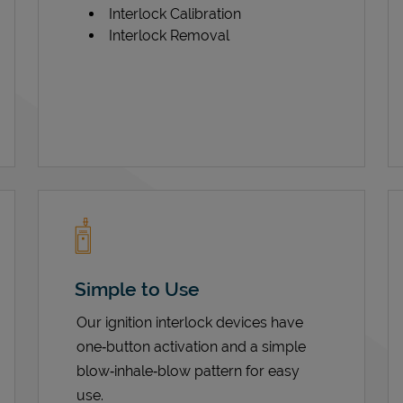
Interlock Calibration
Interlock Removal
Simple to Use
Our ignition interlock devices have
one‑button activation and a simple
blow‑inhale‑blow pattern for easy
use.