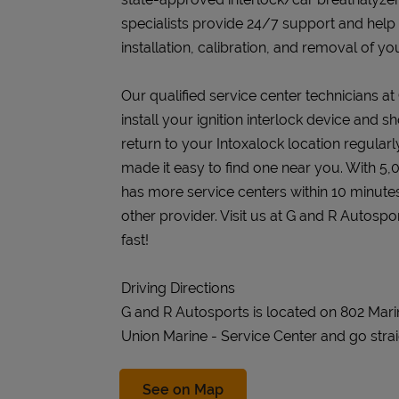
specialists provide 24/7 support and help
installation, calibration, and removal of you
Our qualified service center technicians at
install your ignition interlock device and s
return to your Intoxalock location regularly
made it easy to find one near you. With 5,
has more service centers within 10 minute
other provider. Visit us at G and R Autosp
fast!
Driving Directions
G and R Autosports is located on 802 Mar
Union Marine - Service Center and go strai
Link Opens in New Tab
See on Map