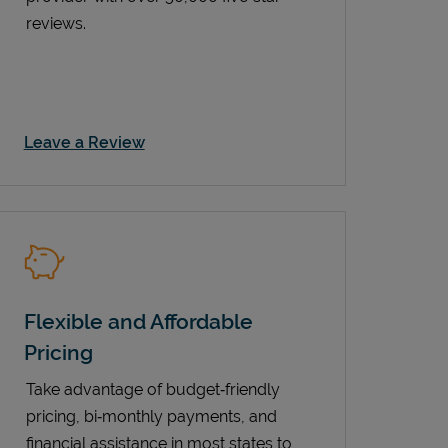
reviews.
Link Opens in New Tab
Leave a Review
Flexible and Affordable
Pricing
Take advantage of budget‑friendly
pricing, bi‑monthly payments, and
financial assistance in most states to