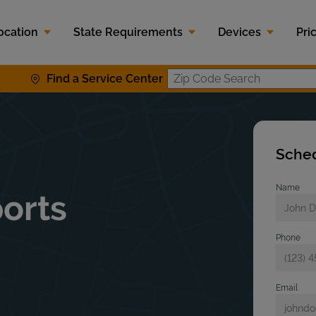
ocation
State Requirements
Devices
Pri
Find a Service Center
Zip Code S
Sched
Name
orts
Phone
Email