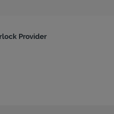
rlock Provider