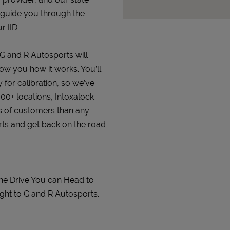
 guide you through the
r IID.
 G and R Autosports will
how you how it works. You’ll
 for calibration, so we’ve
000+ locations, Intoxalock
s of customers than any
orts and get back on the road
ine Drive You can Head to
ght to G and R Autosports.