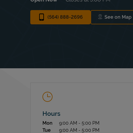
(564) 888-2696
See on Map
Link Op
Hours
Day of the Week
Hours
Mon
9:00 AM
-
5:00 PM
Tue
9:00 AM
-
5:00 PM