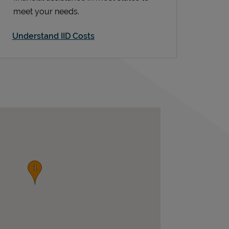
meet your needs.
Understand IID Costs