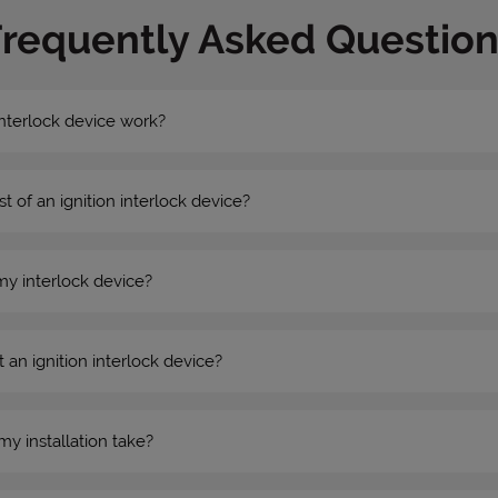
Frequently Asked Question
nterlock device work?
st of an ignition interlock device?
my interlock device?
 an ignition interlock device?
my installation take?