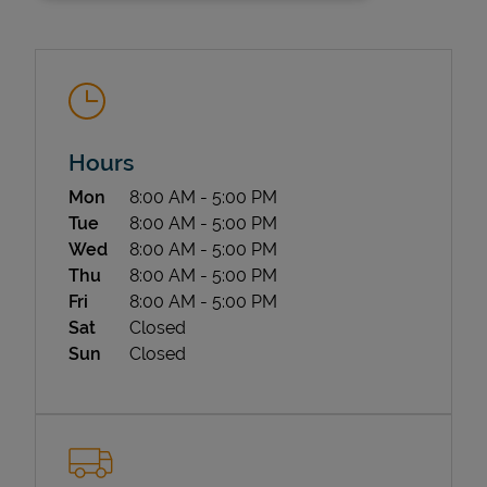
Hours
Day of the Week
Hours
Mon
8:00 AM
-
5:00 PM
State Requirements
Tue
8:00 AM
-
5:00 PM
Wed
8:00 AM
-
5:00 PM
Thu
8:00 AM
-
5:00 PM
Fri
8:00 AM
-
5:00 PM
Sat
Closed
Sun
Closed