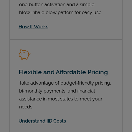
one‑button activation and a simple
blow‑inhale‑blow pattern for easy use.
How It Works
Flexible and Affordable Pricing
Pricing
Take advantage of budget‑friendly pricing,
bi‑monthly payments, and financial
assistance in most states to meet your
needs.
Understand IID Costs