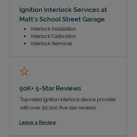
Ignition Interlock Services at
Matt’s School Street Garage
Interlock Installation
Interlock Calibration
Interlock Removal
50K+ 5-Star Reviews
Top‑rated ignition interlock device provider
with over 50,000 five‑star reviews.
Link Opens in New Tab
Leave a Review