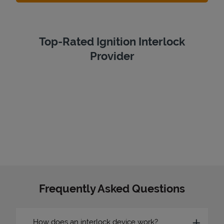
Top-Rated Ignition Interlock
Provider
Frequently Asked Questions
How does an interlock device work?