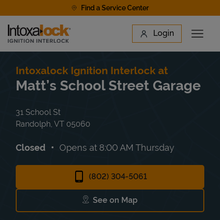
Skip to content
Find a Service Center
Link to main website
Login
Open 
Return to Nav
Find a Location
Intoxalock Ignition Interlock at
Matt’s School Street Garage
31 School St
Randolph
,
VT
05060
Closed
Opens at
8:00 AM
Thursday
(802) 304-5061
See on Map
Link Opens in New Tab