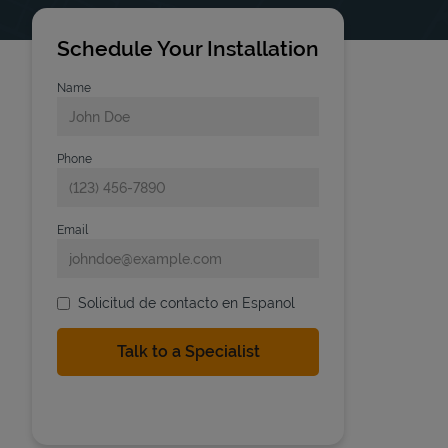
Schedule Your Installation
Name
Phone
Email
Solicitud de contacto en Espanol