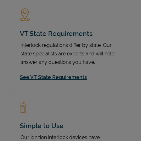
VT State Requirements
Interlock regulations differ by state. Our
state specialists are experts and will help
answer any questions you have.
Devices
See VT State Requirements
Simple to Use
Our ignition interlock devices have