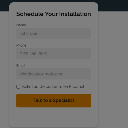
Schedule Your Installation
Name
Phone
Email
Solicitud de contacto en Espanol