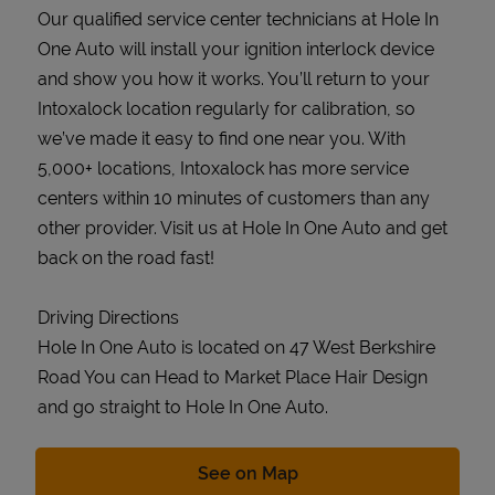
Our qualified service center technicians at Hole In
One Auto will install your ignition interlock device
and show you how it works. You’ll return to your
Intoxalock location regularly for calibration, so
we’ve made it easy to find one near you. With
5,000+ locations, Intoxalock has more service
centers within 10 minutes of customers than any
other provider. Visit us at Hole In One Auto and get
back on the road fast!
Driving Directions
Hole In One Auto is located on 47 West Berkshire
Road You can Head to Market Place Hair Design
and go straight to Hole In One Auto.
Link Opens in New Tab
See on Map