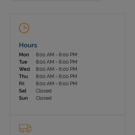
Hours
Day of the Week
Hours
Mon
8:00 AM
-
6:00 PM
State Requirements
Tue
8:00 AM
-
6:00 PM
Wed
8:00 AM
-
6:00 PM
Thu
8:00 AM
-
6:00 PM
Fri
8:00 AM
-
6:00 PM
Sat
Closed
Sun
Closed