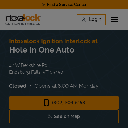
Skip to content
Find a Service Center
Link to main website
Login
Open 
Return to Nav
Find a Location
Intoxalock Ignition Interlock at
Hole In One Auto
47 W Berkshire Rd
Enosburg Falls
,
VT
05450
Closed
Opens at
8:00 AM
Monday
(802) 304-5158
See on Map
Link Opens in New Tab