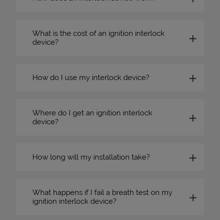
What is the cost of an ignition interlock
device?
How do I use my interlock device?
Where do I get an ignition interlock
device?
How long will my installation take?
What happens if I fail a breath test on my
ignition interlock device?