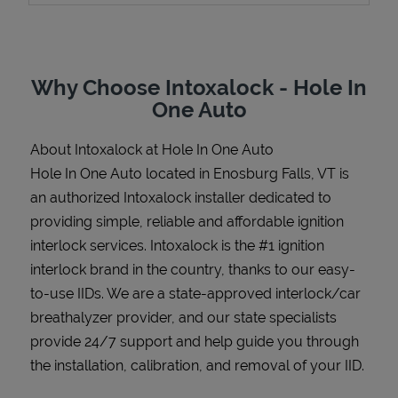
Why Choose Intoxalock - Hole In
Support
One Auto
About Intoxalock at Hole In One Auto
Hole In One Auto located in Enosburg Falls, VT is
an authorized Intoxalock installer dedicated to
providing simple, reliable and affordable ignition
interlock services. Intoxalock is the #1 ignition
interlock brand in the country, thanks to our easy-
to-use IIDs. We are a state-approved interlock/car
breathalyzer provider, and our state specialists
provide 24/7 support and help guide you through
the installation, calibration, and removal of your IID.