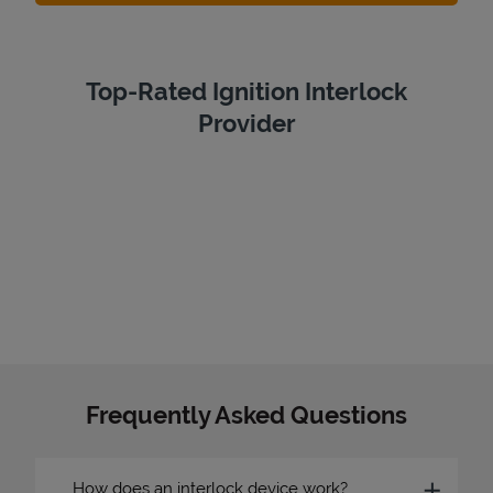
Top-Rated Ignition Interlock
Provider
Frequently Asked Questions
How does an interlock device work?