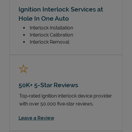
Ignition Interlock Services at
Hole In One Auto
Interlock Installation
Interlock Calibration
Interlock Removal
50K+ 5-Star Reviews
Top‑rated ignition interlock device provider
with over 50,000 five‑star reviews.
Link Opens in New Tab
Leave a Review