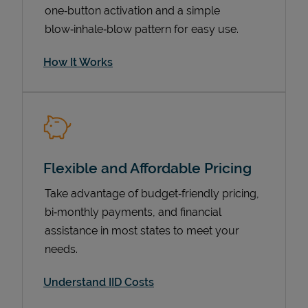
one‑button activation and a simple
blow‑inhale‑blow pattern for easy use.
How It Works
Flexible and Affordable Pricing
Pricing
Take advantage of budget‑friendly pricing,
bi‑monthly payments, and financial
assistance in most states to meet your
needs.
Understand IID Costs