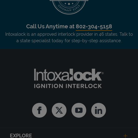
Call Us Anytime at
802-304-5158
Intoxalock is an approved interlock provider in 46 states. Talk to
a state specialist today for step-by-step assistance.
Facebook
Twitter
Youtube
Linkedin
EXPLORE