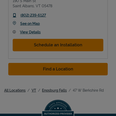
190 S Main St
Saint Albans
,
VT
05478
phone
(802) 239-6127
Link Opens in New Tab
See on Map
View Details
Schedule an Installation
Find a Location
All Locations
VT
Enosburg Falls
47 W Berkshire Rd