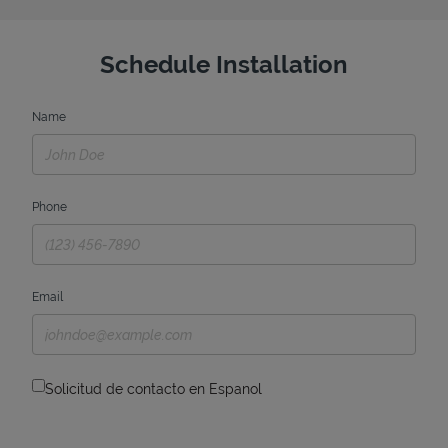
Schedule Installation
Name
Phone
Email
Solicitud de contacto en Espanol