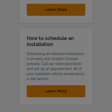
Link Opens in New Tab
Learn More
How to schedule an
installation
Scheduling an interlock installation
is an easy and straight-forward
process. Call our state specialists
and set-up an appointment. All of
your questions will be answered by
a real person.
Link Opens in New Tab
Learn More