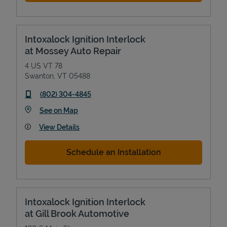
Intoxalock Ignition Interlock
at Mossey Auto Repair
4 US VT 78
Swanton
,
VT
05488
phone
(802) 304-4845
Link Opens in New Tab
See on Map
View Details
Schedule an Installation
Intoxalock Ignition Interlock
at Gill Brook Automotive