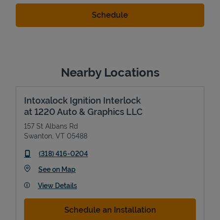
Nearby Locations
Intoxalock Ignition Interlock
at 1220 Auto & Graphics LLC
157 St Albans Rd
Swanton
,
VT
05488
phone
(318) 416-0204
Link Opens in New Tab
See on Map
View Details
Schedule an Installation