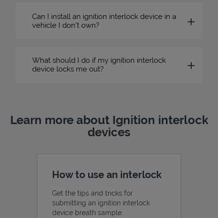
Can I install an ignition interlock device in a
vehicle I don’t own?
What should I do if my ignition interlock
device locks me out?
Learn more about Ignition interlock
devices
How to use an interlock
Get the tips and tricks for
submitting an ignition interlock
device breath sample.