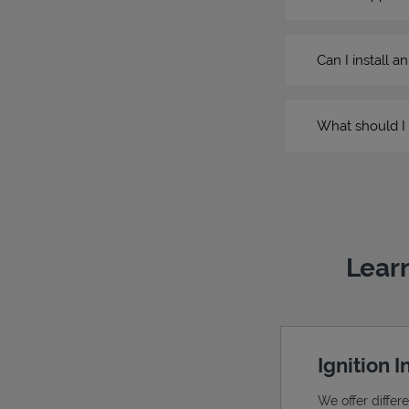
Can I install a
What should I 
Learn
Ignition 
We offer differ