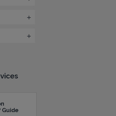
evices
on
? Guide