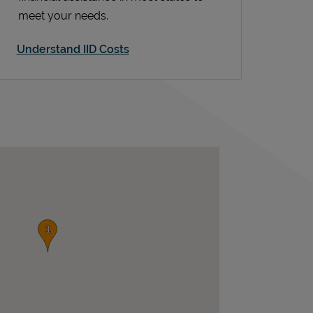
meet your needs.
Understand IID Costs