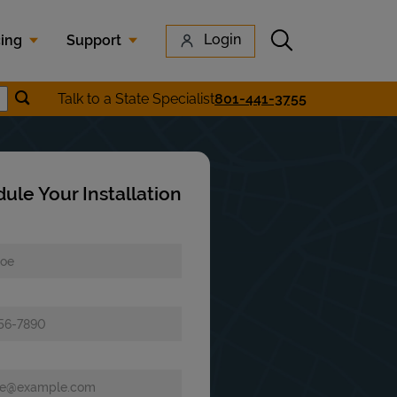
Submit search
Login
cing
Support
Submit location search
Talk to a State Specialist
801-441-3755
earch
ule Your Installation