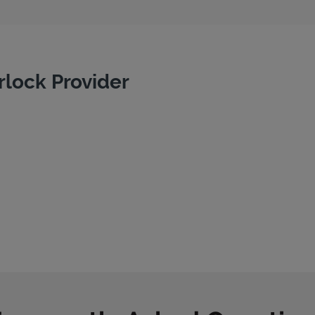
rlock Provider