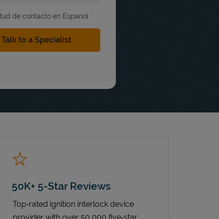
itud de contacto en Espanol
50K+ 5-Star Reviews
Top‑rated ignition interlock device
provider with over 50,000 five‑star