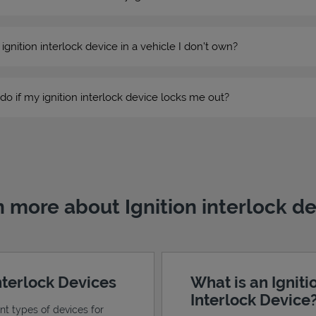
n ignition interlock device in a vehicle I don’t own?
do if my ignition interlock device locks me out?
 more about Ignition interlock d
Interlock Devices
What is an Igniti
Interlock Device
ent types of devices for