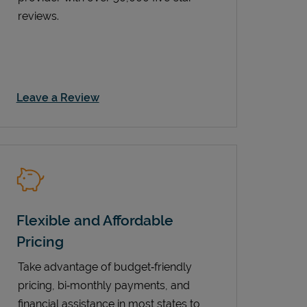
reviews.
Link Opens in New Tab
Leave a Review
Flexible and Affordable
Pricing
Take advantage of budget‑friendly
pricing, bi‑monthly payments, and
financial assistance in most states to