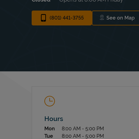
(801) 441-3755
See on Map
Link Ope
Hours
Day of the Week
Hours
Mon
8:00 AM
-
5:00 PM
Tue
8:00 AM
-
5:00 PM