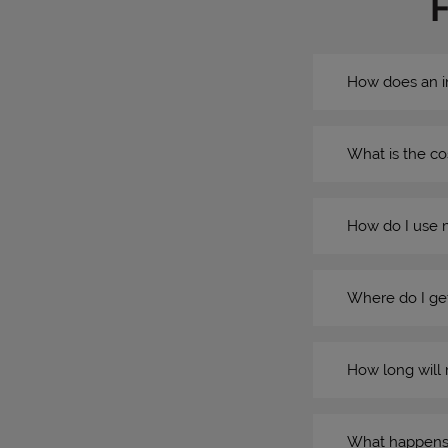
How does an i
What is the co
How do I use 
Where do I get
How long will 
What happens if