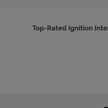
Top-Rated Ignition Inte