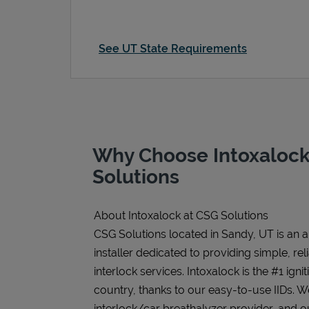
See UT State Requirements
Why Choose Intoxalock
Solutions
About Intoxalock at CSG Solutions
CSG Solutions located in Sandy, UT is an 
installer dedicated to providing simple, rel
interlock services. Intoxalock is the #1 igni
country, thanks to our easy-to-use IIDs. 
interlock/car breathalyzer provider, and ou