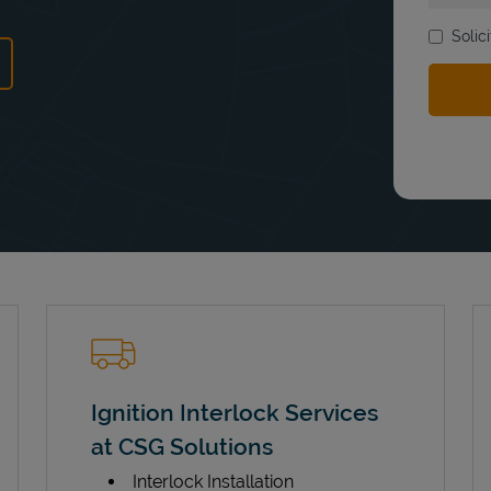
Solic
ns in New Tab
Ignition Interlock Services
at CSG Solutions
Interlock Installation