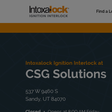
Skip to content
Link to main website
Find a L
Return to Nav
Intoxalock Ignition Interlock at
CSG Solutions
537 W 9460 S
Sandy
,
UT
84070
Closed
Opens at
8:00 AM
Friday