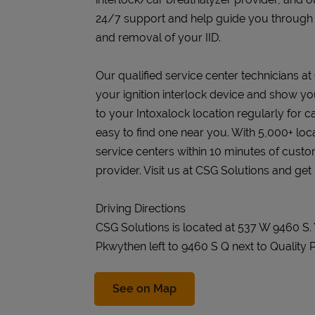
24/7 support and help guide you through the
and removal of your IID.
Our qualified service center technicians at 
your ignition interlock device and show you
to your Intoxalock location regularly for c
easy to find one near you. With 5,000+ loc
service centers within 10 minutes of cust
provider. Visit us at CSG Solutions and get
Driving Directions
CSG Solutions is located at 537 W 9460 S
Pkwythen left to 9460 S Q next to Quality P
Link Opens in New Tab
See on Map