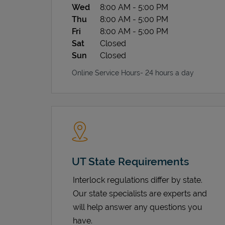
Wed
8:00 AM
-
5:00 PM
Thu
8:00 AM
-
5:00 PM
Fri
8:00 AM
-
5:00 PM
Sat
Closed
Sun
Closed
Online Service Hours- 24 hours a day
UT State Requirements
Interlock regulations differ by state.
Our state specialists are experts and
will help answer any questions you
have.