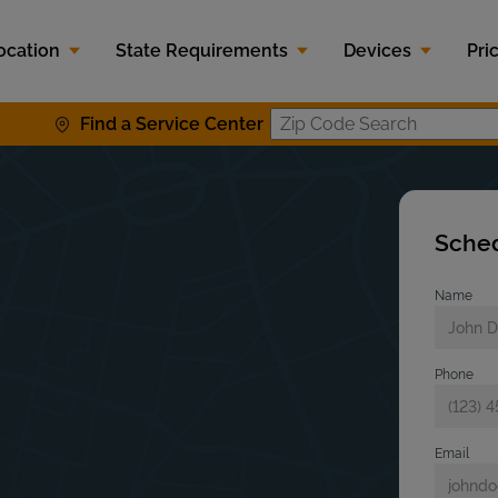
ocation
State Requirements
Devices
Pri
Find a Service Center
Zip Code S
Sched
Name
Phone
Email