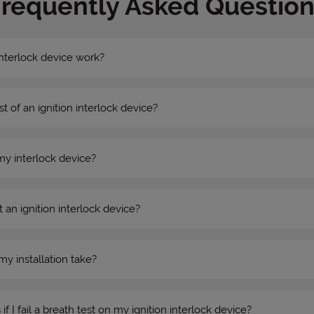
Frequently Asked Question
nterlock device work?
st of an ignition interlock device?
my interlock device?
 an ignition interlock device?
my installation take?
 I fail a breath test on my ignition interlock device?