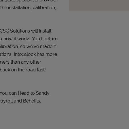
 installation, calibration,
CSG Solutions will install
 how it works. You’ll return
alibration, so we’ve made it
ations, Intoxalock has more
omers than any other
 back on the road fast!
. You can Head to Sandy
ayroll and Benefits.