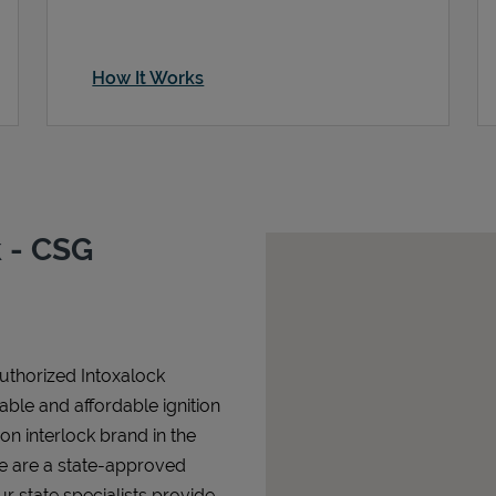
How It Works
 - CSG
authorized Intoxalock
iable and affordable ignition
tion interlock brand in the
We are a state-approved
r state specialists provide