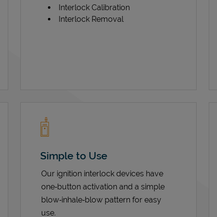
Interlock Calibration
Interlock Removal
Simple to Use
Our ignition interlock devices have
one‑button activation and a simple
blow‑inhale‑blow pattern for easy
use.