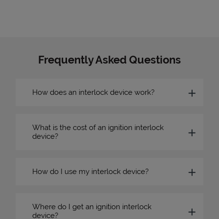
Frequently Asked Questions
How does an interlock device work?
What is the cost of an ignition interlock
device?
How do I use my interlock device?
Where do I get an ignition interlock
device?