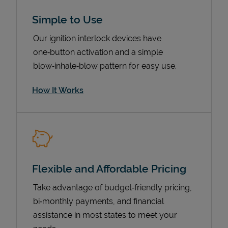
Simple to Use
Our ignition interlock devices have
one‑button activation and a simple
blow‑inhale‑blow pattern for easy use.
How It Works
Pricing
Flexible and Affordable Pricing
Take advantage of budget‑friendly pricing,
bi‑monthly payments, and financial
assistance in most states to meet your