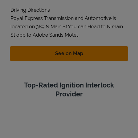
Driving Directions
Royal Express Transmission and Automotive is
located on 389 N Main St.You can Head to N main
St opp to Adobe Sands Motel.
Link Opens in New Tab
See on Map
Top-Rated Ignition Interlock
Provider