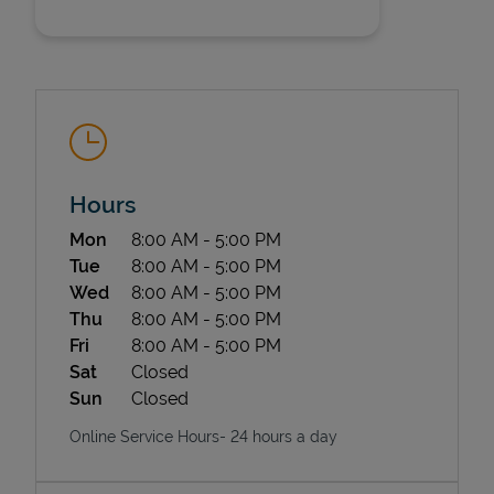
Hours
State Requirements
Day of the Week
Hours
Mon
8:00 AM
-
5:00 PM
Tue
8:00 AM
-
5:00 PM
Wed
8:00 AM
-
5:00 PM
Thu
8:00 AM
-
5:00 PM
Fri
8:00 AM
-
5:00 PM
Sat
Closed
Sun
Closed
Online Service Hours- 24 hours a day