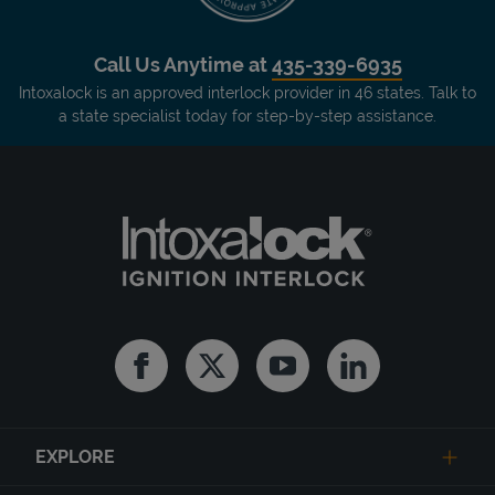
Call Us Anytime at
435-339-6935
Intoxalock is an approved interlock provider in 46 states. Talk to
a state specialist today for step-by-step assistance.
Facebook
Twitter
Youtube
Linkedin
EXPLORE