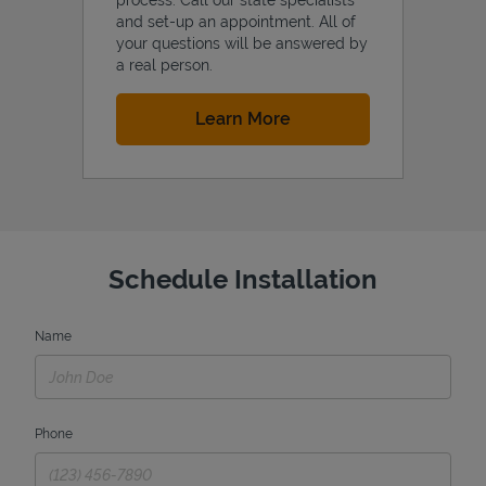
and set-up an appointment. All of
your questions will be answered by
a real person.
Link Opens in New Tab
Learn More
Schedule Installation
Name
Phone