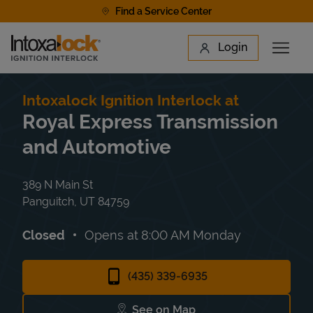
Skip to content
Find a Service Center
Link to main website
Login
Open 
Return to Nav
Find a Location
Intoxalock Ignition Interlock at
Royal Express Transmission
and Automotive
389 N Main St
Panguitch
,
UT
84759
Closed
Opens at
8:00 AM
Monday
(435) 339-6935
See on Map