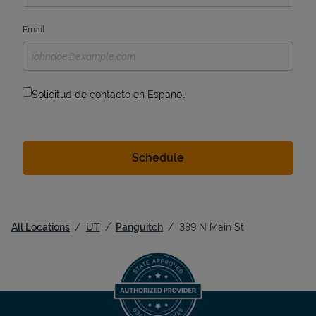
Email
Solicitud de contacto en Espanol
All Locations
UT
Panguitch
389 N Main St