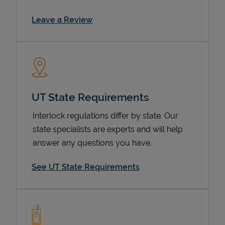
Link Opens in New Tab
Leave a Review
UT State Requirements
Interlock regulations differ by state. Our
Devices
state specialists are experts and will help
answer any questions you have.
See UT State Requirements