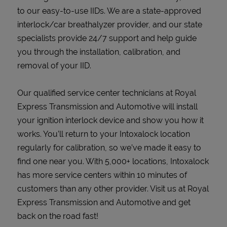
to our easy-to-use IIDs. We are a state-approved
interlock/car breathalyzer provider, and our state
specialists provide 24/7 support and help guide
you through the installation, calibration, and
removal of your IID.
Our qualified service center technicians at Royal
Express Transmission and Automotive will install
your ignition interlock device and show you how it
works. You’ll return to your Intoxalock location
regularly for calibration, so we’ve made it easy to
find one near you. With 5,000+ locations, Intoxalock
has more service centers within 10 minutes of
customers than any other provider. Visit us at Royal
Express Transmission and Automotive and get
back on the road fast!