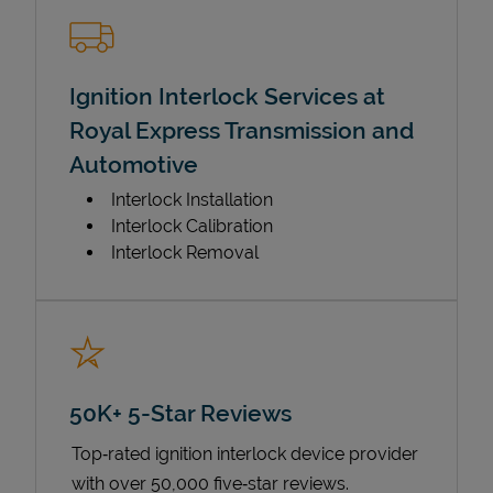
Ignition Interlock Services at
Royal Express Transmission and
Automotive
Interlock Installation
Interlock Calibration
Interlock Removal
50K+ 5-Star Reviews
Top‑rated ignition interlock device provider
with over 50,000 five‑star reviews.