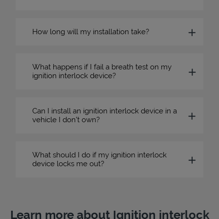
How long will my installation take?
What happens if I fail a breath test on my
ignition interlock device?
Can I install an ignition interlock device in a
vehicle I don’t own?
What should I do if my ignition interlock
device locks me out?
Learn more about Ignition interlock