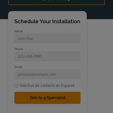
Link Opens in New Tab
Schedule Your Installation
Name
Phone
Email
Solicitud de contacto en Espanol