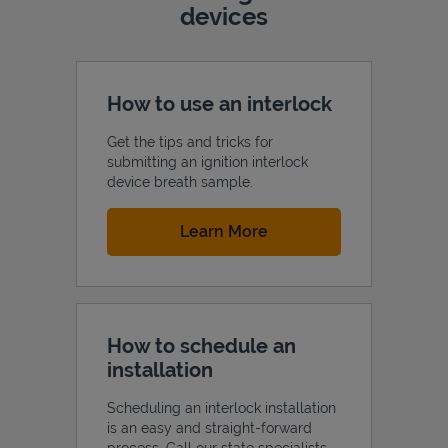
devices
How to use an interlock
Get the tips and tricks for
submitting an ignition interlock
device breath sample.
Link Opens in New Tab
Learn More
How to schedule an
installation
Scheduling an interlock installation
is an easy and straight-forward
process. Call our state specialists