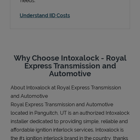
needs.
Understand IID Costs
Support
Why Choose Intoxalock - Royal
Express Transmission and
Automotive
About Intoxalock at Royal Express Transmission
and Automotive
Royal Express Transmission and Automotive
located in Panguitch, UT is an authorized Intoxalock
installer dedicated to providing simple, reliable and
affordable ignition interlock services. Intoxalock is
the #1 ignition interlock brand in the country, thanks