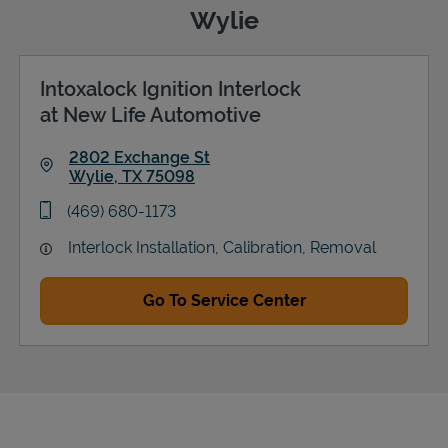
Wylie
Intoxalock Ignition Interlock
Support
at New Life Automotive
2802 Exchange St
Wylie
,
TX
75098
Link Opens in New Tab
phone
(469) 680-1173
Interlock Installation, Calibration, Removal
Go To Service Center