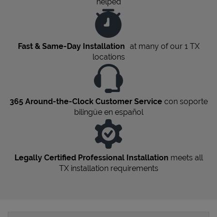
helped
Fast & Same-Day Installation
at many of our 1
TX
locations
365 Around-the-Clock Customer Service
con soporte
bilingüe en español
Legally Certified Professional Installation
meets all
TX
installation requirements