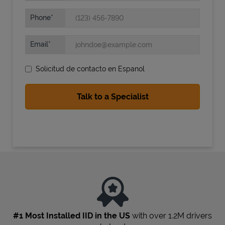
Phone
Email
Solicitud de contacto en Espanol
State Requirements
#1 Most Installed IID in the US
with over 1.2M drivers