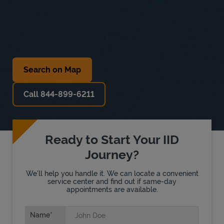
Search on Map
Call 844-899-6211
Ready to Start Your IID
Journey?
We'll help you handle it. We can locate a convenient
service center and find out if same-day
appointments are available.
Name