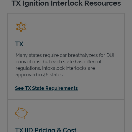
TX Ignition Interlock Resources
TX
Many states require car breathalyzers for DUI
convictions, but each state has different
regulations. Intoxalock interlocks are
approved in 46 states.
See TX State Requirements
TX IID Pricing & Cost