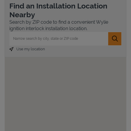
Find an Installation Location
Nearby
Search by ZIP code to find a convenient Wylie
ignition interlock installation location.
City, State/Province, Zip or City & Country
Submit 
Use my location
Devices