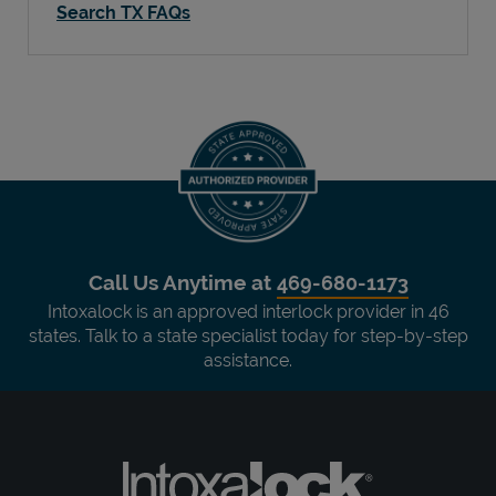
Search TX FAQs
Call Us Anytime at
469-680-1173
Intoxalock is an approved interlock provider in 46
states. Talk to a state specialist today for step-by-step
assistance.