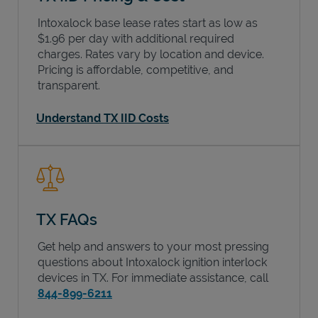
Intoxalock base lease rates start as low as
$1.96 per day with additional required
charges. Rates vary by location and device.
Pricing is affordable, competitive, and
transparent.
Understand TX IID Costs
TX FAQs
Get help and answers to your most pressing
questions about Intoxalock ignition interlock
devices in
TX
. For immediate assistance, call
844-899-6211