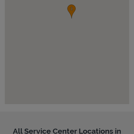
Pricing
All Service Center Locations in