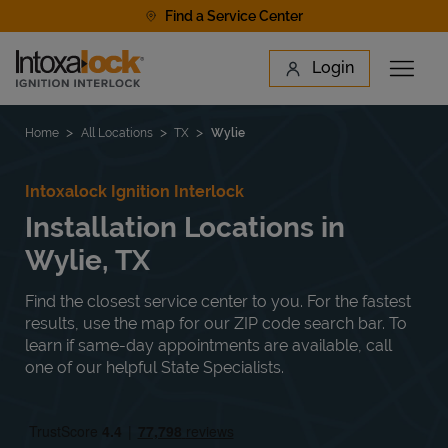
Skip to content
Find a Service Center
Link to main website
Login
Open 
Return to Nav
Find a Location
Home
All Locations
TX
Wylie
Intoxalock Ignition Interlock
Installation Locations in
Wylie, TX
Find the closest service center to you. For the fastest
results, use the map for our ZIP code search bar. To
learn if same-day appointments are available, call
one of our helpful State Specialists.