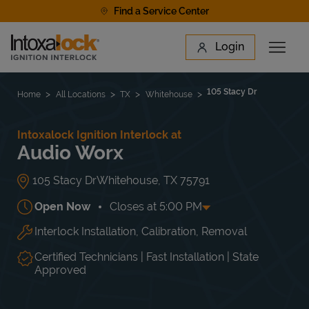
Skip to content
Find a Service Center
Link to main website
Login
Open 
Return to Nav
Find a Location
105 Stacy Dr
Home
All Locations
TX
Whitehouse
Intoxalock Ignition Interlock at
Audio Worx
105 Stacy Dr
Whitehouse
,
TX
75791
Open Now
Closes at
5:00 PM
Interlock Installation, Calibration, Removal
Day of the Week
Hours
Mon
10:00 AM
-
5:00 PM
Tue
10:00 AM
-
5:00 PM
Certified Technicians | Fast Installation | State
Wed
10:00 AM
-
5:00 PM
Approved
Thu
10:00 AM
-
5:00 PM
Fri
10:00 AM
-
5:00 PM