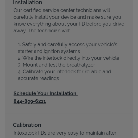
Installation
Our certified service center technicians will
carefully install your device and make sure you
know everything about your IID before you drive
away. The technician will:
Safely and carefully access your vehicle’s
starter and ignition systems
Wire the interlock directly into your vehicle
Mount and test the breathalyzer
Calibrate your interlock for reliable and
Devices
accurate readings
Schedule Your Installation:
844-899-6211
Calibration
Intoxalock IIDs are very easy to maintain after