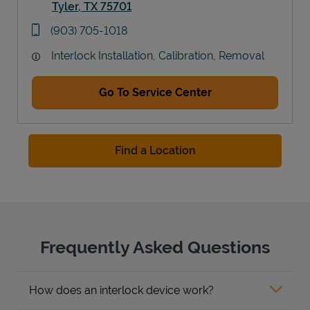
Tyler
,
TX
75701
Link Opens in New Tab
phone
(903) 705-1018
Interlock Installation, Calibration, Removal
Go To Service Center
Find a Location
Frequently Asked Questions
How does an interlock device work?