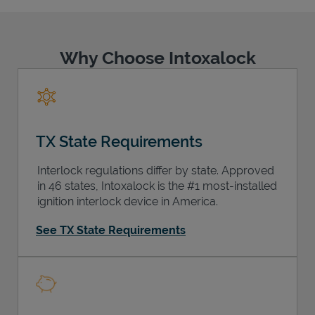
Why Choose Intoxalock
Support
TX State Requirements
Interlock regulations differ by state. Approved
in 46 states, Intoxalock is the #1 most-installed
ignition interlock device in America.
See TX State Requirements