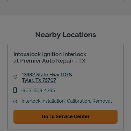
Nearby Locations
Intoxalock Ignition Interlock
at Premier Auto Repair - TX
13382 State Hwy 110 S
Tyler
,
TX
75707
Link Opens in New Tab
phone
(903) 508-4295
Interlock Installation, Calibration, Removal
Go To Service Center