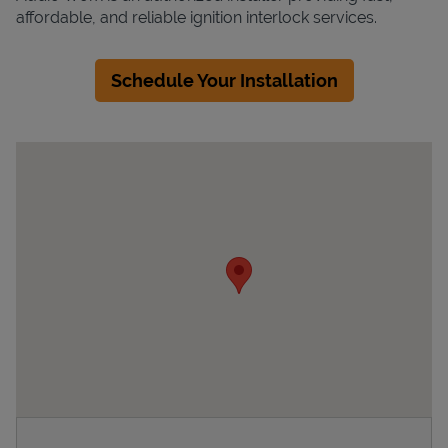
affordable, and reliable ignition interlock services.
Schedule Your Installation