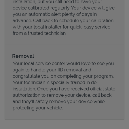
installation, but you still need to have your
device calibrated regularly. Your device will give
you an automatic alert plenty of days in
advance. Call back to schedule your calibration
with your local installer for quick, easy service
from a trusted technician.
Removal
Your local service center would love to see you
again to handle your IID removal and
congratulate you on completing your program.
Pricing
Your technician is specially trained in de-
installation. Once you have received official state
authorization to remove your device, call back
and they'll safely remove your device while
protecting your vehicle.