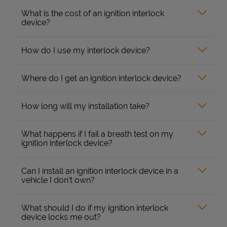
What is the cost of an ignition interlock
device?
How do I use my interlock device?
Where do I get an ignition interlock device?
How long will my installation take?
What happens if I fail a breath test on my
ignition interlock device?
Can I install an ignition interlock device in a
vehicle I don’t own?
What should I do if my ignition interlock
device locks me out?