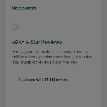
How it works
50K+ 5-Star Reviews
For 37 years, Intoxalock has helped over 1.2
million drivers, earning more than 50,000 five-
star Trustpilot reviews along the way.