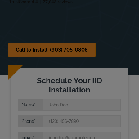
Sat
8:00 AM
-
12:00 PM
Sun
Closed
Call to Install: (903) 705-0808
Schedule Your IID
Installation
Name
Phone
Email