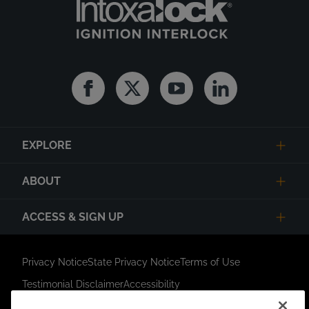
Facebook
Twitter
Youtube
Linkedin
EXPLORE
ABOUT
ACCESS & SIGN UP
Privacy Notice
State Privacy Notice
Terms of Use
Testimonial Disclaimer
Accessibility
Link Opens in New Tab
Your Privacy Choices
Do Not Contact