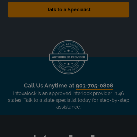
Call Us Anytime at
903-705-0808
Intoxalock is an approved interlock provider in 46
states. Talk to a state specialist today for step-by-step
assistance.