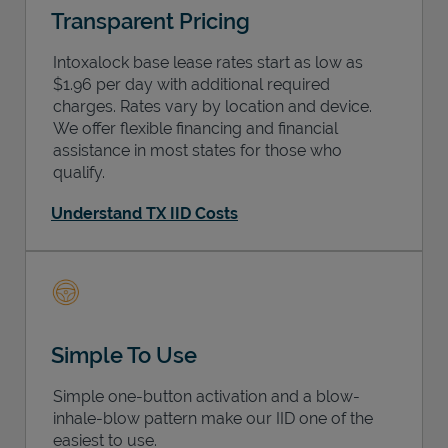
Transparent Pricing
Intoxalock base lease rates start as low as
$1.96 per day with additional required
charges. Rates vary by location and device.
We offer flexible financing and financial
assistance in most states for those who
qualify.
Understand TX IID Costs
Simple To Use
Simple one-button activation and a blow-
inhale-blow pattern make our IID one of the
easiest to use.