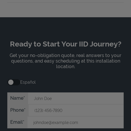
Ready to Start Your IID Journey?
Get your no-obligation quote, real answers to your
questions, and easy scheduling at this installation
location.
Español
Name
Phone
Email