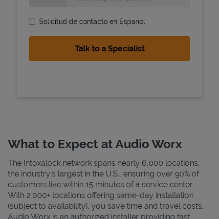
Solicitud de contacto en Espanol
State Requirements
What to Expect at Audio Worx
The Intoxalock network spans nearly 6,000 locations,
the industry's largest in the U.S., ensuring over 90% of
customers live within 15 minutes of a service center.
With 2,000+ locations offering same-day installation
(subject to availability), you save time and travel costs.
Audio Worx is an authorized installer providing fast,