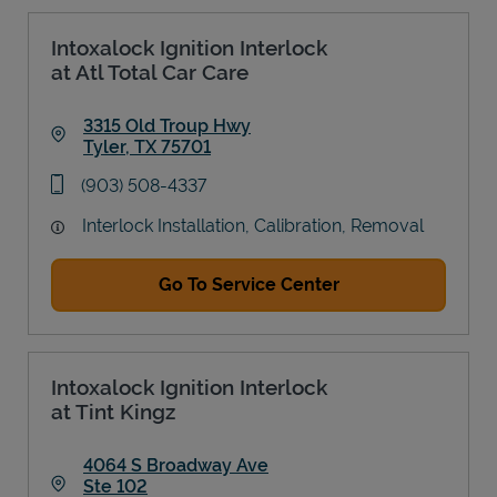
Intoxalock Ignition Interlock
at Atl Total Car Care
3315 Old Troup Hwy
Tyler
,
TX
75701
Link Opens in New Tab
phone
(903) 508-4337
Interlock Installation, Calibration, Removal
Go To Service Center
Intoxalock Ignition Interlock
at Tint Kingz
4064 S Broadway Ave
Ste 102