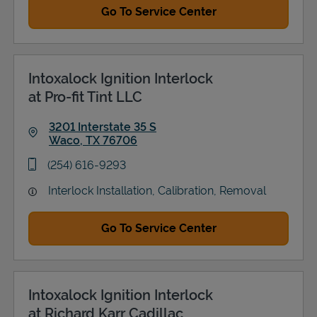
Go To Service Center
Intoxalock Ignition Interlock
at Pro-fit Tint LLC
3201 Interstate 35 S
Waco
,
TX
76706
Link Opens in New Tab
phone
(254) 616-9293
Interlock Installation, Calibration, Removal
Go To Service Center
Intoxalock Ignition Interlock
at Richard Karr Cadillac