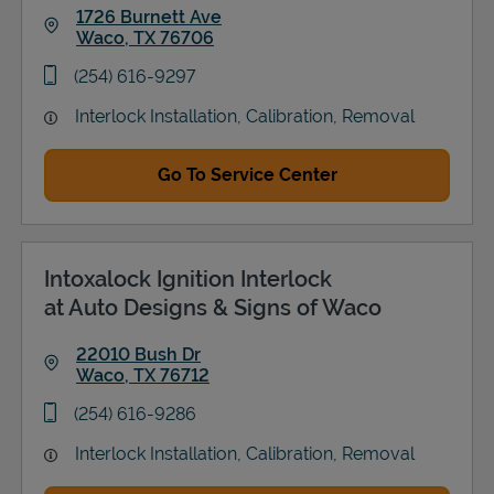
1726 Burnett Ave
Waco
,
TX
76706
Link Opens in New Tab
phone
(254) 616-9297
Interlock Installation, Calibration, Removal
Go To Service Center
Intoxalock Ignition Interlock
at Auto Designs & Signs of Waco
22010 Bush Dr
Waco
,
TX
76712
Link Opens in New Tab
phone
(254) 616-9286
Interlock Installation, Calibration, Removal