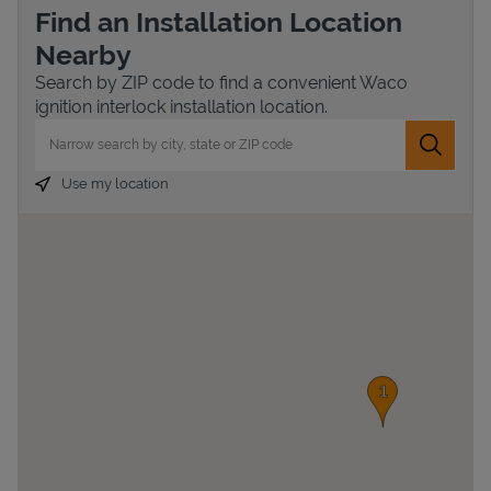
Find an Installation Location
Nearby
Search by ZIP code to find a convenient Waco
ignition interlock installation location.
City, State/Province, Zip or City & Country
Submit 
Use my location
Devices