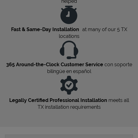
helped
Fast & Same-Day Installation
at many of our 5
TX
locations
365 Around-the-Clock Customer Service
con soporte
bilingüe en español
Legally Certified Professional Installation
meets all
TX
installation requirements