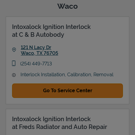
Waco
Intoxalock Ignition Interlock
Support
at C & B Autobody
121 N Lacy Dr
Waco
,
TX
76705
Link Opens in New Tab
phone
(254) 449-7713
Interlock Installation, Calibration, Removal
Go To Service Center
Intoxalock Ignition Interlock
at Freds Radiator and Auto Repair