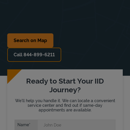
Search on Map
Call 844-899-6211
Ready to Start Your IID
Journey?
We'll help you handle it. We can locate a convenient
service center and find out if same-day
appointments are available.
Name