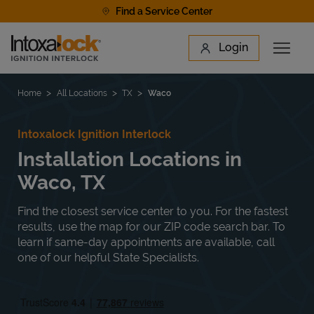
Skip to content
Find a Service Center
Link to main website
Login
Open 
Return to Nav
Find a Location
Home
All Locations
TX
Waco
Intoxalock Ignition Interlock
Installation Locations in
Waco, TX
Find the closest service center to you. For the fastest
results, use the map for our ZIP code search bar. To
learn if same-day appointments are available, call
one of our helpful State Specialists.