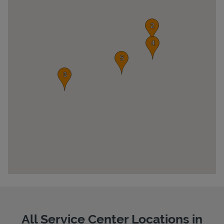
Pricing
All Service Center Locations in