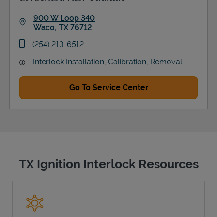
900 W Loop 340
Waco
,
TX
76712
Link Opens in New Tab
phone
(254) 213-6512
Interlock Installation, Calibration, Removal
Go To Service Center
TX Ignition Interlock Resources