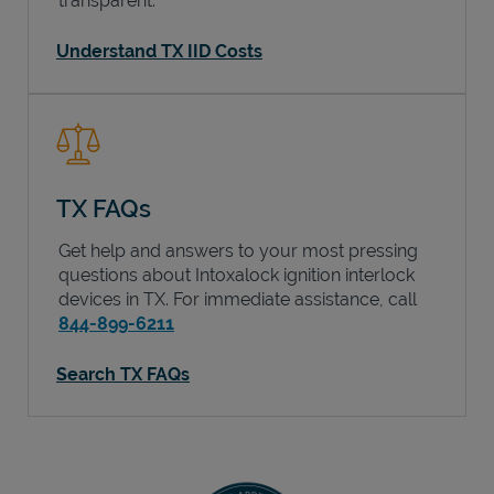
transparent.
Understand TX IID Costs
TX FAQs
Get help and answers to your most pressing
questions about Intoxalock ignition interlock
devices in
TX
. For immediate assistance, call
844-899-6211
Search TX FAQs