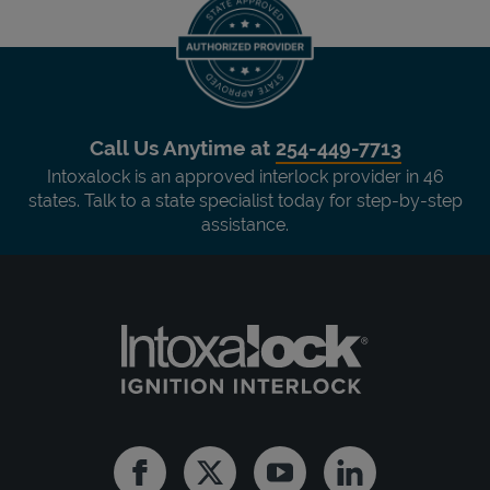
Call Us Anytime at
254-449-7713
Intoxalock is an approved interlock provider in 46
states. Talk to a state specialist today for step-by-step
assistance.
Facebook
Twitter
Youtube
Linkedin