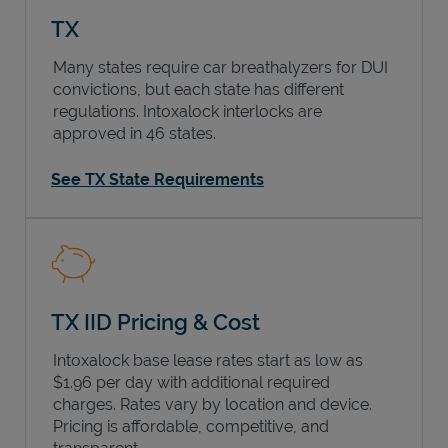
TX
Many states require car breathalyzers for DUI
convictions, but each state has different
regulations. Intoxalock interlocks are
approved in 46 states.
See TX State Requirements
TX IID Pricing & Cost
Intoxalock base lease rates start as low as
$1.96 per day with additional required
charges. Rates vary by location and device.
Pricing is affordable, competitive, and