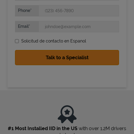
Phone
Email
Solicitud de contacto en Espanol
State Requirements
#1 Most Installed IID in the US
with over 1.2M drivers