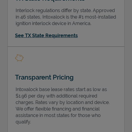
Interlock regulations differ by state. Approved
in 46 states, Intoxalock is the #1 most-installed
ignition interlock device in America.
See TX State Requirements
Transparent Pricing
Intoxalock base lease rates start as low as
$1.96 per day with additional required
charges. Rates vary by location and device.
We offer flexible financing and financial
assistance in most states for those who
qualify.