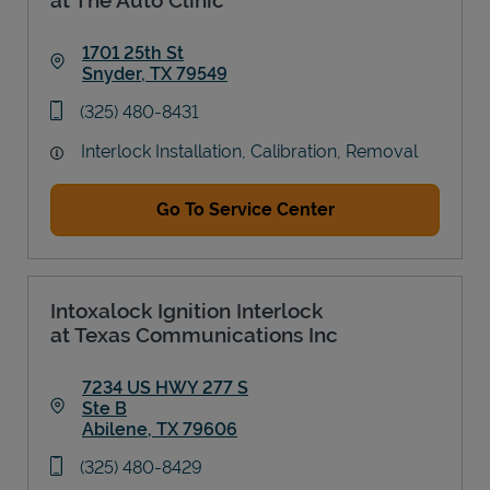
1701 25th St
Snyder
,
TX
79549
Link Opens in New Tab
phone
(325) 480-8431
Interlock Installation, Calibration, Removal
Go To Service Center
Intoxalock Ignition Interlock
at Texas Communications Inc
7234 US HWY 277 S
Ste B
Abilene
,
TX
79606
Link Opens in New Tab
phone
(325) 480-8429