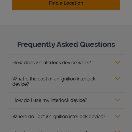
Find a Location
Frequently Asked Questions
How does an interlock device work?
What is the cost of an ignition interlock
device?
How do I use my interlock device?
Where do I get an ignition interlock device?