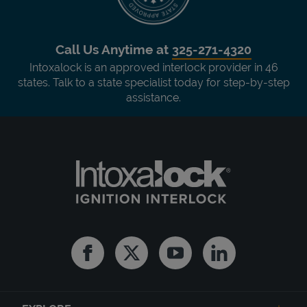
Call Us Anytime at
325-271-4320
Intoxalock is an approved interlock provider in 46
states. Talk to a state specialist today for step-by-step
assistance.
Facebook
Twitter
Youtube
Linkedin