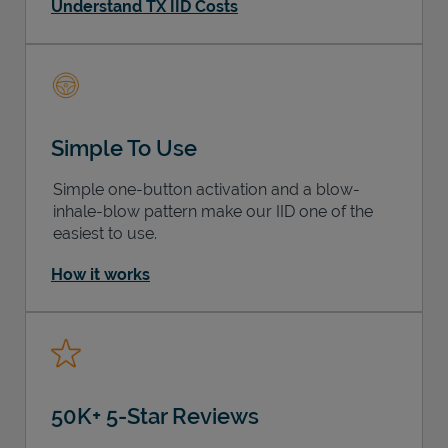
Understand TX IID Costs
Simple To Use
Simple one-button activation and a blow-
inhale-blow pattern make our IID one of the
easiest to use.
How it works
50K+ 5-Star Reviews