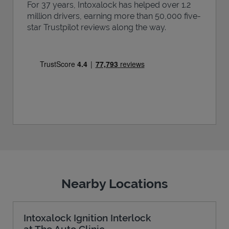
For 37 years, Intoxalock has helped over 1.2
million drivers, earning more than 50,000 five-
star Trustpilot reviews along the way.
Nearby Locations
Intoxalock Ignition Interlock
at The Auto Clinic