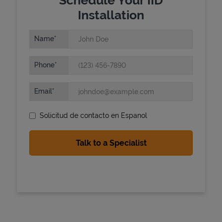
Installation
Name
Phone
Email
State Requirements
Solicitud de contacto en Espanol