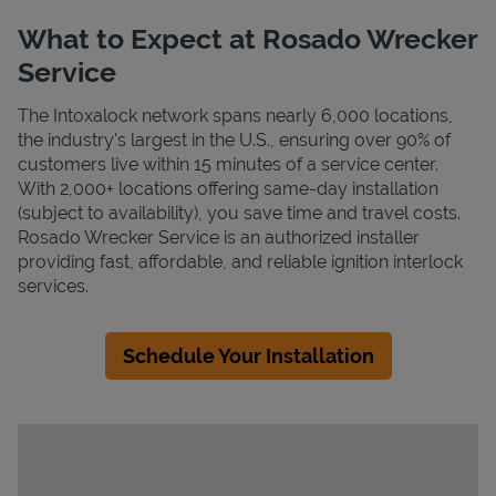
What to Expect at Rosado Wrecker
Service
The Intoxalock network spans nearly 6,000 locations,
the industry's largest in the U.S., ensuring over 90% of
customers live within 15 minutes of a service center.
With 2,000+ locations offering same-day installation
(subject to availability), you save time and travel costs.
Rosado Wrecker Service is an authorized installer
providing fast, affordable, and reliable ignition interlock
services.
Schedule Your Installation