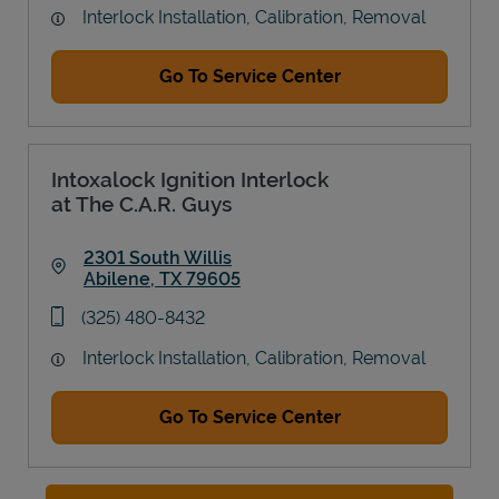
Interlock Installation, Calibration, Removal
Go To Service Center
Intoxalock Ignition Interlock
at The C.A.R. Guys
2301 South Willis
Abilene
,
TX
79605
Link Opens in New Tab
phone
(325) 480-8432
Interlock Installation, Calibration, Removal
Go To Service Center