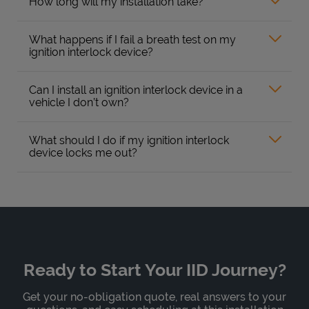
How long will my installation take?
What happens if I fail a breath test on my
ignition interlock device?
Can I install an ignition interlock device in a
vehicle I don’t own?
What should I do if my ignition interlock
device locks me out?
Ready to Start Your IID Journey?
Get your no-obligation quote, real answers to your