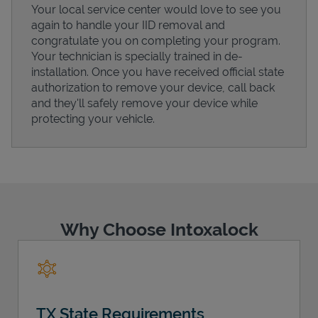
Your local service center would love to see you
again to handle your IID removal and
congratulate you on completing your program.
Your technician is specially trained in de-
installation. Once you have received official state
Support
authorization to remove your device, call back
and they'll safely remove your device while
protecting your vehicle.
Why Choose Intoxalock
TX State Requirements