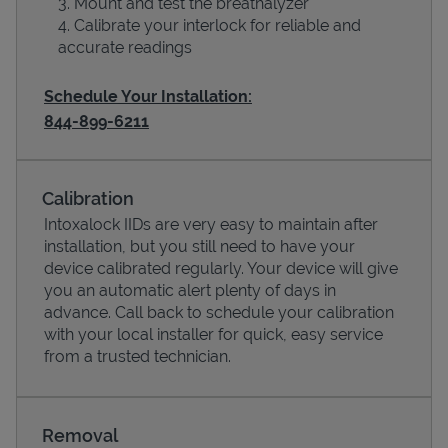
Mount and test the breathalyzer
Calibrate your interlock for reliable and
accurate readings
Schedule Your Installation:
844-899-6211
Calibration
Intoxalock IIDs are very easy to maintain after
installation, but you still need to have your
device calibrated regularly. Your device will give
Pricing
you an automatic alert plenty of days in
advance. Call back to schedule your calibration
with your local installer for quick, easy service
from a trusted technician.
Removal