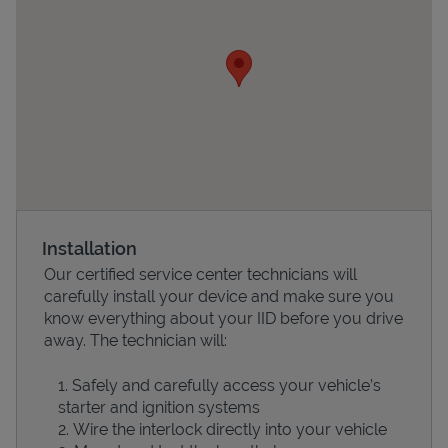
Devices
Installation
Our certified service center technicians will
carefully install your device and make sure you
know everything about your IID before you drive
away. The technician will:
Safely and carefully access your vehicle’s
starter and ignition systems
Wire the interlock directly into your vehicle