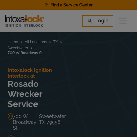
Skip to content
Find a Service Center
Link to main website
Login
Open 
Return to Nav
Find a Location
Home
All Locations
TX
Sweetwater
700 W Broadway St
Intoxalock Ignition
Interlock at
Rosado
Wrecker
Service
700 W
Sweetwater
,
Broadway
TX
79556
St