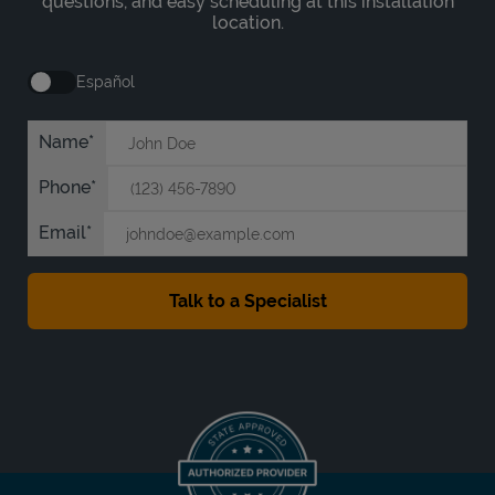
questions, and easy scheduling at this installation
location.
Español
Name
Phone
Email