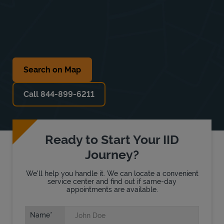
Search on Map
Call 844-899-6211
Ready to Start Your IID
Journey?
We'll help you handle it. We can locate a convenient
service center and find out if same-day
appointments are available.
Name