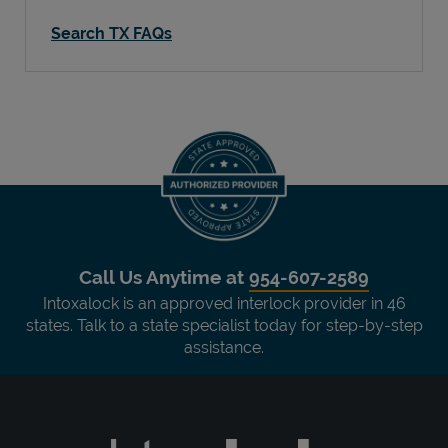
Search TX FAQs
Call Us Anytime at
954-607-2589
Intoxalock is an approved interlock provider in 46
states. Talk to a state specialist today for step-by-step
assistance.