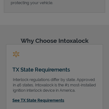
protecting your vehicle.
Support
Why Choose Intoxalock
TX State Requirements
Interlock regulations differ by state. Approved
in 46 states, Intoxalock is the #1 most-installed
ignition interlock device in America.
See TX State Requirements