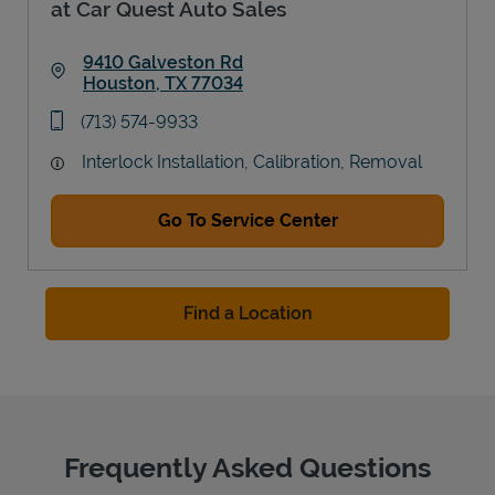
at Car Quest Auto Sales
9410 Galveston Rd
Houston
,
TX
77034
Link Opens in New Tab
phone
(713) 574-9933
Interlock Installation, Calibration, Removal
Go To Service Center
Find a Location
Frequently Asked Questions