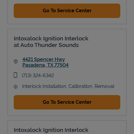
Go To Service Center
Intoxalock Ignition Interlock
at Auto Thunder Sounds
4421 Spencer Hwy
Pasadena
,
TX
77504
Link Opens in New Tab
phone
(713) 324-6342
Interlock Installation, Calibration, Removal
Go To Service Center
Intoxalock Ignition Interlock