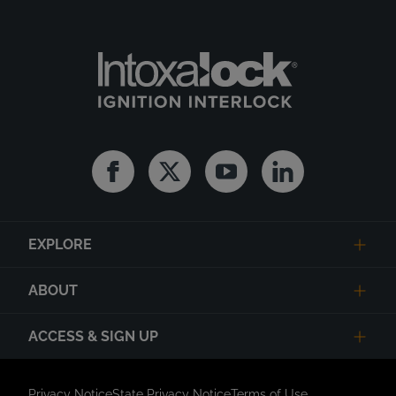
Facebook
Twitter
Youtube
Linkedin
EXPLORE
ABOUT
ACCESS & SIGN UP
Privacy Notice
State Privacy Notice
Terms of Use