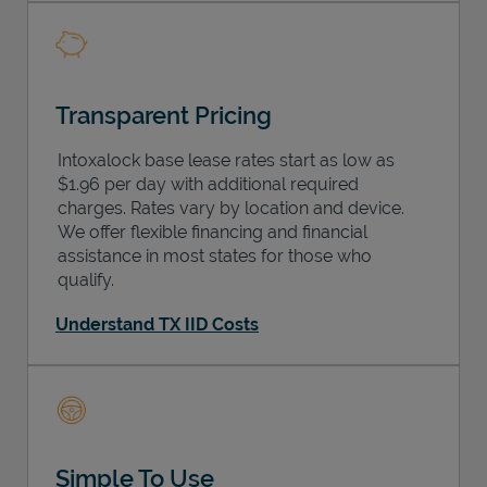
Transparent Pricing
Intoxalock base lease rates start as low as
$1.96 per day with additional required
charges. Rates vary by location and device.
We offer flexible financing and financial
assistance in most states for those who
qualify.
Understand TX IID Costs
Simple To Use