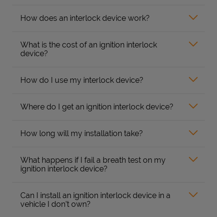
How does an interlock device work?
What is the cost of an ignition interlock
device?
How do I use my interlock device?
Where do I get an ignition interlock device?
How long will my installation take?
What happens if I fail a breath test on my
ignition interlock device?
Can I install an ignition interlock device in a
vehicle I don’t own?