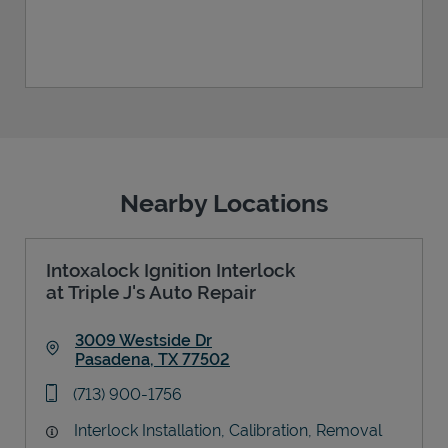
Nearby Locations
Intoxalock Ignition Interlock
at Triple J's Auto Repair
3009 Westside Dr
Pasadena
,
TX
77502
Link Opens in New Tab
phone
(713) 900-1756
Interlock Installation, Calibration, Removal