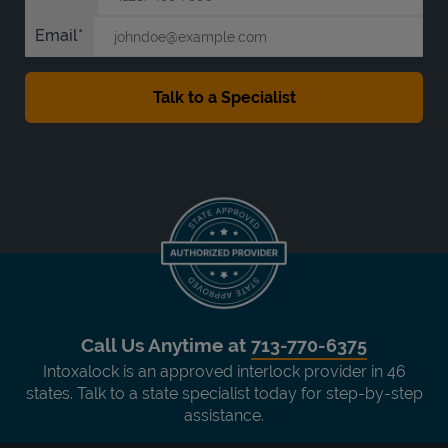
Email
Call Us Anytime at
713-770-6375
Intoxalock is an approved interlock provider in 46
states. Talk to a state specialist today for step-by-step
assistance.