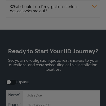
What should I do if my ignition interlock
device locks me out?
Ready to Start Your IID Journey?
Get your no-obligation quote, real answers to your
questions, and easy scheduling at this installation
location.
Español
Name
Phone