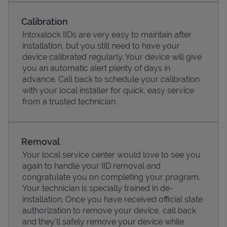
Calibration
Intoxalock IIDs are very easy to maintain after
installation, but you still need to have your
device calibrated regularly. Your device will give
you an automatic alert plenty of days in
advance. Call back to schedule your calibration
with your local installer for quick, easy service
from a trusted technician.
Pricing
Removal
Your local service center would love to see you
again to handle your IID removal and
congratulate you on completing your program.
Your technician is specially trained in de-
installation. Once you have received official state
authorization to remove your device, call back
and they'll safely remove your device while