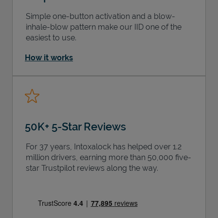
Simple one-button activation and a blow-
inhale-blow pattern make our IID one of the
easiest to use.
How it works
50K+ 5-Star Reviews
For 37 years, Intoxalock has helped over 1.2
million drivers, earning more than 50,000 five-
star Trustpilot reviews along the way.