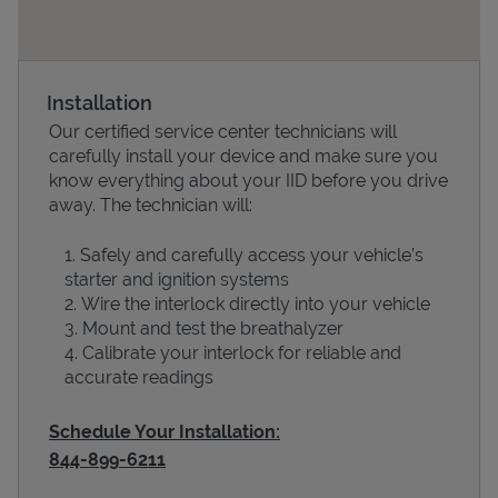
Installation
Our certified service center technicians will
carefully install your device and make sure you
know everything about your IID before you drive
away. The technician will:
Safely and carefully access your vehicle’s
Devices
starter and ignition systems
Wire the interlock directly into your vehicle
Mount and test the breathalyzer
Calibrate your interlock for reliable and
accurate readings
Schedule Your Installation:
844-899-6211