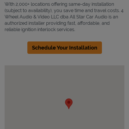
With 2,000+ locations offering same-day installation
(subject to availability), you save time and travel costs. 4
Wheel Audio & Video LLC dba All Star Car Audio is an
authorized installer providing fast, affordable, and
reliable ignition interlock services.
Schedule Your Installation