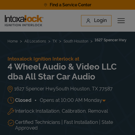
Skip to content
Find a Service Center
Link to main website
Login
Open 
Return to Nav
Find a Location
1627 Spencer Hwy
Home
All Locations
TX
South Houston
Intoxalock Ignition Interlock at
4 Wheel Audio & Video LLC
dba All Star Car Audio
1627 Spencer Hwy
South Houston
,
TX
77587
Closed
Opens at
10:00 AM
Monday
Interlock Installation, Calibration, Removal
Day of the Week
Hours
Mon
10:00 AM
-
8:00 PM
Tue
10:00 AM
-
8:00 PM
Certified Technicians | Fast Installation | State
Wed
10:00 AM
-
8:00 PM
Approved
Thu
10:00 AM
-
8:00 PM