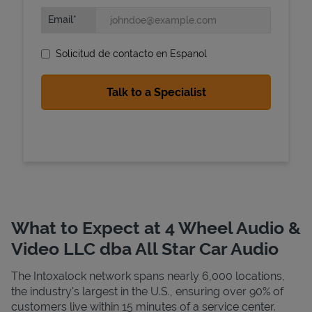
Email
Solicitud de contacto en Espanol
State Requirements
What to Expect at 4 Wheel Audio &
Video LLC dba All Star Car Audio
The Intoxalock network spans nearly 6,000 locations,
the industry's largest in the U.S., ensuring over 90% of
customers live within 15 minutes of a service center.