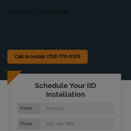
Fri
10:00 AM
-
8:00 PM
Sat
9:00 AM
-
7:00 PM
Sun
Closed
Call to Install: (713) 770-6375
Schedule Your IID
Installation
Name
Phone