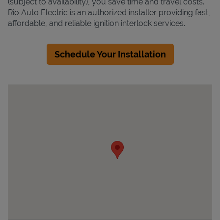
(subject to availability), you save time and travel costs.
Rio Auto Electric is an authorized installer providing fast,
affordable, and reliable ignition interlock services.
Schedule Your Installation