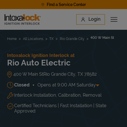
Skip to content
Find a Service Center
Link to main website
Login
Open 
Return to Nav
Find a Location
400 W Main St
Home
All Locations
TX
Rio Grande City
Intoxalock Ignition Interlock at
Rio Auto Electric
400 W Main St
Rio Grande City
,
TX
78582
Closed
Opens at
9:00 AM
Saturday
Interlock Installation, Calibration, Removal
Day of the Week
Hours
Mon
8:00 AM
-
6:00 PM
Tue
8:00 AM
-
6:00 PM
Certified Technicians | Fast Installation | State
Wed
8:00 AM
-
6:00 PM
Approved
Thu
8:00 AM
-
6:00 PM
Fri
8:00 AM
-
6:00 PM