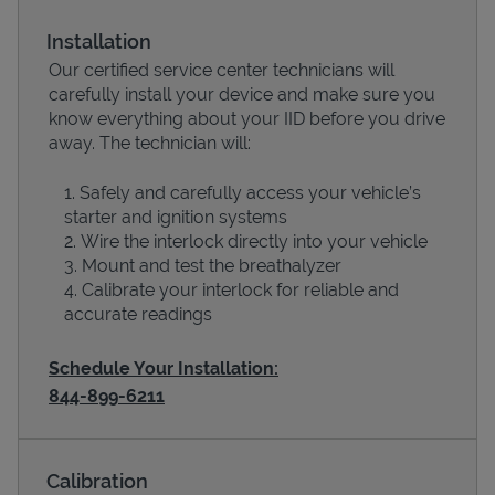
Installation
Our certified service center technicians will
carefully install your device and make sure you
know everything about your IID before you drive
away. The technician will:
Safely and carefully access your vehicle’s
starter and ignition systems
Wire the interlock directly into your vehicle
Devices
Mount and test the breathalyzer
Calibrate your interlock for reliable and
accurate readings
Schedule Your Installation:
844-899-6211
Calibration