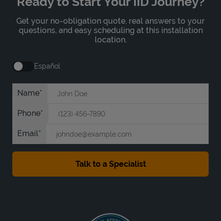
Ready to Start Your IID Journey?
Get your no-obligation quote, real answers to your
questions, and easy scheduling at this installation
location.
Español
Name
Phone
Email