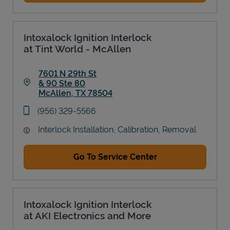
Intoxalock Ignition Interlock
at Tint World - McAllen
7601 N 29th St
& 90 Ste 80
McAllen
,
TX
78504
Link Opens in New Tab
phone
(956) 329-5566
Interlock Installation, Calibration, Removal
Go To Service Center
Intoxalock Ignition Interlock
at AKI Electronics and More