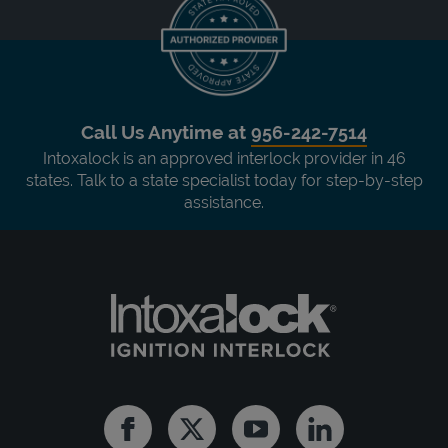
Call Us Anytime at
956-242-7514
Intoxalock is an approved interlock provider in 46
states. Talk to a state specialist today for step-by-step
assistance.
Facebook
Twitter
Youtube
Linkedin