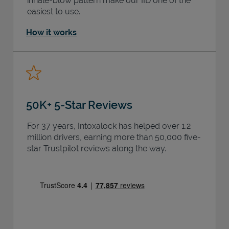
inhale-blow pattern make our IID one of the
easiest to use.
How it works
50K+ 5-Star Reviews
For 37 years, Intoxalock has helped over 1.2
million drivers, earning more than 50,000 five-
star Trustpilot reviews along the way.