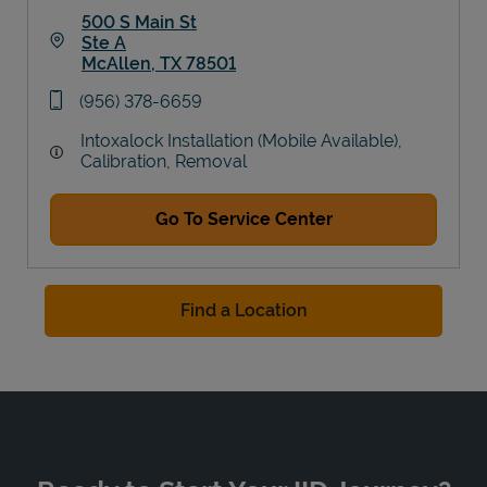
500 S Main St
Ste A
McAllen
,
TX
78501
Link Opens in New Tab
phone
(956) 378-6659
Intoxalock Installation (Mobile Available),
Calibration, Removal
Go To Service Center
Find a Location