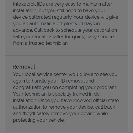
Intoxalock IIDs are very easy to maintain after
installation, but you still need to have your
device calibrated regularly. Your device will give
you an automatic alert plenty of days in
advance. Call back to schedule your calibration
with your local installer for quick, easy service
from a trusted technician.
Removal
Your local service center would love to see you
again to handle your IID removal and
Pricing
congratulate you on completing your program.
Your technician is specially trained in de-
installation. Once you have received official state
authorization to remove your device, call back
and they'll safely remove your device while
protecting your vehicle.