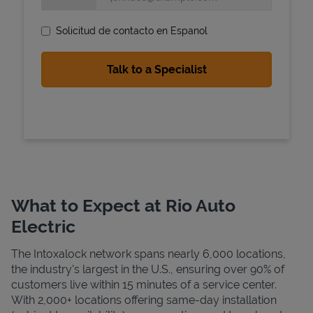
Solicitud de contacto en Espanol
State Requirements
What to Expect at Rio Auto
Electric
The Intoxalock network spans nearly 6,000 locations,
the industry's largest in the U.S., ensuring over 90% of
customers live within 15 minutes of a service center.
With 2,000+ locations offering same-day installation