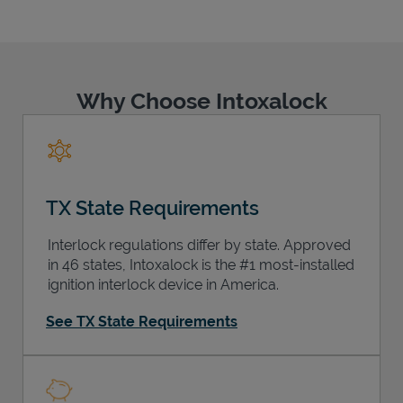
Why Choose Intoxalock
Support
TX State Requirements
Interlock regulations differ by state. Approved
in 46 states, Intoxalock is the #1 most-installed
ignition interlock device in America.
See TX State Requirements