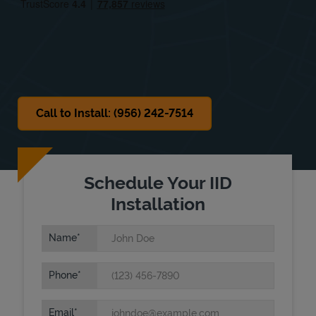
Sat
9:00 AM
-
1:00 PM
Sun
Closed
Call to Install: (956) 242-7514
Schedule Your IID
Installation
Name
Phone
Email