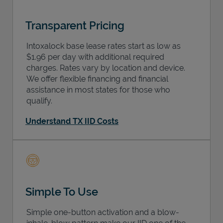
Transparent Pricing
Intoxalock base lease rates start as low as
$1.96 per day with additional required
charges. Rates vary by location and device.
We offer flexible financing and financial
assistance in most states for those who
qualify.
Understand TX IID Costs
Simple To Use
Simple one-button activation and a blow-