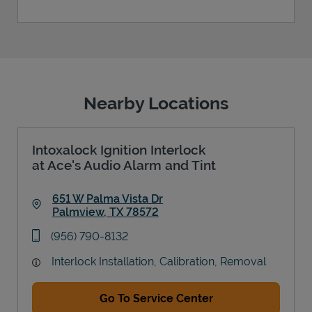
Nearby Locations
Intoxalock Ignition Interlock
at Ace's Audio Alarm and Tint
651 W Palma Vista Dr
Palmview
,
TX
78572
Link Opens in New Tab
phone
(956) 790-8132
Interlock Installation, Calibration, Removal
Go To Service Center