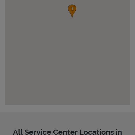
Pricing
All Service Center Locations in