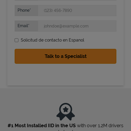
Phone
Email
Solicitud de contacto en Espanol
State Requirements
#1 Most Installed IID in the US
with over 1.2M drivers