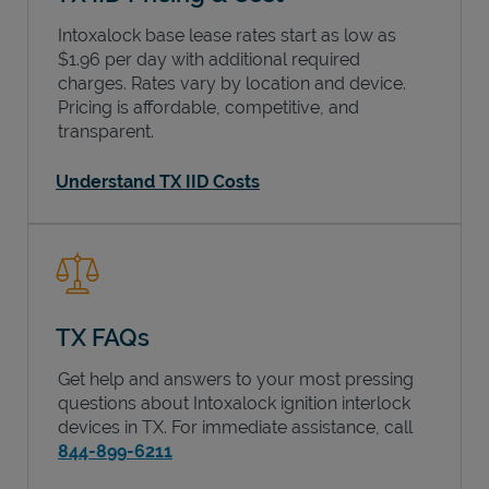
Intoxalock base lease rates start as low as
$1.96 per day with additional required
charges. Rates vary by location and device.
Pricing is affordable, competitive, and
transparent.
Understand TX IID Costs
TX FAQs
Get help and answers to your most pressing
questions about Intoxalock ignition interlock
devices in
TX
. For immediate assistance, call
844-899-6211