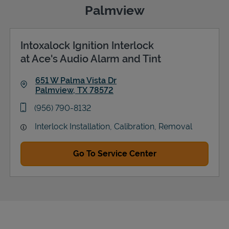
Palmview
Intoxalock Ignition Interlock
Support
at Ace's Audio Alarm and Tint
651 W Palma Vista Dr
Palmview
,
TX
78572
Link Opens in New Tab
phone
(956) 790-8132
Interlock Installation, Calibration, Removal
Go To Service Center