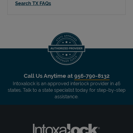
Search TX FAQs
Call Us Anytime at
956-790-8132
Intoxalock is an approved interlock provider in 46
states. Talk to a state specialist today for step-by-step
assistance.