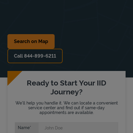
Search on Map
Call 844-899-6211
Ready to Start Your IID
Journey?
We'll help you handle it. We can locate a convenient
service center and find out if same-day
appointments are available.
Name