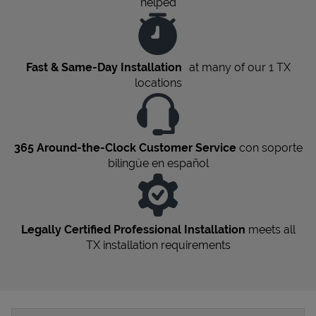
helped
Fast & Same-Day Installation
at many of our 1
TX
locations
365 Around-the-Clock Customer Service
con soporte
bilingüe en español
Legally Certified Professional Installation
meets all
TX
installation requirements