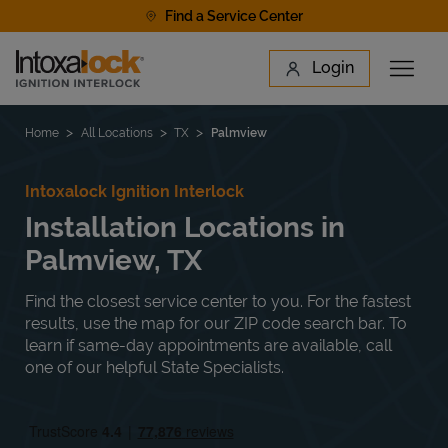
Skip to content
Find a Service Center
Link to main website
Login
Open 
Return to Nav
Find a Location
Home
All Locations
TX
Palmview
Intoxalock Ignition Interlock
Installation Locations in
Palmview, TX
Find the closest service center to you. For the fastest
results, use the map for our ZIP code search bar. To
learn if same-day appointments are available, call
one of our helpful State Specialists.