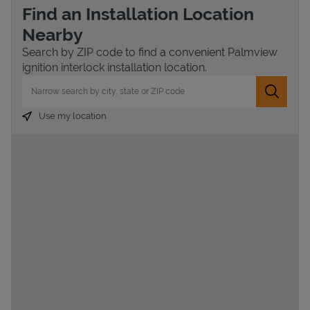
Find an Installation Location
Nearby
Search by ZIP code to find a convenient Palmview
ignition interlock installation location.
City, State/Province, Zip or City & Country
Submit 
Use my location
Devices