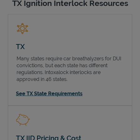
TX Ignition Interlock Resources
TX
Many states require car breathalyzers for DUI
convictions, but each state has different
regulations. Intoxalock interlocks are
approved in 46 states.
See TX State Requirements
TX IID Pricing & Cost