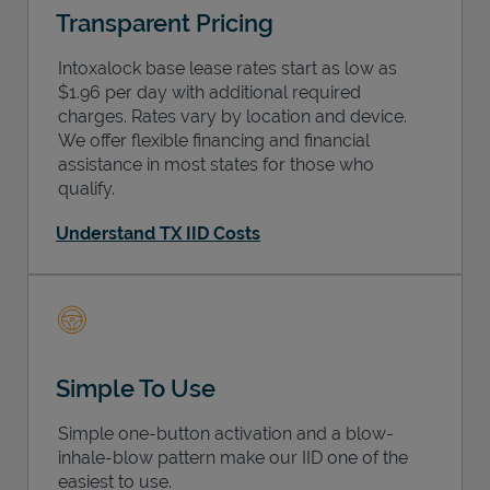
Transparent Pricing
Intoxalock base lease rates start as low as
$1.96 per day with additional required
charges. Rates vary by location and device.
We offer flexible financing and financial
assistance in most states for those who
qualify.
Understand TX IID Costs
Simple To Use
Simple one-button activation and a blow-
inhale-blow pattern make our IID one of the
easiest to use.