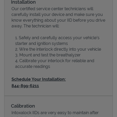
Installation
Our certified service center technicians will
carefully install your device and make sure you
know everything about your IID before you drive
away. The technician will:
Safely and carefully access your vehicle’s
starter and ignition systems
Wire the interlock directly into your vehicle
Mount and test the breathalyzer
Calibrate your interlock for reliable and
Devices
accurate readings
Schedule Your Installation:
844-899-6211
Calibration
Intoxalock IIDs are very easy to maintain after