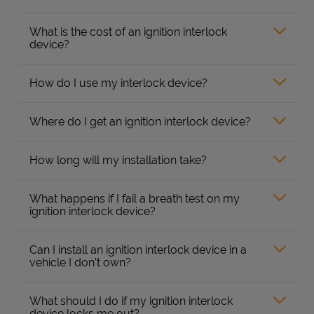
What is the cost of an ignition interlock
device?
How do I use my interlock device?
Where do I get an ignition interlock device?
How long will my installation take?
What happens if I fail a breath test on my
ignition interlock device?
Can I install an ignition interlock device in a
vehicle I don’t own?
What should I do if my ignition interlock
device locks me out?