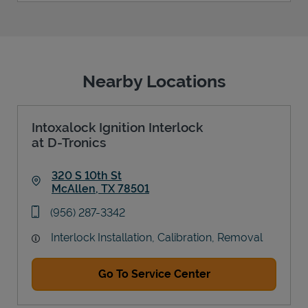
Nearby Locations
Intoxalock Ignition Interlock
at D-Tronics
320 S 10th St
McAllen
,
TX
78501
Link Opens in New Tab
phone
(956) 287-3342
Interlock Installation, Calibration, Removal
Go To Service Center