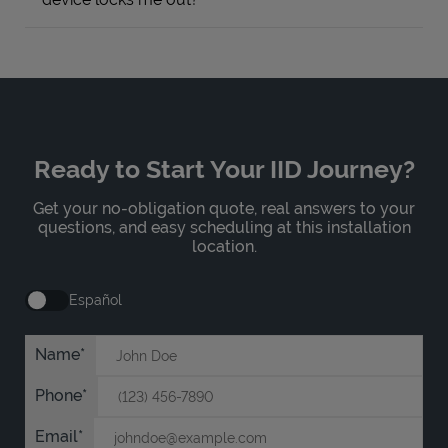
Ready to Start Your IID Journey?
Get your no-obligation quote, real answers to your
questions, and easy scheduling at this installation
location.
Español
Name
Phone
Email