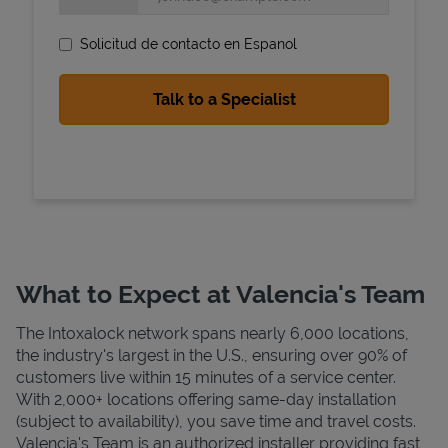
Solicitud de contacto en Espanol
State Requirements
What to Expect at Valencia's Team
The Intoxalock network spans nearly 6,000 locations,
the industry's largest in the U.S., ensuring over 90% of
customers live within 15 minutes of a service center.
With 2,000+ locations offering same-day installation
(subject to availability), you save time and travel costs.
Valencia's Team is an authorized installer providing fast,