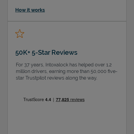
How it works
50K+ 5-Star Reviews
For 37 years, Intoxalock has helped over 1.2
million drivers, earning more than 50,000 five-
star Trustpilot reviews along the way.