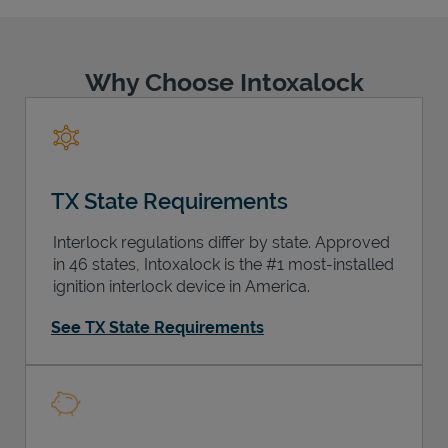
Why Choose Intoxalock
Support
TX State Requirements
Interlock regulations differ by state. Approved
in 46 states, Intoxalock is the #1 most-installed
ignition interlock device in America.
See TX State Requirements