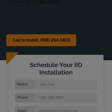
Sat
9:00 AM
-
3:00 PM
Sun
Closed
Call to Install: (956) 284-0853
Schedule Your IID
Installation
Name
Phone
Email