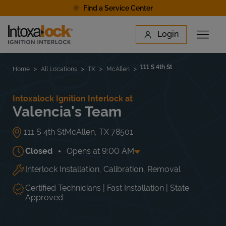
Skip to content
Find a Service Center
Link to main website
Login
Open 
Return to Nav
Find a Location
111 S 4th St
Home
All Locations
TX
McAllen
Intoxalock Ignition Interlock at
Valencia's Team
111 S 4th St
McAllen
,
TX
78501
Closed
Opens at
9:00 AM
Interlock Installation, Calibration, Removal
Day of the Week
Hours
Mon
9:00 AM
-
6:00 PM
Tue
9:00 AM
-
6:00 PM
Certified Technicians | Fast Installation | State
Wed
9:00 AM
-
6:00 PM
Approved
Thu
9:00 AM
-
6:00 PM
Fri
9:00 AM
-
6:00 PM