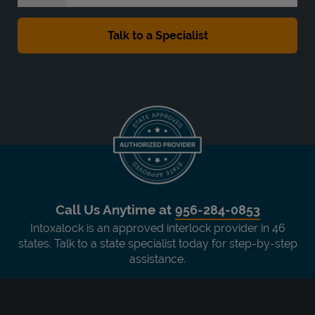
Call Us Anytime at
956-284-0853
Intoxalock is an approved interlock provider in 46
states. Talk to a state specialist today for step-by-step
assistance.