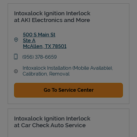
Intoxalock Ignition Interlock
at AKI Electronics and More
500 S Main St
Ste A
McAllen
,
TX
78501
Link Opens in New Tab
phone
(956) 378-6659
Intoxalock Installation (Mobile Available),
Calibration, Removal
Go To Service Center
Intoxalock Ignition Interlock
at Car Check Auto Service