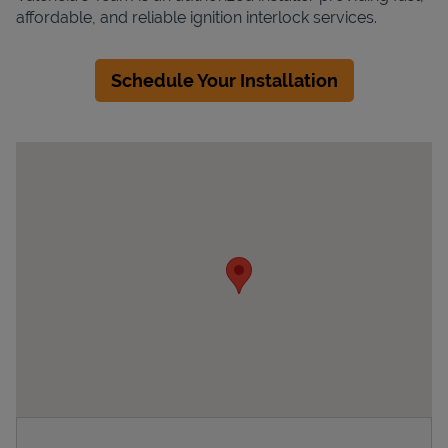
affordable, and reliable ignition interlock services.
Schedule Your Installation