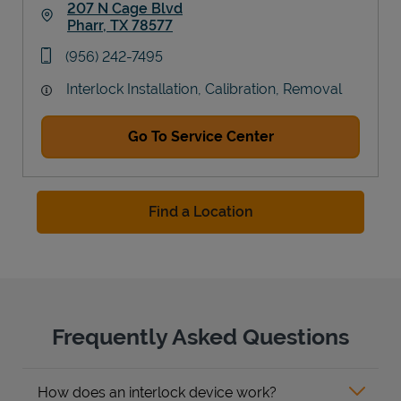
207 N Cage Blvd
Pharr
,
TX
78577
Link Opens in New Tab
phone
(956) 242-7495
Interlock Installation, Calibration, Removal
Go To Service Center
Find a Location
Frequently Asked Questions
How does an interlock device work?