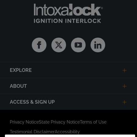
Facebook
Twitter
Youtube
Linkedin
EXPLORE
ABOUT
ACCESS & SIGN UP
Privacy Notice
State Privacy Notice
Terms of Use
Testimonial Disclaimer
Accessibility
Link Opens in New Tab