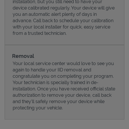
installation, but you still need to have your
device calibrated regularly. Your device will give
you an automatic alert plenty of days in
advance. Call back to schedule your calibration
with your local installer for quick, easy service
from a trusted technician.
Removal
Your local service center would love to see you
again to handle your IID removal and
congratulate you on completing your program.
Pricing
Your technician is specially trained in de-
installation. Once you have received official state
authorization to remove your device, call back
and they'll safely remove your device while
protecting your vehicle.