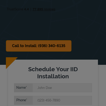
Fri
9:00 AM
-
3:00 PM
Sat
9:00 AM
-
12:00 PM
Sun
Closed
Call to Install: (936) 340-6135
Schedule Your IID
Installation
Name
Phone