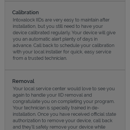
Calibration
Intoxalock IIDs are very easy to maintain after
installation, but you still need to have your
device calibrated regularly. Your device will give
you an automatic alert plenty of days in
advance. Call back to schedule your calibration
with your local installer for quick, easy service
from a trusted technician.
Pricing
Removal
Your local service center would love to see you
again to handle your IID removal and
congratulate you on completing your program.
Your technician is specially trained in de-
installation. Once you have received official state
authorization to remove your device, call back
and they'll safely remove your device while