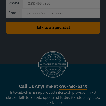
Phone
Email
Call Us Anytime at
936-340-6135
Intoxalock is an approved interlock provider in 46
states. Talk to a state specialist today for step-by-step
assistance.