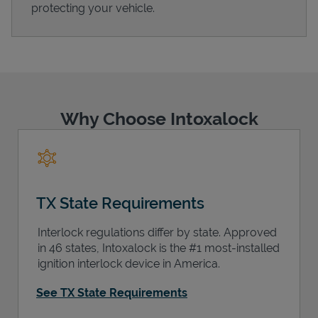
protecting your vehicle.
Support
Why Choose Intoxalock
TX State Requirements
Interlock regulations differ by state. Approved
in 46 states, Intoxalock is the #1 most-installed
ignition interlock device in America.
See TX State Requirements