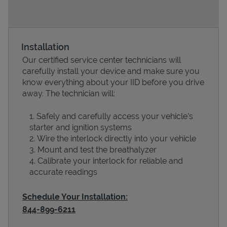
Installation
Our certified service center technicians will
carefully install your device and make sure you
know everything about your IID before you drive
away. The technician will:
Safely and carefully access your vehicle’s
Devices
starter and ignition systems
Wire the interlock directly into your vehicle
Mount and test the breathalyzer
Calibrate your interlock for reliable and
accurate readings
Schedule Your Installation:
844-899-6211