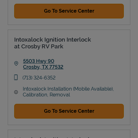
Go To Service Center
Intoxalock Ignition Interlock
at Crosby RV Park
5503 Hwy 90
Crosby
,
TX
77532
Link Opens in New Tab
phone
(713) 324-6352
Intoxalock Installation (Mobile Available),
Calibration, Removal
Go To Service Center