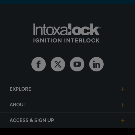
Facebook
Twitter
Youtube
Linkedin
EXPLORE
ABOUT
ACCESS & SIGN UP