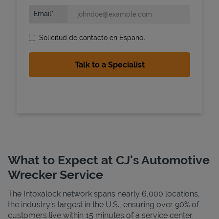
Email
Solicitud de contacto en Espanol
State Requirements
What to Expect at CJ's Automotive
Wrecker Service
The Intoxalock network spans nearly 6,000 locations,
the industry's largest in the U.S., ensuring over 90% of
customers live within 15 minutes of a service center.