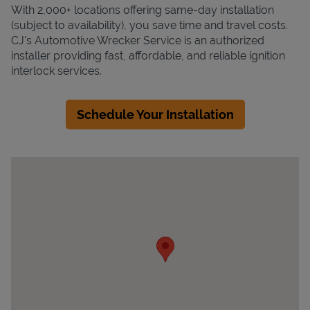
With 2,000+ locations offering same-day installation
(subject to availability), you save time and travel costs.
CJ's Automotive Wrecker Service is an authorized
installer providing fast, affordable, and reliable ignition
interlock services.
Schedule Your Installation