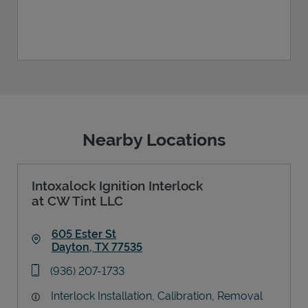
Nearby Locations
Intoxalock Ignition Interlock
at CW Tint LLC
605 Ester St
Dayton
,
TX
77535
Link Opens in New Tab
phone
(936) 207-1733
Interlock Installation, Calibration, Removal