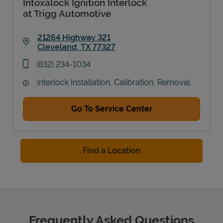
Intoxalock Ignition Interlock
at Trigg Automotive
21264 Highway 321
Cleveland
,
TX
77327
Link Opens in New Tab
phone
(832) 234-1034
Interlock Installation, Calibration, Removal
Go To Service Center
Find a Location
Frequently Asked Questions