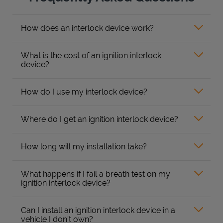
How does an interlock device work?
What is the cost of an ignition interlock
device?
How do I use my interlock device?
Where do I get an ignition interlock device?
How long will my installation take?
What happens if I fail a breath test on my
ignition interlock device?
Can I install an ignition interlock device in a
vehicle I don’t own?