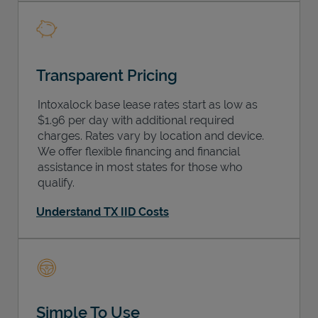
Transparent Pricing
Intoxalock base lease rates start as low as
$1.96 per day with additional required
charges. Rates vary by location and device.
We offer flexible financing and financial
assistance in most states for those who
qualify.
Understand TX IID Costs
Simple To Use