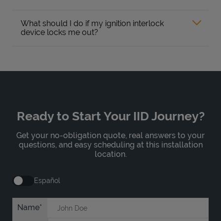
What should I do if my ignition interlock
device locks me out?
Ready to Start Your IID Journey?
Get your no-obligation quote, real answers to your
questions, and easy scheduling at this installation
location.
Español
Name