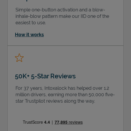
Simple one-button activation and a blow-
inhale-blow pattern make our IID one of the
easiest to use.
How it works
50K+ 5-Star Reviews
For 37 years, Intoxalock has helped over 1.2
million drivers, earning more than 50,000 five-
star Trustpilot reviews along the way.