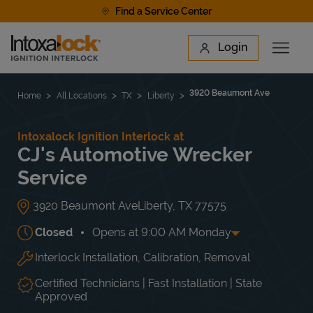
Skip to content
Find a Service Center
Link to main website
Login
Open 
Return to Nav
Find a Location
3920 Beaumont Ave
Home
All Locations
TX
Liberty
Intoxalock Ignition Interlock at
CJ's Automotive Wrecker
Service
3920 Beaumont Ave
Liberty
,
TX
77575
Closed
Opens at
9:00 AM
Monday
Interlock Installation, Calibration, Removal
Day of the Week
Hours
Mon
9:00 AM
-
3:00 PM
Tue
9:00 AM
-
3:00 PM
Certified Technicians | Fast Installation | State
Wed
9:00 AM
-
3:00 PM
Approved
Thu
9:00 AM
-
3:00 PM