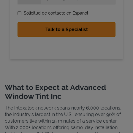
Solicitud de contacto en Espanol
State Requirements
What to Expect at Advanced
Window Tint Inc
The Intoxalock network spans nearly 6,000 locations,
the industry's largest in the U.S., ensuring over 90% of
customers live within 15 minutes of a service center.
With 2,000+ locations offering same-day installation