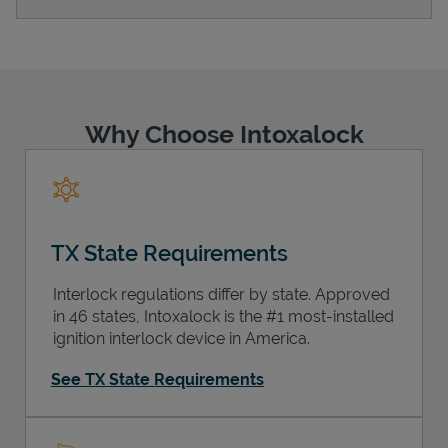
Support
Why Choose Intoxalock
TX State Requirements
Interlock regulations differ by state. Approved
in 46 states, Intoxalock is the #1 most-installed
ignition interlock device in America.
See TX State Requirements