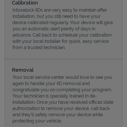
Calibration
Intoxalock IIDs are very easy to maintain after
installation, but you still need to have your
device calibrated regularly. Your device will give
you an automatic alert plenty of days in
advance. Call back to schedule your calibration
with your local installer for quick, easy service
from a trusted technician.
Removal
Your local service center would love to see you
Pricing
again to handle your IID removal and
congratulate you on completing your program.
Your technician is specially trained in de-
installation. Once you have received official state
authorization to remove your device, call back
and they'll safely remove your device while
protecting your vehicle.