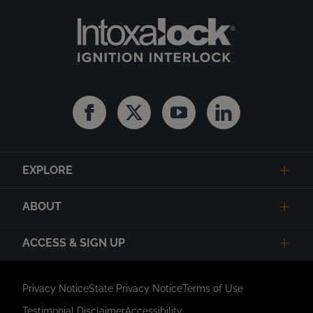
Facebook
Twitter
Youtube
Linkedin
EXPLORE
ABOUT
ACCESS & SIGN UP
Privacy Notice
State Privacy Notice
Terms of Use
Testimonial Disclaimer
Accessibility