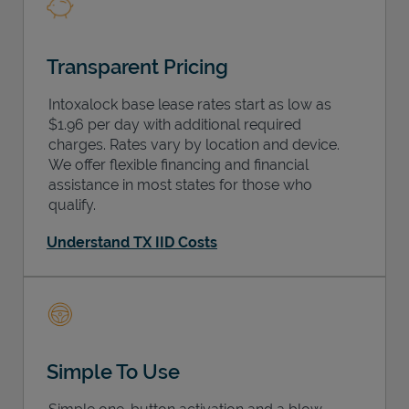
Transparent Pricing
Intoxalock base lease rates start as low as
$1.96 per day with additional required
charges. Rates vary by location and device.
We offer flexible financing and financial
assistance in most states for those who
qualify.
Understand TX IID Costs
Simple To Use