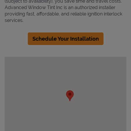
(subject to availability), you save time and travel costs.
Advanced Window Tint Inc is an authorized installer
providing fast, affordable, and reliable ignition interlock
services.
Schedule Your Installation