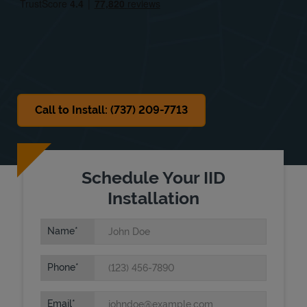
Sat
9:00 AM
-
12:00 PM
Sun
Closed
Call to Install: (737) 209-7713
Schedule Your IID
Installation
Name
Phone
Email