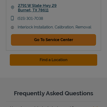
2791 W State Hwy 29
Burnet
,
TX
78611
Link Opens in New Tab
phone
(515) 301-7038
Interlock Installation, Calibration, Removal
Go To Service Center
Find a Location
Frequently Asked Questions