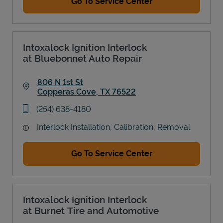
Go To Service Center
Intoxalock Ignition Interlock
at Bluebonnet Auto Repair
806 N 1st St
Copperas Cove
,
TX
76522
Link Opens in New Tab
phone
(254) 638-4180
Interlock Installation, Calibration, Removal
Go To Service Center
Intoxalock Ignition Interlock
at Burnet Tire and Automotive