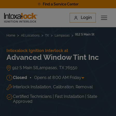
Skip to content
Find a Service Center
Link to main website
Login
Open 
Return to Nav
Find a Location
912 S Main St
Home
All Locations
TX
Lampasas
Intoxalock Ignition Interlock at
Advanced Window Tint Inc
912 S Main St
Lampasas
,
TX
76550
Closed
Opens at
8:00 AM
Friday
Interlock Installation, Calibration, Removal
Day of the Week
Hours
Mon
8:00 AM
-
6:00 PM
Tue
8:00 AM
-
6:00 PM
Certified Technicians | Fast Installation | State
Wed
8:00 AM
-
6:00 PM
Approved
Thu
8:00 AM
-
6:00 PM
Fri
8:00 AM
-
6:00 PM