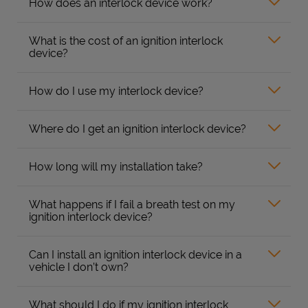
How does an interlock device work?
What is the cost of an ignition interlock
device?
How do I use my interlock device?
Where do I get an ignition interlock device?
How long will my installation take?
What happens if I fail a breath test on my
ignition interlock device?
Can I install an ignition interlock device in a
vehicle I don’t own?
What should I do if my ignition interlock