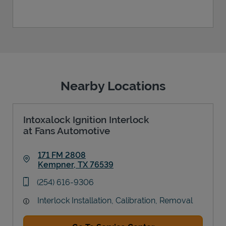
Nearby Locations
Intoxalock Ignition Interlock
at Fans Automotive
171 FM 2808
Kempner
,
TX
76539
Link Opens in New Tab
phone
(254) 616-9306
Interlock Installation, Calibration, Removal