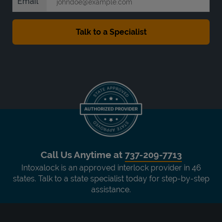
Email
Call Us Anytime at
737-209-7713
Intoxalock is an approved interlock provider in 46
states. Talk to a state specialist today for step-by-step
assistance.