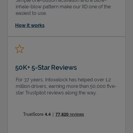
Simple one-button activation and a blow-
inhale-blow pattern make our IID one of the
easiest to use.
How it works
50K+ 5-Star Reviews
For 37 years, Intoxalock has helped over 1.2
million drivers, earning more than 50,000 five-
star Trustpilot reviews along the way.