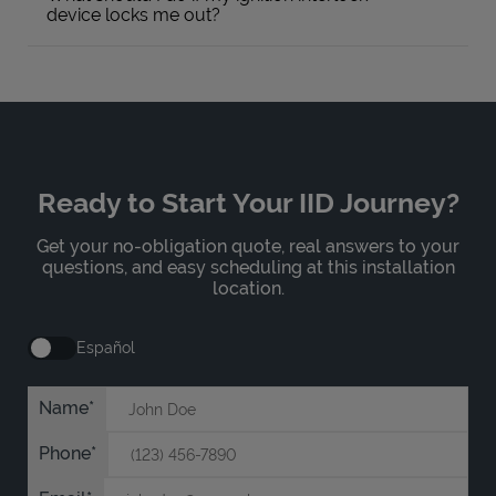
device locks me out?
Ready to Start Your IID Journey?
Get your no-obligation quote, real answers to your
questions, and easy scheduling at this installation
location.
Español
Name
Phone