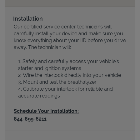
Installation
Our certified service center technicians will
carefully install your device and make sure you
know everything about your IID before you drive
away. The technician will:
Safely and carefully access your vehicle’s
starter and ignition systems
Devices
Wire the interlock directly into your vehicle
Mount and test the breathalyzer
Calibrate your interlock for reliable and
accurate readings
Schedule Your Installation:
844-899-6211