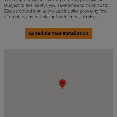
(subject to availability), you save time and travel costs.
Electro Sound is an authorized installer providing fast,
affordable, and reliable ignition interlock services.
Schedule Your Installation