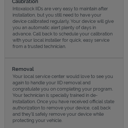
Calibration
Intoxalock IIDs are very easy to maintain after
installation, but you still need to have your
device calibrated regularly. Your device will give
you an automatic alert plenty of days in
advance. Call back to schedule your calibration
with your local installer for quick, easy service
from a trusted technician.
Removal
Your local service center would love to see you
Pricing
again to handle your IID removal and
congratulate you on completing your program.
Your technician is specially trained in de-
installation. Once you have received official state
authorization to remove your device, call back
and they'll safely remove your device while
protecting your vehicle.