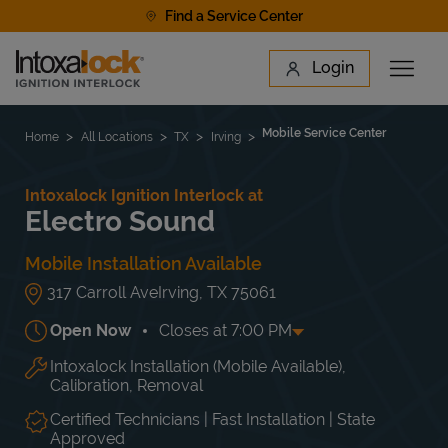
Skip to content
Find a Service Center
Link to main website
Login
Open 
Return to Nav
Find a Location
Mobile Service Center
Home
All Locations
TX
Irving
Intoxalock Ignition Interlock at
Electro Sound
Mobile Installation Available
317 Carroll Ave
Irving
,
TX
75061
Open Now
Closes at
7:00 PM
Intoxalock Installation (Mobile Available),
Day of the Week
Hours
Mon
11:00 AM
-
7:00 PM
Calibration, Removal
Tue
11:00 AM
-
7:00 PM
Wed
11:00 AM
-
7:00 PM
Certified Technicians | Fast Installation | State
Approved
Thu
11:00 AM
-
7:00 PM