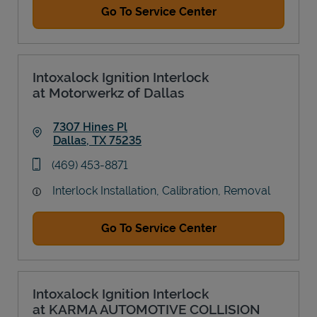
Go To Service Center
Intoxalock Ignition Interlock
at Motorwerkz of Dallas
7307 Hines Pl
Dallas
,
TX
75235
Link Opens in New Tab
phone
(469) 453-8871
Interlock Installation, Calibration, Removal
Go To Service Center
Intoxalock Ignition Interlock
at KARMA AUTOMOTIVE COLLISION