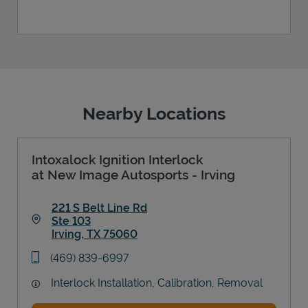
Nearby Locations
Intoxalock Ignition Interlock
at New Image Autosports - Irving
221 S Belt Line Rd
Ste 103
Irving
,
TX
75060
Link Opens in New Tab
phone
(469) 839-6997
Interlock Installation, Calibration, Removal