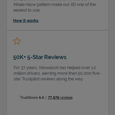
inhale-blow pattern make our IID one of the
easiest to use.
How it works
50K+ 5-Star Reviews
For 37 years, Intoxalock has helped over 1.2
million drivers, earning more than 50,000 five-
star Trustpilot reviews along the way.