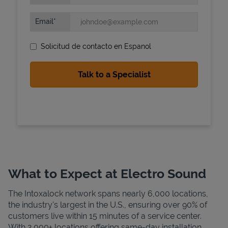
Email
Solicitud de contacto en Espanol
State Requirements
What to Expect at Electro Sound
The Intoxalock network spans nearly 6,000 locations,
the industry's largest in the U.S., ensuring over 90% of
customers live within 15 minutes of a service center.
With 2,000+ locations offering same-day installation