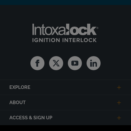
Facebook
Twitter
Youtube
Linkedin
EXPLORE
ABOUT
ACCESS & SIGN UP