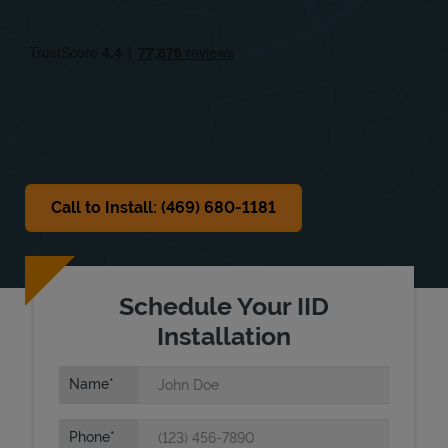
Fri
11:00 AM
-
7:00 PM
Sat
11:00 AM
-
7:00 PM
Sun
Closed
Call to Install: (469) 680-1181
Schedule Your IID
Installation
Name
Phone