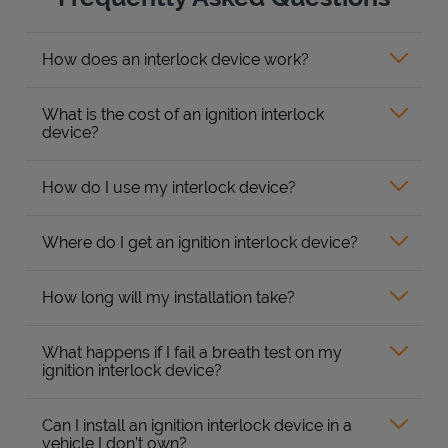
How does an interlock device work?
What is the cost of an ignition interlock
device?
How do I use my interlock device?
Where do I get an ignition interlock device?
How long will my installation take?
What happens if I fail a breath test on my
ignition interlock device?
Can I install an ignition interlock device in a
vehicle I don’t own?