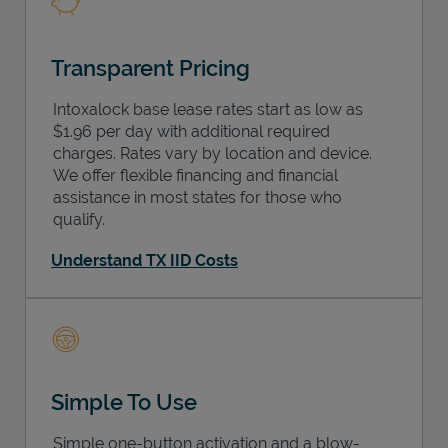
Transparent Pricing
Intoxalock base lease rates start as low as
$1.96 per day with additional required
charges. Rates vary by location and device.
We offer flexible financing and financial
assistance in most states for those who
qualify.
Understand TX IID Costs
Simple To Use
Simple one-button activation and a blow-