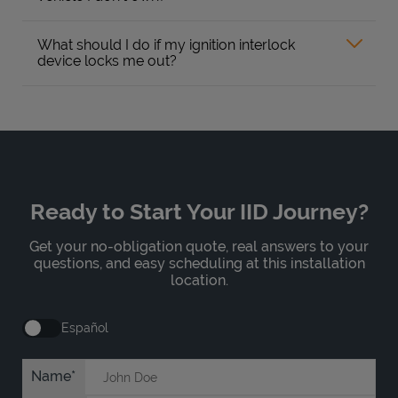
What should I do if my ignition interlock
device locks me out?
Ready to Start Your IID Journey?
Get your no-obligation quote, real answers to your
questions, and easy scheduling at this installation
location.
Español
Name