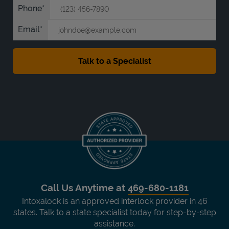
Phone
Email
Call Us Anytime at
469-680-1181
Intoxalock is an approved interlock provider in 46
states. Talk to a state specialist today for step-by-step
assistance.