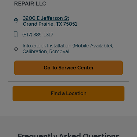
REPAIR LLC
3200 E Jefferson St
Grand Prairie
,
TX
75051
Link Opens in New Tab
phone
(817) 385-1317
Intoxalock Installation (Mobile Available),
Calibration, Removal
Go To Service Center
Find a Location
Frequently Asked Questions