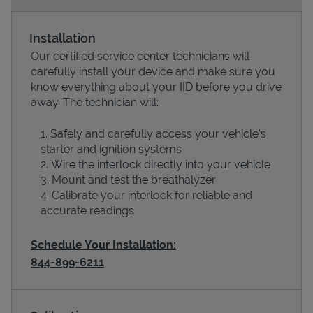
Installation
Our certified service center technicians will
carefully install your device and make sure you
know everything about your IID before you drive
away. The technician will:
Safely and carefully access your vehicle’s
starter and ignition systems
Wire the interlock directly into your vehicle
Devices
Mount and test the breathalyzer
Calibrate your interlock for reliable and
accurate readings
Schedule Your Installation:
844-899-6211