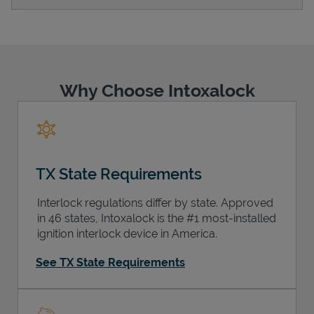
Support
Why Choose Intoxalock
TX State Requirements
Interlock regulations differ by state. Approved
in 46 states, Intoxalock is the #1 most-installed
ignition interlock device in America.
See TX State Requirements