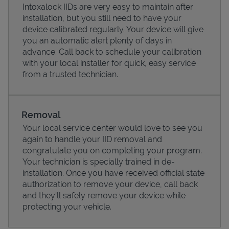
Intoxalock IIDs are very easy to maintain after
installation, but you still need to have your
device calibrated regularly. Your device will give
you an automatic alert plenty of days in
advance. Call back to schedule your calibration
with your local installer for quick, easy service
from a trusted technician.
Removal
Your local service center would love to see you
again to handle your IID removal and
Pricing
congratulate you on completing your program.
Your technician is specially trained in de-
installation. Once you have received official state
authorization to remove your device, call back
and they'll safely remove your device while
protecting your vehicle.