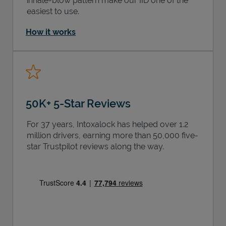
inhale-blow pattern make our IID one of the
easiest to use.
How it works
50K+ 5-Star Reviews
For 37 years, Intoxalock has helped over 1.2
million drivers, earning more than 50,000 five-
star Trustpilot reviews along the way.