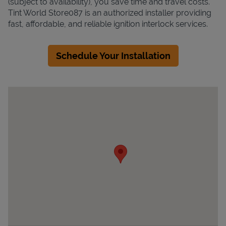
(subject to availability), you save time and travel costs.
Tint World Store087 is an authorized installer providing
fast, affordable, and reliable ignition interlock services.
Schedule Your Installation