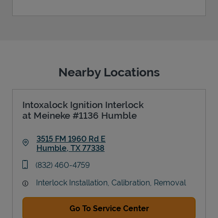
Nearby Locations
Intoxalock Ignition Interlock
at Meineke #1136 Humble
3515 FM 1960 Rd E
Humble
,
TX
77338
Link Opens in New Tab
phone
(832) 460-4759
Interlock Installation, Calibration, Removal
Go To Service Center