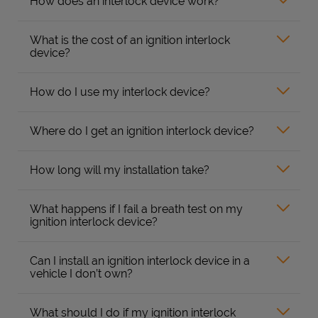
How does an interlock device work?
What is the cost of an ignition interlock
device?
How do I use my interlock device?
Where do I get an ignition interlock device?
How long will my installation take?
What happens if I fail a breath test on my
ignition interlock device?
Can I install an ignition interlock device in a
vehicle I don’t own?
What should I do if my ignition interlock