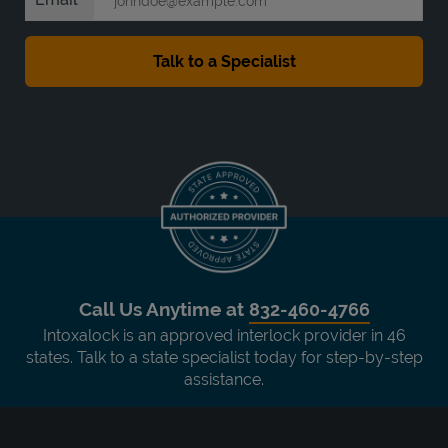
Call Us Anytime at
832-460-4766
Intoxalock is an approved interlock provider in 46
states. Talk to a state specialist today for step-by-step
assistance.