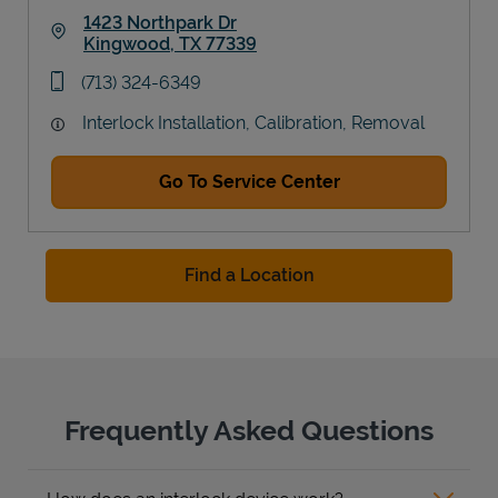
1423 Northpark Dr
Kingwood
,
TX
77339
Link Opens in New Tab
phone
(713) 324-6349
Interlock Installation, Calibration, Removal
Go To Service Center
Find a Location
Frequently Asked Questions