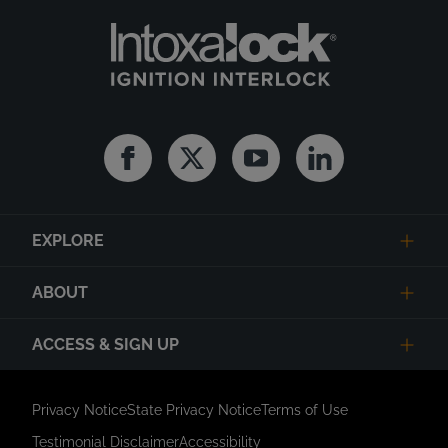
Facebook
Twitter
Youtube
Linkedin
EXPLORE
ABOUT
ACCESS & SIGN UP
Privacy Notice
State Privacy Notice
Terms of Use
Testimonial Disclaimer
Accessibility