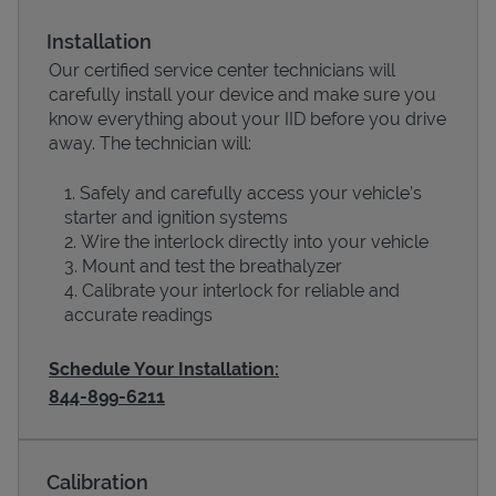
Installation
Our certified service center technicians will
carefully install your device and make sure you
know everything about your IID before you drive
away. The technician will:
Safely and carefully access your vehicle’s
starter and ignition systems
Wire the interlock directly into your vehicle
Devices
Mount and test the breathalyzer
Calibrate your interlock for reliable and
accurate readings
Schedule Your Installation:
844-899-6211
Calibration