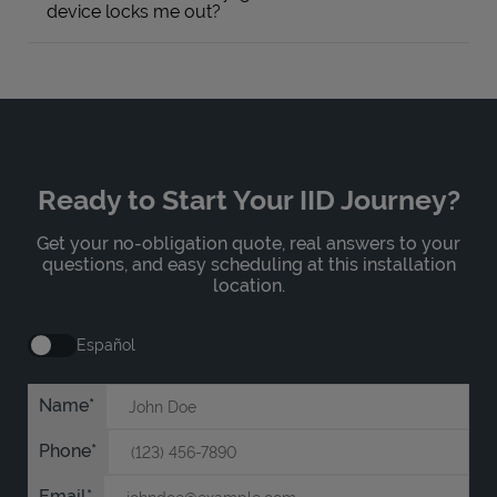
device locks me out?
Ready to Start Your IID Journey?
Get your no-obligation quote, real answers to your
questions, and easy scheduling at this installation
location.
Español
Name
Phone
Email