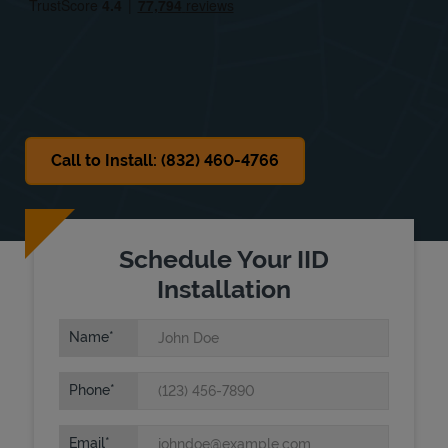
Sat
8:00 AM
-
6:00 PM
Sun
Closed
Call to Install: (832) 460-4766
Schedule Your IID
Installation
Name
Phone
Email