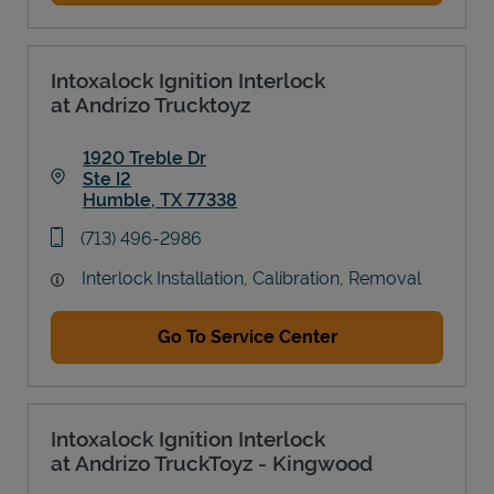
Intoxalock Ignition Interlock
at Andrizo Trucktoyz
1920 Treble Dr
Ste I2
Humble
,
TX
77338
Link Opens in New Tab
phone
(713) 496-2986
Interlock Installation, Calibration, Removal
Go To Service Center
Intoxalock Ignition Interlock
at Andrizo TruckToyz - Kingwood