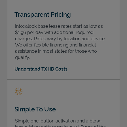
Transparent Pricing
Intoxalock base lease rates start as low as
$1.96 per day with additional required
charges. Rates vary by location and device.
We offer flexible financing and financial
assistance in most states for those who
qualify.
Understand TX IID Costs
Simple To Use
Simple one-button activation and a blow-