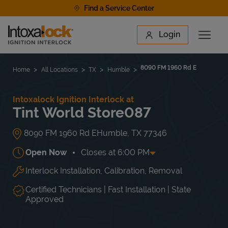
Skip to content
Find a Service Center
Link to main website
Login
Open 
Return to Nav
Find a Location
8090 FM 1960 Rd E
Home
All Locations
TX
Humble
Intoxalock Ignition Interlock at
Tint World Store087
8090 FM 1960 Rd E
Humble
,
TX
77346
Open Now
Closes at
6:00 PM
Interlock Installation, Calibration, Removal
Day of the Week
Hours
Mon
8:00 AM
-
6:00 PM
Tue
8:00 AM
-
6:00 PM
Certified Technicians | Fast Installation | State
Wed
8:00 AM
-
6:00 PM
Approved
Thu
8:00 AM
-
6:00 PM
Fri
8:00 AM
-
6:00 PM