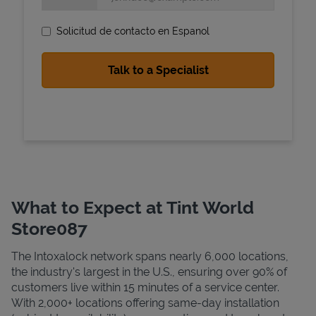
Solicitud de contacto en Espanol
State Requirements
What to Expect at Tint World
Store087
The Intoxalock network spans nearly 6,000 locations,
the industry's largest in the U.S., ensuring over 90% of
customers live within 15 minutes of a service center.
With 2,000+ locations offering same-day installation