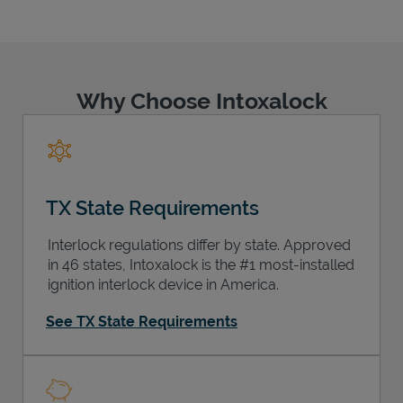
Why Choose Intoxalock
Support
TX State Requirements
Interlock regulations differ by state. Approved
in 46 states, Intoxalock is the #1 most-installed
ignition interlock device in America.
See TX State Requirements