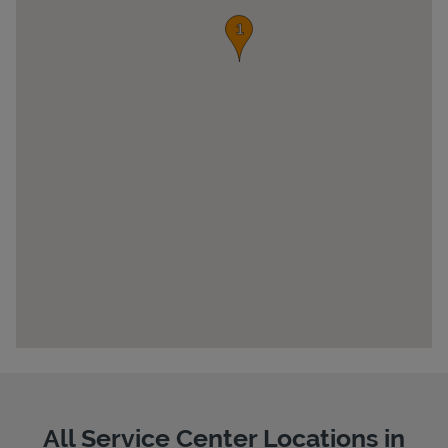
Pricing
All Service Center Locations in