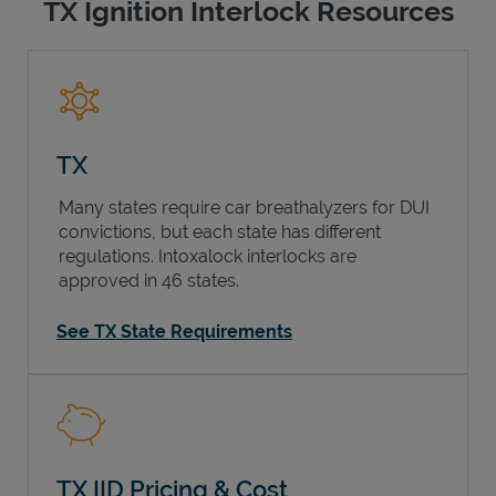
TX Ignition Interlock Resources
TX
Many states require car breathalyzers for DUI
convictions, but each state has different
regulations. Intoxalock interlocks are
approved in 46 states.
See TX State Requirements
TX IID Pricing & Cost