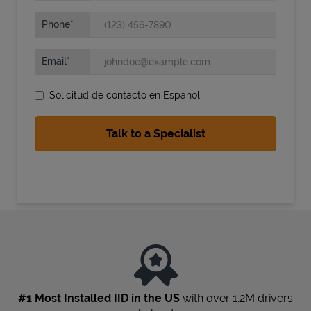
Phone
Email
Solicitud de contacto en Espanol
State Requirements
#1 Most Installed IID in the US
with over 1.2M drivers