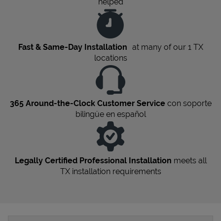
helped
Fast & Same-Day Installation
at many of our 1
TX
locations
365 Around-the-Clock Customer Service
con soporte
bilingüe en español
Legally Certified Professional Installation
meets all
TX
installation requirements