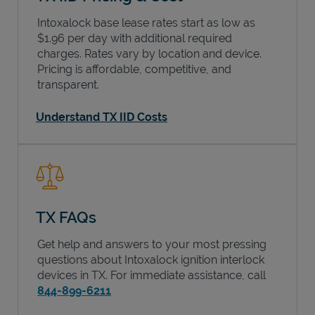
Intoxalock base lease rates start as low as
$1.96 per day with additional required
charges. Rates vary by location and device.
Pricing is affordable, competitive, and
transparent.
Understand TX IID Costs
TX FAQs
Get help and answers to your most pressing
questions about Intoxalock ignition interlock
devices in
TX
. For immediate assistance, call
844-899-6211