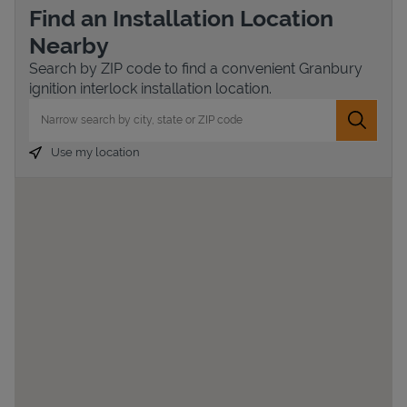
Find an Installation Location
Nearby
Search by ZIP code to find a convenient Granbury
ignition interlock installation location.
City, State/Province, Zip or City & Country
Submit 
Use my location
Devices