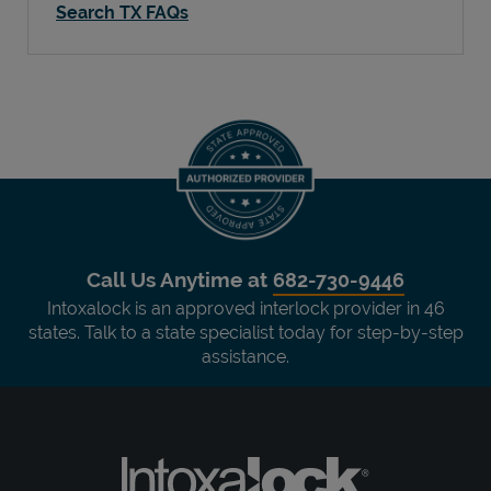
Search TX FAQs
Call Us Anytime at
682-730-9446
Intoxalock is an approved interlock provider in 46
states. Talk to a state specialist today for step-by-step
assistance.