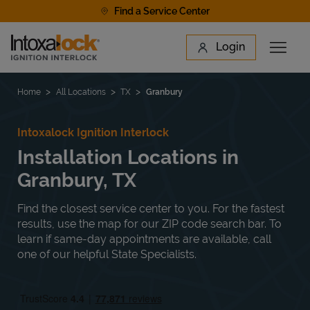
Skip to content
Find a Service Center
Link to main website
Login
Open 
Return to Nav
Find a Location
Home
All Locations
TX
Granbury
Intoxalock Ignition Interlock
Installation Locations in
Granbury, TX
Find the closest service center to you. For the fastest
results, use the map for our ZIP code search bar. To
learn if same-day appointments are available, call
one of our helpful State Specialists.