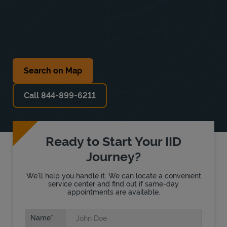
Search on Map
Call 844-899-6211
Ready to Start Your IID
Journey?
We'll help you handle it. We can locate a convenient
service center and find out if same-day
appointments are available.
Name