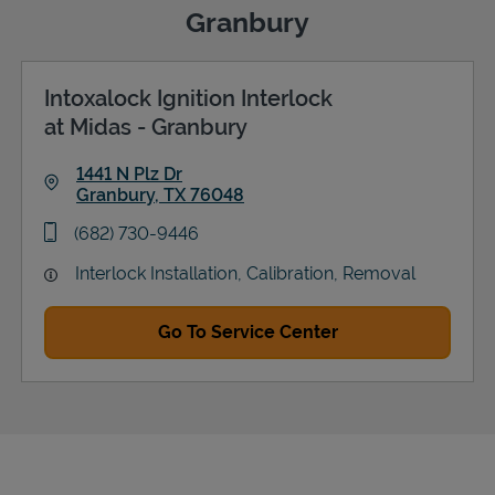
Granbury
Intoxalock Ignition Interlock
Support
at Midas - Granbury
1441 N Plz Dr
Granbury
,
TX
76048
Link Opens in New Tab
phone
(682) 730-9446
Interlock Installation, Calibration, Removal
Go To Service Center