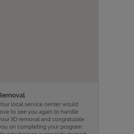
Removal
Your local service center would
love to see you again to handle
your IID removal and congratulate
you on completing your program.