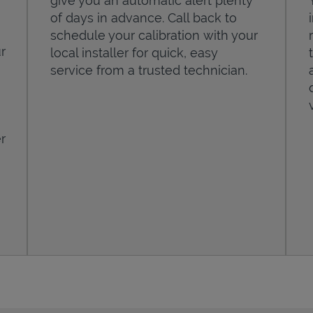
give you an automatic alert plenty
of days in advance. Call back to
schedule your calibration with your
r
local installer for quick, easy
service from a trusted technician.
r