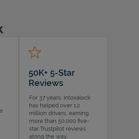
k
50K+ 5-Star
Reviews
For 37 years, Intoxalock
has helped over 1.2
he
million drivers, earning
more than 50,000 five-
star Trustpilot reviews
along the way.