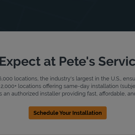
Expect at Pete's Servi
000 locations, the industry's largest in the U.S., ens
2,000+ locations offering same-day installation (subje
s an authorized installer providing fast, affordable, and
Schedule Your Installation