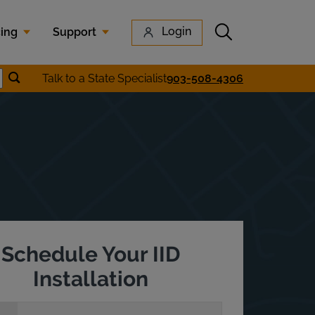
Submit search
Login
cing
Support
Submit location search
Talk to a State Specialist
903-508-4306
earch
Schedule Your IID
Installation