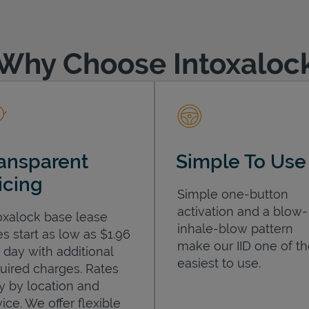
Why Choose Intoxaloc
ansparent
Simple To Use
icing
Simple one-button
activation and a blow-
oxalock base lease
inhale-blow pattern
es start as low as $1.96
make our IID one of t
 day with additional
easiest to use.
uired charges. Rates
y by location and
ice. We offer flexible