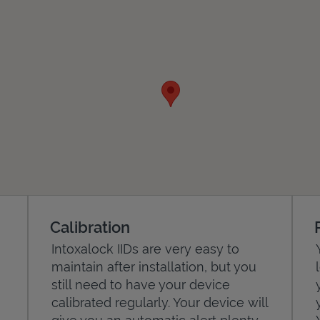
Calibration
Intoxalock IIDs are very easy to
maintain after installation, but you
still need to have your device
calibrated regularly. Your device will