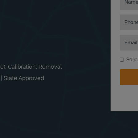
Nam
Phon
Email
Solic
le), Calibration, Removal
n | State Approved