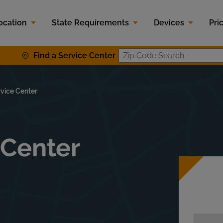
ocation
State Requirements
Devices
Pri
Find a Service Center
Zip Code S
rvice Center
 Center