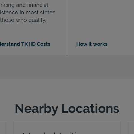
ancing and financial
istance in most states
 those who qualify.
erstand TX IID Costs
How it works
Nearby Locations