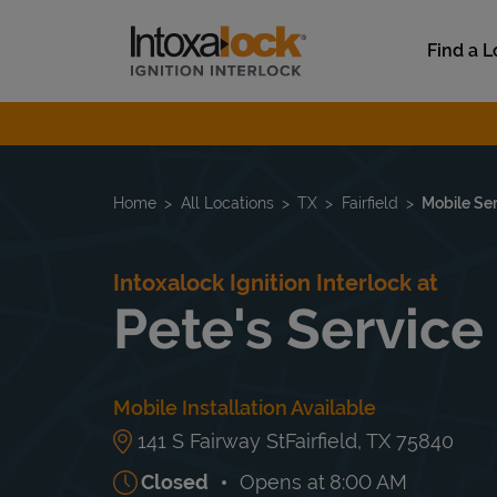
Skip to content
Link to main website
Find a L
Return to Nav
Home
All Locations
TX
Fairfield
Mobile Se
Intoxalock Ignition Interlock at
Pete's Service
Mobile Installation Available
141 S Fairway St
Fairfield
,
TX
75840
Closed
Opens at
8:00 AM