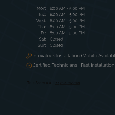
Day of the Week
Hours
Mon
8:00 AM
-
5:00 PM
Tue
8:00 AM
-
5:00 PM
Wed
8:00 AM
-
5:00 PM
Thu
8:00 AM
-
5:00 PM
Fri
8:00 AM
-
5:00 PM
Sat
Closed
Sun
Closed
Intoxalock Installation (Mobile Availab
Certified Technicians | Fast Installatio