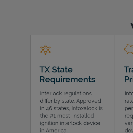
TX State
Tr
Requirements
Pr
Interlock regulations
Int
differ by state. Approved
rat
in 46 states, Intoxalock is
per
the #1 most-installed
req
ignition interlock device
var
in America.
dev