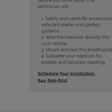
before you drive away. The
technician will:
Safely and carefully access you
vehicle’s starter and ignition
systems
Wire the interlock directly into
your vehicle
Mount and test the breathalyze
Calibrate your interlock for
reliable and accurate readings
Schedule Your Installation:
844-899-6211