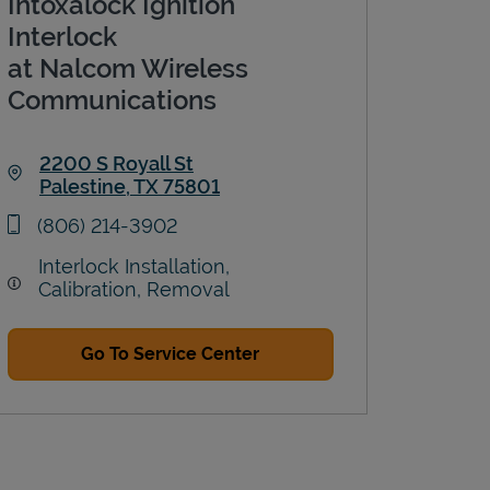
Intoxalock Ignition
Interlock
at Nalcom Wireless
Communications
2200 S Royall St
Palestine
,
TX
75801
Link Opens in New Tab
phone
(806) 214-3902
Interlock Installation,
Calibration, Removal
Go To Service Center