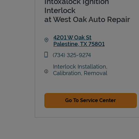
Intoxalock Ignition
Interlock
at West Oak Auto Repair
4201 W Oak St
Palestine
,
TX
75801
Link Opens in New Tab
phone
(734) 325-9274
Interlock Installation,
Calibration, Removal
Go To Service Center