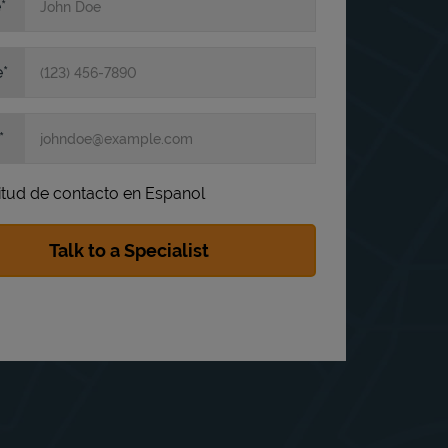
e
e
itud de contacto en Espanol