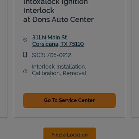
Intoxalock Ignition
Interlock
at Dons Auto Center
311 N Main St
Corsicana
,
TX
75110
Link Opens in New Tab
phone
(903) 705-0212
Interlock Installation,
Calibration, Removal
Go To Service Center
Find a Location