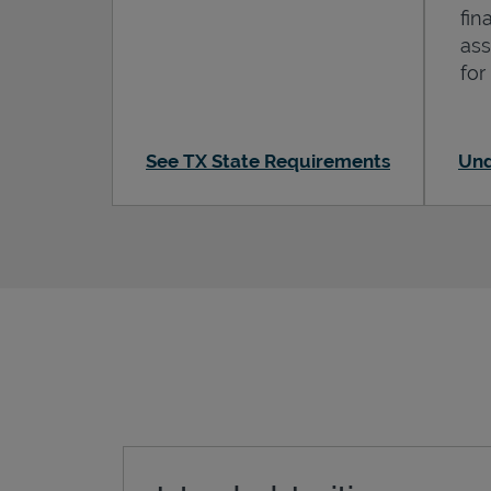
fin
ass
for
See TX State Requirements
Und