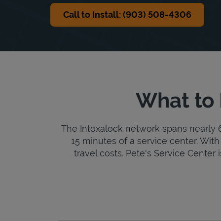
Call to Install: (903) 508-4306
What to 
The Intoxalock network spans nearly 6,
15 minutes of a service center. With 
travel costs. Pete's Service Center i