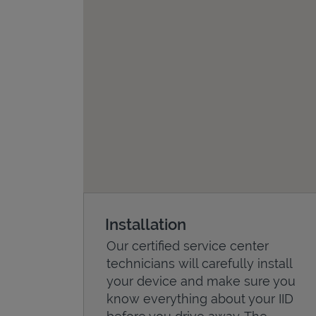
Installation
Our certified service center
technicians will carefully install
your device and make sure you
know everything about your IID