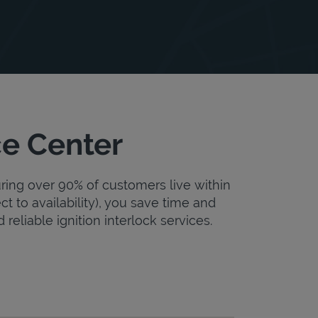
ce Center
uring over 90% of customers live within
ct to availability), you save time and
 reliable ignition interlock services.