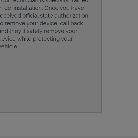
Your technician is specially trained
in de-installation. Once you have
received official state authorization
to remove your device, call back
and they'll safely remove your
device while protecting your
vehicle.