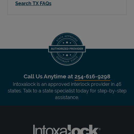
Search TX FAQs
Call Us Anytime at
254-616-9298
Intoxalock is an approved interlock provider in 46
states. Talk to a state specialist today for step-by-step
assistance.