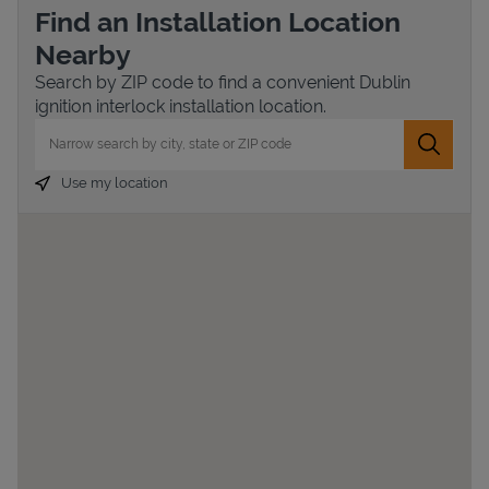
Find an Installation Location
Nearby
Search by ZIP code to find a convenient Dublin
ignition interlock installation location.
City, State/Province, Zip or City & Country
Submit 
Use my location
Devices