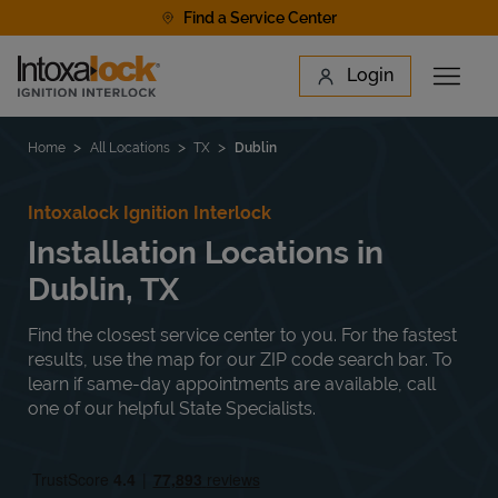
Skip to content
Find a Service Center
Link to main website
Login
Open 
Return to Nav
Find a Location
Home
All Locations
TX
Dublin
Intoxalock Ignition Interlock
Installation Locations in
Dublin, TX
Find the closest service center to you. For the fastest
results, use the map for our ZIP code search bar. To
learn if same-day appointments are available, call
one of our helpful State Specialists.