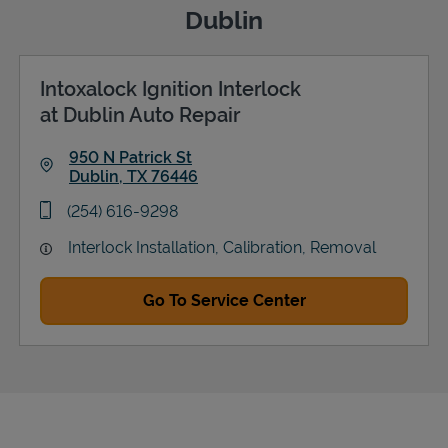
Dublin
Intoxalock Ignition Interlock
Support
at Dublin Auto Repair
950 N Patrick St
Dublin
,
TX
76446
Link Opens in New Tab
phone
(254) 616-9298
Interlock Installation, Calibration, Removal
Go To Service Center