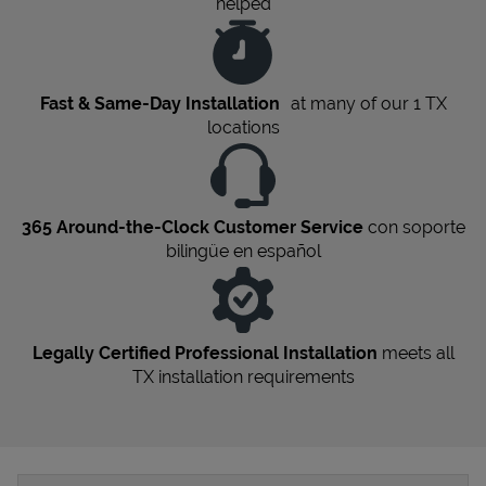
helped
Fast & Same-Day Installation
at many of our 1
TX
locations
365 Around-the-Clock Customer Service
con soporte
bilingüe en español
Legally Certified Professional Installation
meets all
TX
installation requirements