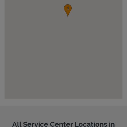
Pricing
All Service Center Locations in