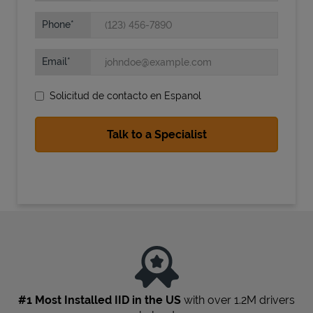
Phone
Email
Solicitud de contacto en Espanol
State Requirements
#1 Most Installed IID in the US
with over 1.2M drivers