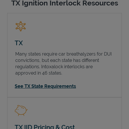
TX Ignition Interlock Resources
TX
Many states require car breathalyzers for DUI
convictions, but each state has different
regulations. Intoxalock interlocks are
approved in 46 states.
See TX State Requirements
TX IID Pricing & Cost