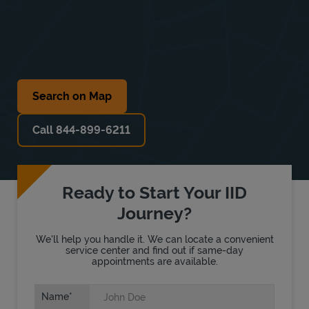
Search on Map
Call 844-899-6211
Ready to Start Your IID
Journey?
We'll help you handle it. We can locate a convenient
service center and find out if same-day
appointments are available.
Name