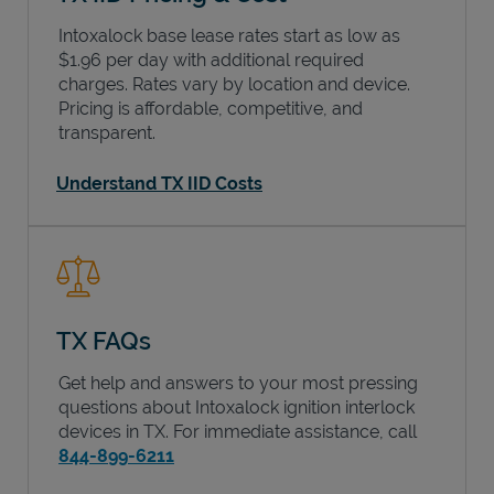
Intoxalock base lease rates start as low as
$1.96 per day with additional required
charges. Rates vary by location and device.
Pricing is affordable, competitive, and
transparent.
Understand TX IID Costs
TX FAQs
Get help and answers to your most pressing
questions about Intoxalock ignition interlock
devices in
TX
. For immediate assistance, call
844-899-6211