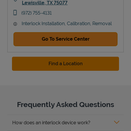
Lewisville
,
TX
75077
Link Opens in New Tab
phone
(972) 755-4131
Interlock Installation, Calibration, Removal
Go To Service Center
Find a Location
Frequently Asked Questions
How does an interlock device work?