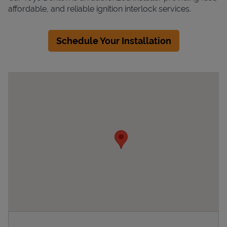
affordable, and reliable ignition interlock services.
Schedule Your Installation