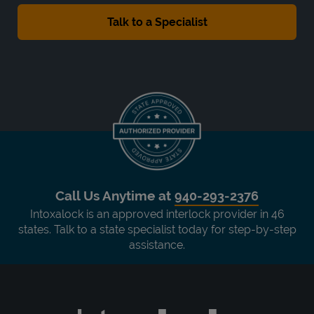
Call Us Anytime at
940-293-2376
Intoxalock is an approved interlock provider in 46
states. Talk to a state specialist today for step-by-step
assistance.