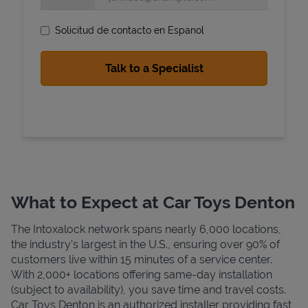
Solicitud de contacto en Espanol
State Requirements
What to Expect at Car Toys Denton
The Intoxalock network spans nearly 6,000 locations,
the industry's largest in the U.S., ensuring over 90% of
customers live within 15 minutes of a service center.
With 2,000+ locations offering same-day installation
(subject to availability), you save time and travel costs.
Car Toys Denton is an authorized installer providing fast,