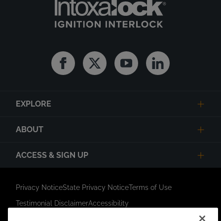
Facebook
Twitter
Youtube
Linkedin
EXPLORE
ABOUT
ACCESS & SIGN UP
Privacy Notice
State Privacy Notice
Terms of Use
Testimonial Disclaimer
Accessibility
Link Opens in New Tab
Your Privacy Choices
Do Not Contact