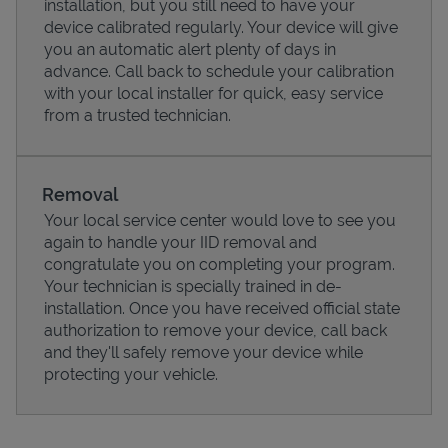
installation, but you still need to have your
device calibrated regularly. Your device will give
you an automatic alert plenty of days in
advance. Call back to schedule your calibration
with your local installer for quick, easy service
from a trusted technician.
Removal
Your local service center would love to see you
again to handle your IID removal and
congratulate you on completing your program.
Pricing
Your technician is specially trained in de-
installation. Once you have received official state
authorization to remove your device, call back
and they'll safely remove your device while
protecting your vehicle.