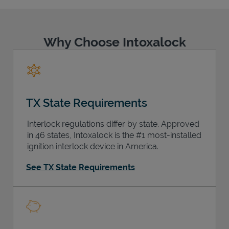
Why Choose Intoxalock
Support
TX State Requirements
Interlock regulations differ by state. Approved
in 46 states, Intoxalock is the #1 most-installed
ignition interlock device in America.
See TX State Requirements