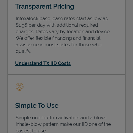
Transparent Pricing
Intoxalock base lease rates start as low as
$1.96 per day with additional required
charges. Rates vary by location and device.
We offer flexible financing and financial
assistance in most states for those who
qualify.
Understand TX IID Costs
Simple To Use
Simple one-button activation and a blow-
inhale-blow pattern make our IID one of the
easiest to use.