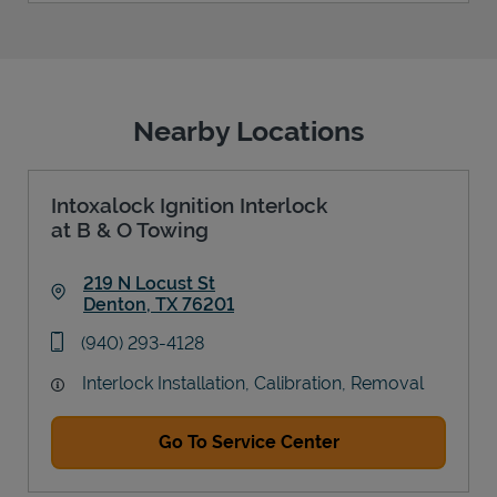
Nearby Locations
Intoxalock Ignition Interlock
at B & O Towing
219 N Locust St
Denton
,
TX
76201
Link Opens in New Tab
phone
(940) 293-4128
Interlock Installation, Calibration, Removal
Go To Service Center