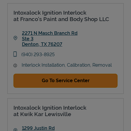
Intoxalock Ignition Interlock
at Franco's Paint and Body Shop LLC
2271 N Masch Branch Rd
Ste 3
Denton
,
TX
76207
Link Opens in New Tab
phone
(940) 293-8925
Interlock Installation, Calibration, Removal
Go To Service Center
Intoxalock Ignition Interlock
at Kwik Kar Lewisville
1299 Justin Rd