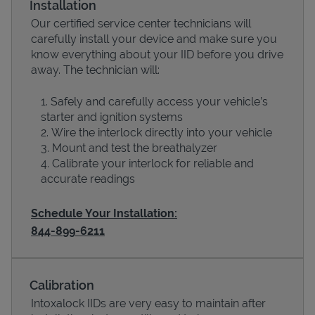
Installation
Our certified service center technicians will
carefully install your device and make sure you
know everything about your IID before you drive
away. The technician will:
Safely and carefully access your vehicle’s
starter and ignition systems
Wire the interlock directly into your vehicle
Mount and test the breathalyzer
Calibrate your interlock for reliable and
Devices
accurate readings
Schedule Your Installation:
844-899-6211
Calibration
Intoxalock IIDs are very easy to maintain after