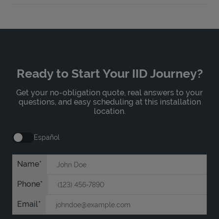
Ready to Start Your IID Journey?
Get your no-obligation quote, real answers to your
questions, and easy scheduling at this installation
location.
Español
Name
Phone
Email