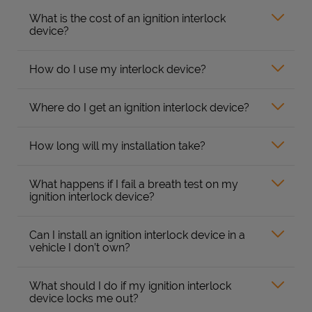
What is the cost of an ignition interlock
device?
How do I use my interlock device?
Where do I get an ignition interlock device?
How long will my installation take?
What happens if I fail a breath test on my
ignition interlock device?
Can I install an ignition interlock device in a
vehicle I don’t own?
What should I do if my ignition interlock
device locks me out?