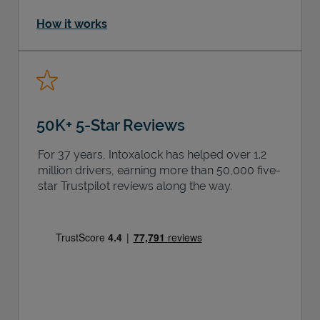
How it works
50K+ 5-Star Reviews
For 37 years, Intoxalock has helped over 1.2
million drivers, earning more than 50,000 five-
star Trustpilot reviews along the way.