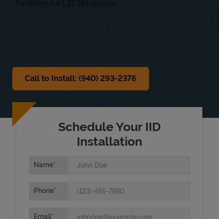
Sat
9:00 AM
-
6:00 PM
Sun
10:00 AM
-
6:00 PM
Call to Install: (940) 293-2376
Schedule Your IID
Installation
Name
Phone
Email